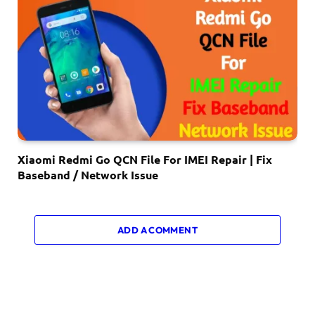
Xiaomi Redmi Go QCN File For IMEI Repair | Fix
Baseband / Network Issue
ADD A COMMENT