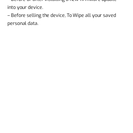
into your device.
– Before selling the device, To Wipe all your saved
personal data.