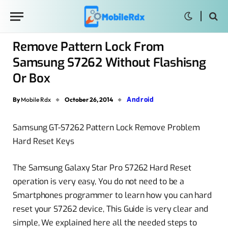
Remove Pattern Lock From
Samsung S7262 Without Flashisng
Or Box
Android
By
Mobile Rdx
October 26, 2014
Samsung GT-S7262 Pattern Lock Remove Problem
Hard Reset Keys
The Samsung Galaxy Star Pro S7262 Hard Reset
operation is very easy, You do not need to be a
Smartphones programmer to learn how you can hard
reset your S7262 device, This Guide is very clear and
simple, We explained here all the needed steps to