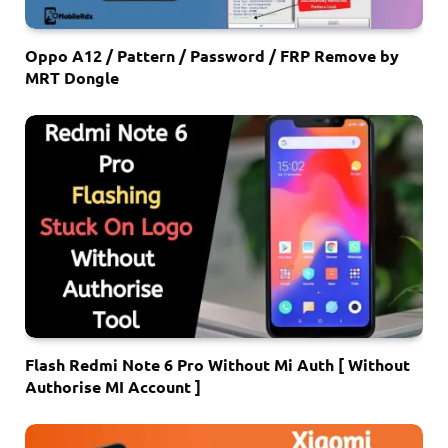
Oppo A12 / Pattern / Password / FRP Remove by
MRT Dongle
Flash Redmi Note 6 Pro Without Mi Auth [ Without
Authorise MI Account ]