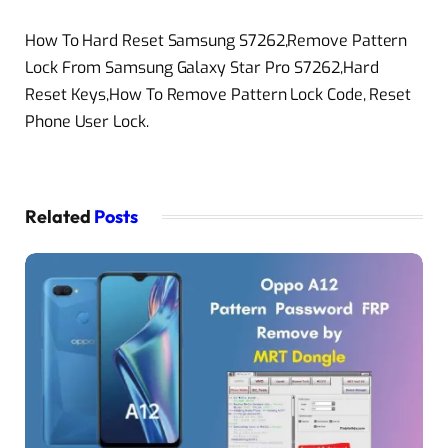
How To Hard Reset Samsung S7262,Remove Pattern
Lock From Samsung Galaxy Star Pro S7262,Hard
Reset Keys,How To Remove Pattern Lock Code, Reset
Phone User Lock.
Related
Posts