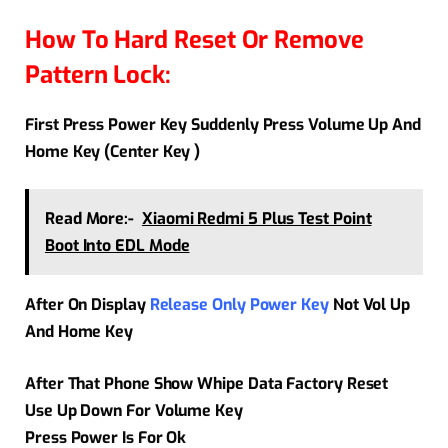
How To Hard Reset Or Remove
Pattern Lock:
First Press Power Key Suddenly Press Volume Up And
Home Key (Center Key )
Read More:-
Xiaomi Redmi 5 Plus Test Point
Boot Into EDL Mode
After On Display
Release Only Power Key
Not Vol Up
And Home Key
After That Phone Show Whipe Data Factory Reset
Use Up Down For Volume Key
Press Power Is For Ok