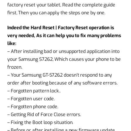
factory reset your tablet, Read the complete guide
first, Then you can apply the steps one by one.
Indeed the Hard Reset | Factory Reset operation is
very needed, As it can help you to fix many problems
like:
– After installing bad or unsupported application into
your Samsung S7262, Which causes your phone to be
frozen.
– Your Samsung GT-S7262 doesn’t respond to any
order after booting because of any software errors.
– Forgotten pattern lock..
– Forgotten user code.
– Forgotten phone code.
– Getting Rid of Force Close errors.
– Fixing the Boot loop situation.
– Before or after installing a new firmware update