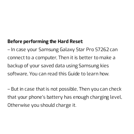
Before performing the Hard Reset:
– In case your Samsung Galaxy Star Pro S7262 can
connect to a computer, Then it is better to make a
backup of your saved data using Samsung kies
software, You can read this Guide to learn how.
– But in case that is not possible, Then you can check
that your phone’s battery has enough charging level,
Otherwise you should charge it.