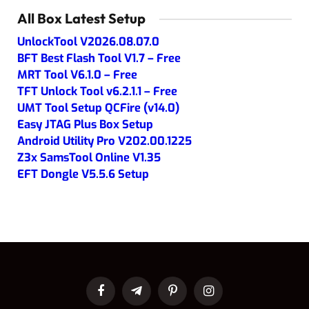
All Box Latest Setup
UnlockTool V2026.08.07.0
BFT Best Flash Tool V1.7 – Free
MRT Tool V6.1.0 – Free
TFT Unlock Tool v6.2.1.1 – Free
UMT Tool Setup QCFire (v14.0)
Easy JTAG Plus Box Setup
Android Utility Pro V202.00.1225
Z3x SamsTool Online V1.35
EFT Dongle V5.5.6 Setup
Facebook
Telegram
Pinterest
Instagram