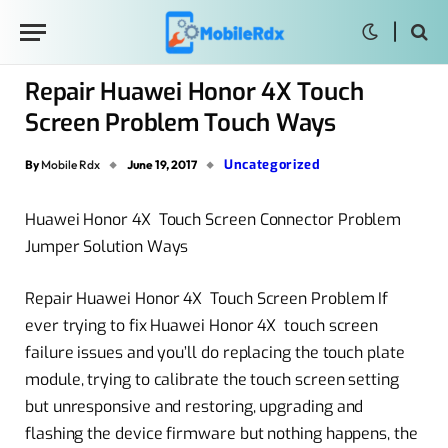
Repair Huawei Honor 4X Touch
Screen Problem Touch Ways
Uncategorized
By
Mobile Rdx
June 19, 2017
Huawei Honor 4X Touch Screen Connector Problem
Jumper Solution Ways
Repair Huawei Honor 4X Touch Screen Problem If
ever trying to fix Huawei Honor 4X touch screen
failure issues and you’ll do replacing the touch plate
module, trying to calibrate the touch screen setting
but unresponsive and restoring, upgrading and
flashing the device firmware but nothing happens, the