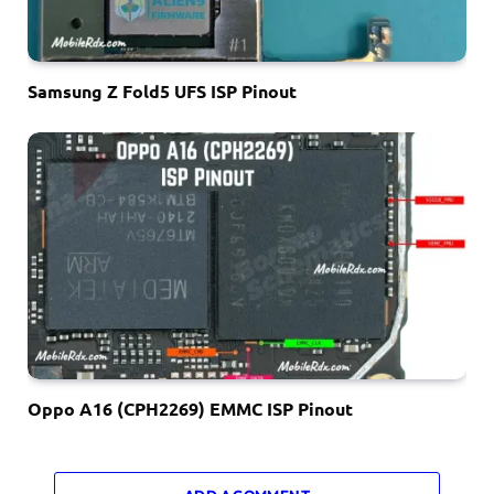
Samsung Z Fold5 UFS ISP Pinout
Oppo A16 (CPH2269) EMMC ISP Pinout