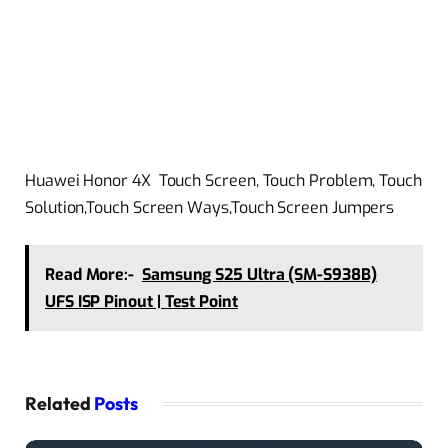
Huawei Honor 4X Touch Screen, Touch Problem, Touch
Solution,Touch Screen Ways,Touch Screen Jumpers
Read More:-
Samsung S25 Ultra (SM-S938B)
UFS ISP Pinout | Test Point
Related
Posts