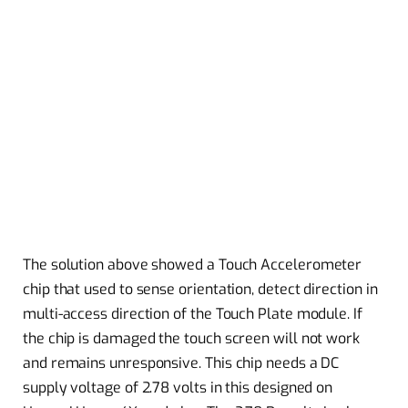
The solution above showed a Touch Accelerometer
chip that used to sense orientation, detect direction in
multi-access direction of the Touch Plate module. If
the chip is damaged the touch screen will not work
and remains unresponsive. This chip needs a DC
supply voltage of 2.78 volts in this designed on