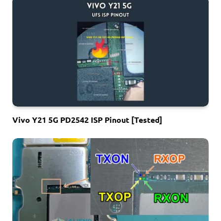
Vivo Y21 5G PD2542 ISP Pinout [Tested]