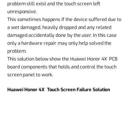
problem still exist and the touch screen left
unresponsive.
This sometimes happens if the device suffered due to
a wet damaged, heavily dropped and any related
damaged accidentally done by the user. In this case
only a hardware repair may only help solved the
problem.
This solution below show the Huawei Honor 4X PCB
board components that holds and control the touch
screen panel to work.
Huawei Honor 4X Touch Screen Failure Solution