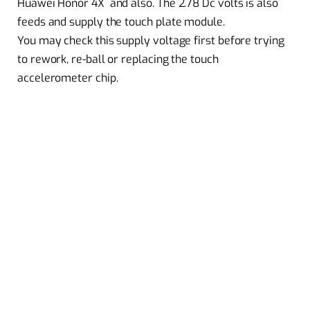
Huawei Honor 4X and also. The 2.78 Dc volts is also
feeds and supply the touch plate module.
You may check this supply voltage first before trying
to rework, re-ball or replacing the touch
accelerometer chip.