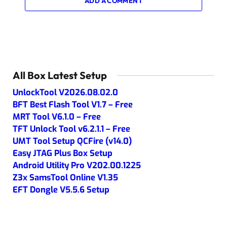
ADD A COMMENT
All Box Latest Setup
UnlockTool V2026.08.02.0
BFT Best Flash Tool V1.7 – Free
MRT Tool V6.1.0 – Free
TFT Unlock Tool v6.2.1.1 – Free
UMT Tool Setup QCFire (v14.0)
Easy JTAG Plus Box Setup
Android Utility Pro V202.00.1225
Z3x SamsTool Online V1.35
EFT Dongle V5.5.6 Setup