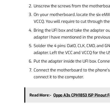
Unscrew the screws from the motherboard 
On your motherboard, locate the six eMMC
VCCQ. You will require to cut through the
Bring the UFI box and take the adapter out
adapter I have mentioned in the previous
Solder the 4 pins: Dat0, CLK, CMD, and 
adapter. Left the VCC and VCCQ for the 
Put the adapter inside the UFI box. Conne
Connect the motherboard to the phone’s 
connect it to the computer.
Read More:-
Oppo A3s CPH1853 ISP Pinout 