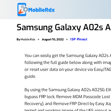
Samsung Galaxy A02s A
ISP Pinout
By
Mobile Rdx
August 10, 2022
You can easily get the Samsung Galaxy A02s 
following the full guide below along with imag
or reset user data on your device via EasyJTAG
guide.
By using the Samsung Galaxy A02s A025G EMMC
bypass FRP lock, Remove MDM Passcode Lost 
Recovery), and Remove FRP Direct by Easy Jtag 
tested and working image of the UFS pinout a