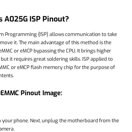
s A025G ISP Pinout?
m Programming (ISP) allows communication to take
emove it. The main advantage of this method is the
 eMMC or eMCP bypassing the CPU. It brings higher
t it requires great soldering skills. ISP applied to
n eMMC or eMCP flash memory chip for the purpose of
tents.
 EMMC Pinout Image:
m your phone. Next, unplug the motherboard from the
camera.