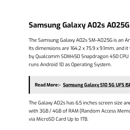
Samsung Galaxy A02s A025G 
The Samsung Galaxy A02s SM-A025G is an An
Its dimensions are 164.2 x 75.9 x 9.1mm, and
by Qualcomm SDM450 Snapdragon 450 CPU an
runs Android 10 as Operating System.
Read More:-
Samsung Galaxy S10 5G UFS ISP
The Galaxy A02s has 6.5 inches screen size an
with 3GB / 4GB of RAM (Random Access Memor
via MicroSD Card Up to 1TB.