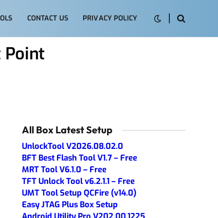
OLS
CONTACT US
PRIVACY POLICY
 Point
All Box Latest Setup
UnlockTool V2026.08.02.0
BFT Best Flash Tool V1.7 – Free
MRT Tool V6.1.0 – Free
TFT Unlock Tool v6.2.1.1 – Free
UMT Tool Setup QCFire (v14.0)
Easy JTAG Plus Box Setup
Android Utility Pro V202.00.1225