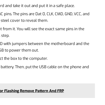
and take it out and put it in a safe place.
 pins. The pins are Dat 0, CLK, CMD, GND, VCC, and
 steel cover to reveal them.
 from it. You will see the exact same pins in the
 step.
GND with jumpers between the motherboard and the
USB to power them out.
ct the box to the computer.
battery. Then, put the USB cable on the phone and
For Flashing Remove Pattern And FRP