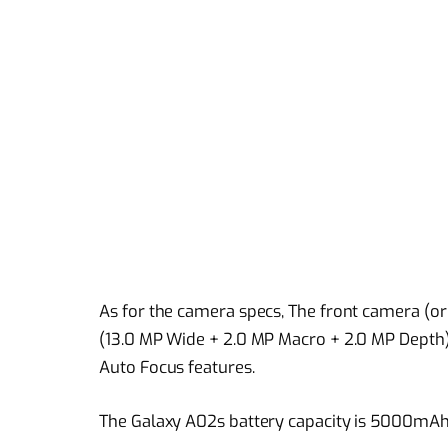
As for the camera specs, The front camera (or
(13.0 MP Wide + 2.0 MP Macro + 2.0 MP Depth)
Auto Focus features.
The Galaxy A02s battery capacity is 5000mAh