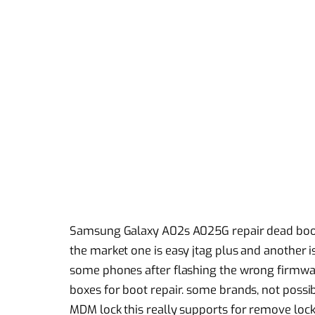
Samsung Galaxy A02s A025G repair dead boot
the market one is easy jtag plus and another i
some phones after flashing the wrong firmwa
boxes for boot repair. some brands, not possib
MDM lock this really supports for remove lock