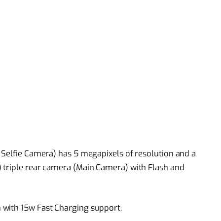
 Selfie Camera) has 5 megapixels of resolution and a
 triple rear camera (Main Camera) with Flash and
 with 15w Fast Charging support.