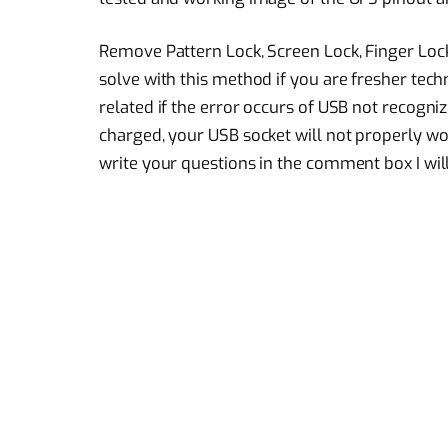
Remove Pattern Lock, Screen Lock, Finger Lo
solve with this method if you are fresher tech
related if the error occurs of USB not recogniz
charged, your USB socket will not properly work
write your questions in the comment box I will