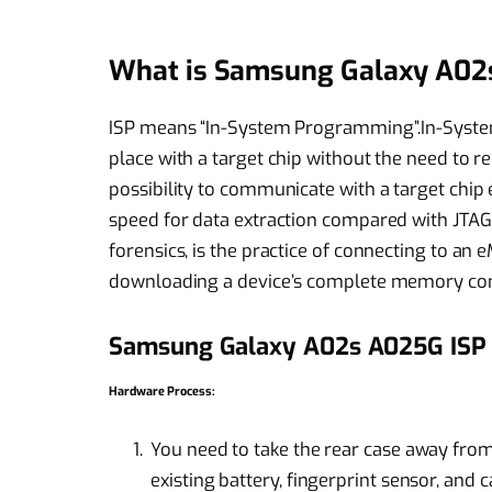
What is Samsung Galaxy A02
ISP means “In-System Programming”.In-Syste
place with a target chip without the need to r
possibility to communicate with a target chip
speed for data extraction compared with JTAG bu
forensics, is the practice of connecting to a
downloading a device’s complete memory con
Samsung Galaxy A02s A025G ISP
Hardware Process:
You need to take the rear case away fro
existing battery, fingerprint sensor, and 