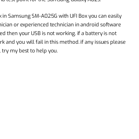
ck in Samsung SM-A025G with UFI Box you can easily
nician or experienced technician in android software
ed then your USB is not working. if a battery is not
 and you will fail in this method. if any issues please
 try my best to help you.