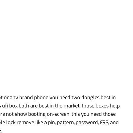
 or any brand phone you need two dongles best in
s ufi box both are best in the market. those boxes help
re not show booting on-screen. this you need those
le lock remove like a pin, pattern, password, FRP, and
s.