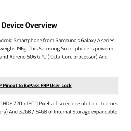
Device Overview
droid Smartphone from Samsung’s Galaxy A series.
 it weighs 196g. This Samsung Smartphone is powered
d Adreno 506 GPU ( Octa-Core processor) And
 Pinout to ByPass FRP User Lock
d HD+ 720 x 1600 Pixels of screen resolution. It comes
y) And 32GB / 64GB of Internal Storage expandable