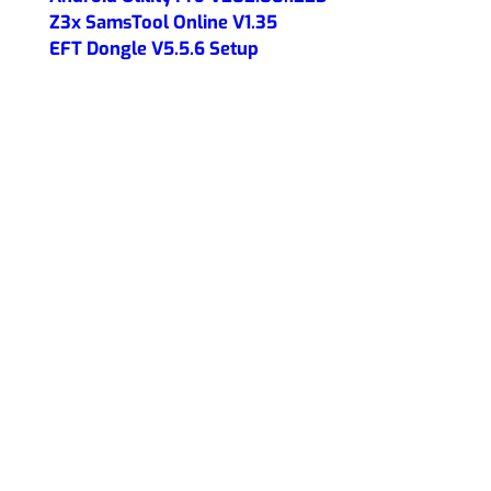
Z3x SamsTool Online V1.35
EFT Dongle V5.5.6 Setup