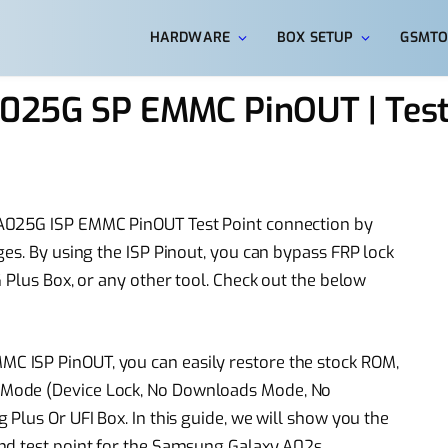
HARDWARE
BOX SETUP
GSMTO
025G SP EMMC PinOUT | Test
A025G ISP EMMC PinOUT Test Point connection by
es. By using the ISP Pinout, you can bypass FRP lock
 Plus Box, or any other tool. Check out the below
 ISP PinOUT, you can easily restore the stock ROM,
Mode (Device Lock, No Downloads Mode, No
Plus Or UFI Box. In this guide, we will show you the
nd test point for the Samsung Galaxy A02s.