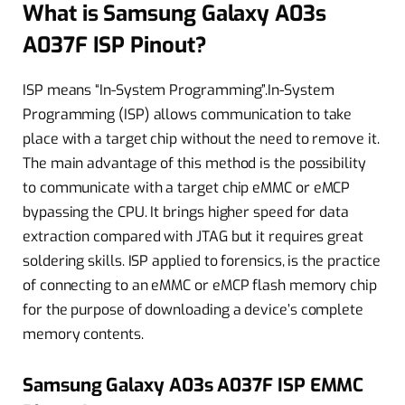
What is Samsung Galaxy A03s
A037F ISP Pinout?
ISP means “In-System Programming”.In-System
Programming (ISP) allows communication to take
place with a target chip without the need to remove it.
The main advantage of this method is the possibility
to communicate with a target chip eMMC or eMCP
bypassing the CPU. It brings higher speed for data
extraction compared with JTAG but it requires great
soldering skills. ISP applied to forensics, is the practice
of connecting to an eMMC or eMCP flash memory chip
for the purpose of downloading a device’s complete
memory contents.
Samsung Galaxy A03s A037F ISP EMMC