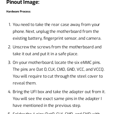
Pinout Image:
Hardware Process:
You need to take the rear case away from your
phone. Next, unplug the motherboard from the
existing battery, fingerprint sensor, and camera.
Unscrew the screws from the motherboard and
take it out and put it in a safe place.
On your motherboard, locate the six eMMC pins.
The pins are Dat 0, CLK, CMD, GND, VCC, and VCCQ.
You will require to cut through the steel cover to
reveal them.
Bring the UFI box and take the adapter out from it.
You will see the exact same pins in the adapter I
have mentioned in the previous step.