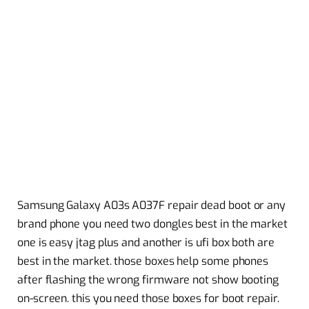
Samsung Galaxy A03s A037F repair dead boot or any
brand phone you need two dongles best in the market
one is easy jtag plus and another is ufi box both are
best in the market. those boxes help some phones
after flashing the wrong firmware not show booting
on-screen. this you need those boxes for boot repair.