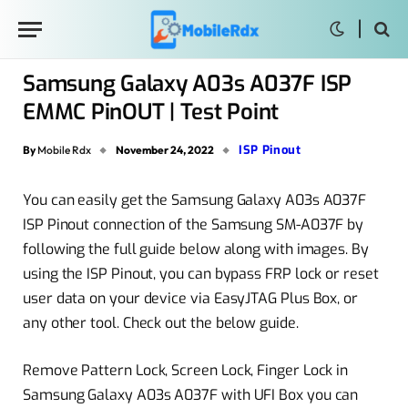
Samsung Galaxy A03s A037F ISP
EMMC PinOUT | Test Point
ISP Pinout
By
Mobile Rdx
November 24, 2022
You can easily get the Samsung Galaxy A03s A037F
ISP Pinout connection of the Samsung SM-A037F by
following the full guide below along with images. By
using the ISP Pinout, you can bypass FRP lock or reset
user data on your device via EasyJTAG Plus Box, or
any other tool. Check out the below guide.
Remove Pattern Lock, Screen Lock, Finger Lock in
Samsung Galaxy A03s A037F with UFI Box you can