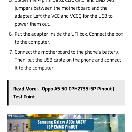
Solder the 4 pins: Dat0, CLK, CMD, and GND with
jumpers between the motherboard and the
adapter. Left the VCC and VCCQ for the USB to
power them out.
Put the adapter inside the UFI box. Connect the box
to the computer.
Connect the motherboard to the phone’s battery.
Then, put the USB cable on the phone and connect
it to the computer.
Read More:-
Oppo A5 5G CPH2735 ISP Pinout |
Test Point