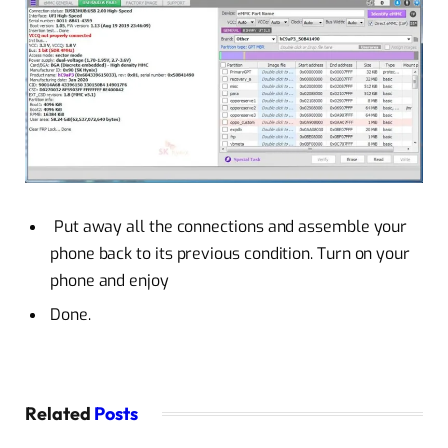
Put away all the connections and assemble your
phone back to its previous condition. Turn on your
phone and enjoy
Done.
Related
Posts