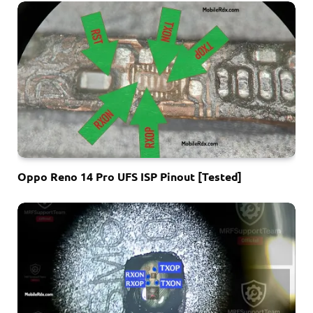
Oppo Reno 14 Pro UFS ISP Pinout [Tested]