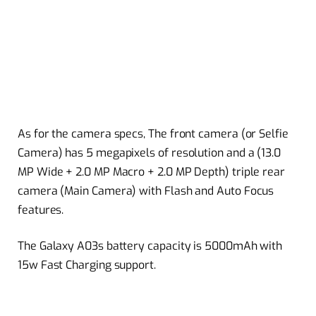
As for the camera specs, The front camera (or Selfie
Camera) has 5 megapixels of resolution and a (13.0
MP Wide + 2.0 MP Macro + 2.0 MP Depth) triple rear
camera (Main Camera) with Flash and Auto Focus
features.
The Galaxy A03s battery capacity is 5000mAh with
15w Fast Charging support.