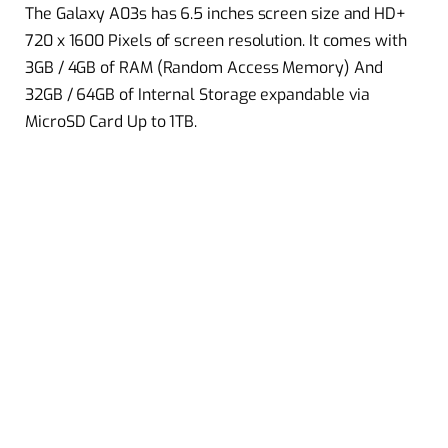
The Galaxy A03s has 6.5 inches screen size and HD+
720 x 1600 Pixels of screen resolution. It comes with
3GB / 4GB of RAM (Random Access Memory) And
32GB / 64GB of Internal Storage expandable via
MicroSD Card Up to 1TB.