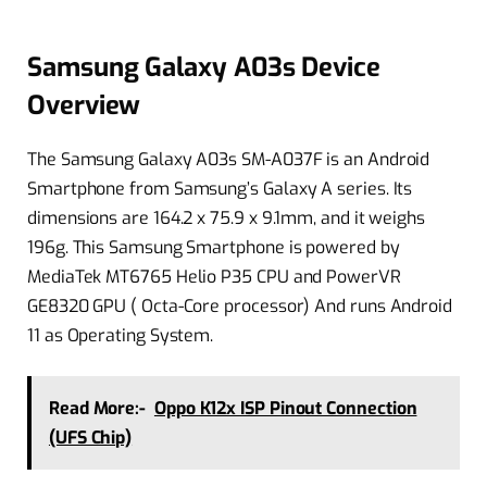
Samsung Galaxy A03s Device
Overview
The Samsung Galaxy A03s SM-A037F is an Android
Smartphone from Samsung’s Galaxy A series. Its
dimensions are 164.2 x 75.9 x 9.1mm, and it weighs
196g. This Samsung Smartphone is powered by
MediaTek MT6765 Helio P35 CPU and PowerVR
GE8320 GPU ( Octa-Core processor) And runs Android
11 as Operating System.
Read More:-
Oppo K12x ISP Pinout Connection
(UFS Chip)