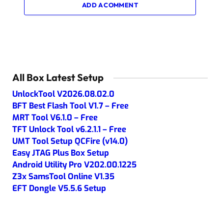
ADD A COMMENT
All Box Latest Setup
UnlockTool V2026.08.02.0
BFT Best Flash Tool V1.7 – Free
MRT Tool V6.1.0 – Free
TFT Unlock Tool v6.2.1.1 – Free
UMT Tool Setup QCFire (v14.0)
Easy JTAG Plus Box Setup
Android Utility Pro V202.00.1225
Z3x SamsTool Online V1.35
EFT Dongle V5.5.6 Setup