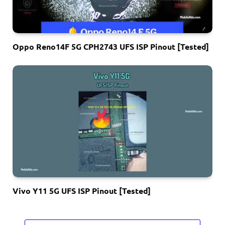
Oppo Reno14F 5G CPH2743 UFS ISP Pinout [Tested]
Vivo Y11 5G UFS ISP Pinout [Tested]