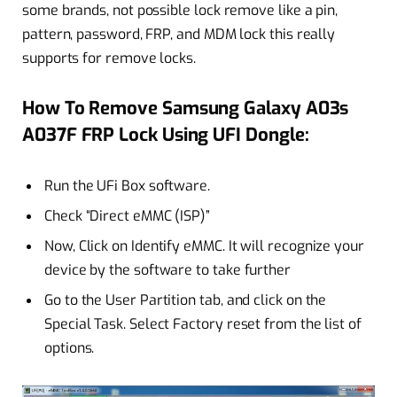
some brands, not possible lock remove like a pin,
pattern, password, FRP, and MDM lock this really
supports for remove locks.
How To Remove Samsung Galaxy A03s
A037F FRP Lock Using UFI Dongle:
Run the UFi Box software.
Check “Direct eMMC (ISP)”
Now, Click on Identify eMMC. It will recognize your
device by the software to take further
Go to the User Partition tab, and click on the
Special Task. Select Factory reset from the list of
options.