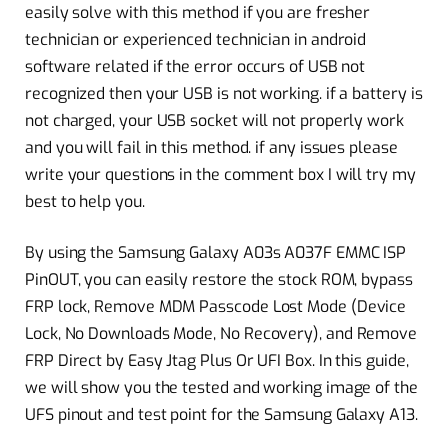
easily solve with this method if you are fresher
technician or experienced technician in android
software related if the error occurs of USB not
recognized then your USB is not working. if a battery is
not charged, your USB socket will not properly work
and you will fail in this method. if any issues please
write your questions in the comment box I will try my
best to help you.
By using the Samsung Galaxy A03s A037F EMMC ISP
PinOUT, you can easily restore the stock ROM, bypass
FRP lock, Remove MDM Passcode Lost Mode (Device
Lock, No Downloads Mode, No Recovery), and Remove
FRP Direct by Easy Jtag Plus Or UFI Box. In this guide,
we will show you the tested and working image of the
UFS pinout and test point for the Samsung Galaxy A13.