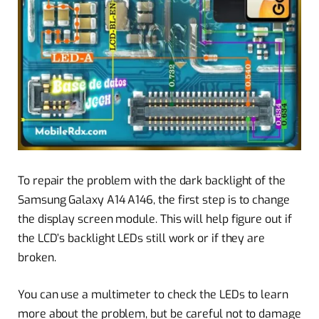
To repair the problem with the dark backlight of the
Samsung Galaxy A14 A146, the first step is to change
the display screen module. This will help figure out if
the LCD’s backlight LEDs still work or if they are
broken.
You can use a multimeter to check the LEDs to learn
more about the problem, but be careful not to damage