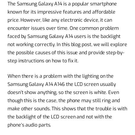
The Samsung Galaxy A14 is a popular smartphone
known for its impressive features and affordable
price. However, like any electronic device, it can
encounter issues over time. One common problem
faced by Samsung Galaxy A14 users is the backlight
not working correctly. In this blog post, we will explore
the possible causes of this issue and provide step-by-
step instructions on how to fix it.
When there is a problem with the lighting on the
Samsung Galaxy A14 A146 the LCD screen usually
doesn’t show anything, so the screen is white. Even
though this is the case, the phone may still ring and
make other sounds. This shows that the trouble is with
the backlight of the LCD screen and not with the
phone’s audio parts.