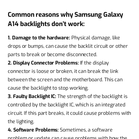
Common reasons why Samsung Galaxy
A14 backlights don’t work:
1. Damage to the hardware:
Physical damage, like
drops or bumps, can cause the backlit circuit or other
parts to break or become disconnected.
2. Display Connector Problems:
If the display
connector is loose or broken, it can break the link
between the screen and the motherboard. This can
cause the backlight to stop working.
3. Faulty Backlight IC:
The strength of the backlight is
controlled by the backlight IC, which is an integrated
circuit. If this part breaks, it could cause problems with
the lighting.
4. Software Problems:
Sometimes, a software
problem or update can cause problems with how the