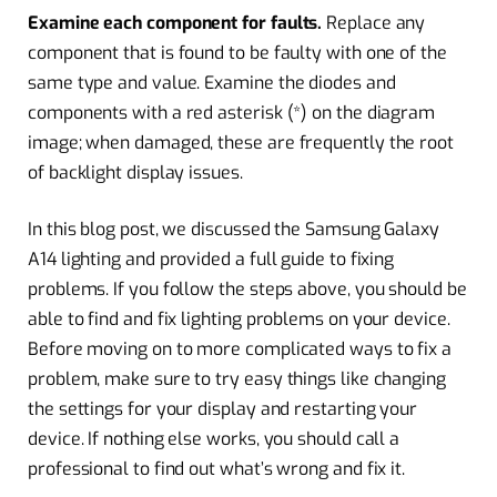
Examine each component for faults.
Replace any
component that is found to be faulty with one of the
same type and value. Examine the diodes and
components with a red asterisk (*) on the diagram
image; when damaged, these are frequently the root
of backlight display issues.
In this blog post, we discussed the Samsung Galaxy
A14 lighting and provided a full guide to fixing
problems. If you follow the steps above, you should be
able to find and fix lighting problems on your device.
Before moving on to more complicated ways to fix a
problem, make sure to try easy things like changing
the settings for your display and restarting your
device. If nothing else works, you should call a
professional to find out what’s wrong and fix it.