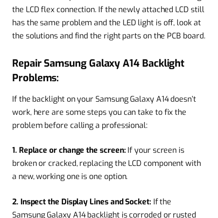
the LCD flex connection. If the newly attached LCD still
has the same problem and the LED light is off, look at
the solutions and find the right parts on the PCB board.
Repair Samsung Galaxy A14 Backlight
Problems:
If the backlight on your Samsung Galaxy A14 doesn’t
work, here are some steps you can take to fix the
problem before calling a professional:
1. Replace or change the screen:
If your screen is
broken or cracked, replacing the LCD component with
a new, working one is one option.
2. Inspect the Display Lines and Socket:
If the
Samsung Galaxy A14 backlight is corroded or rusted