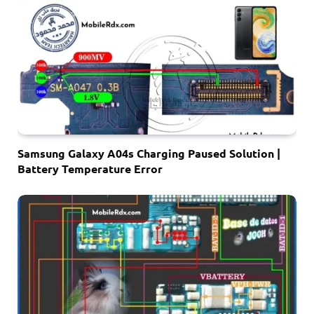
Samsung Galaxy A04s Charging Paused Solution |
Battery Temperature Error