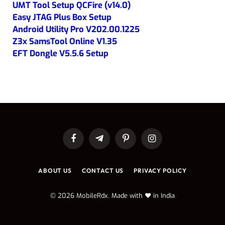
UMT Tool Setup QCFire (v14.0)
Easy JTAG Plus Box Setup
Android Utility Pro V202.00.1225
Z3x SamsTool Online V1.35
EFT Dongle V5.5.6 Setup
Facebook
Telegram
Pinterest
Instagram
ABOUT US
CONTACT US
PRIVACY POLICY
© 2026 MobileRdx. Made with ❤️ in India