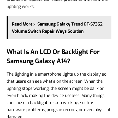
lighting works.
Read More:-
Samsung Galaxy Trend GT-S7362
Volume Switch Repair Ways Solution
What Is An LCD Or Backlight For
Samsung Galaxy A14?
The lighting in a smartphone lights up the display so
that users can see what’s on the screen. When the
lighting stops working, the screen might be dark or
even black, making the device useless. Many things
can cause a backlight to stop working, such as
hardware problems, program errors, or even physical
damage.