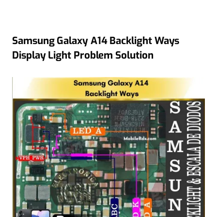
Samsung Galaxy A14 Backlight Ways
Display Light Problem Solution