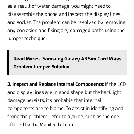
as a result of water damage, you might need to
disassemble the phone and inspect the display lines
and socket. The problem can be resolved by removing
any corrosion and fixing any damaged paths using the
jumper technique.
Read More:-
Samsung Galaxy A3 Sim Card Ways
Problem Jumper Solution
3. Inspect and Replace Internal Components:
If the LCD
and display lines are in good shape but the backlight
damage persists, it’s probable that internal
components are to blame. To assist in identifying and
fixing the problem, refer to a guide, such as the one
offered by the Mobilerdx Team.