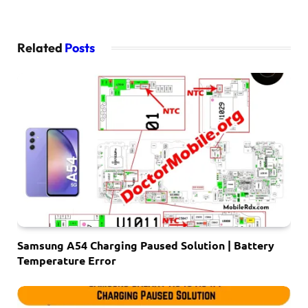
Related
Posts
Samsung A54 Charging Paused Solution | Battery
Temperature Error