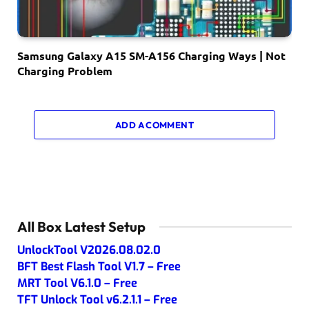
Samsung Galaxy A15 SM-A156 Charging Ways | Not
Charging Problem
ADD A COMMENT
All Box Latest Setup
UnlockTool V2026.08.02.0
BFT Best Flash Tool V1.7 – Free
MRT Tool V6.1.0 – Free
TFT Unlock Tool v6.2.1.1 – Free