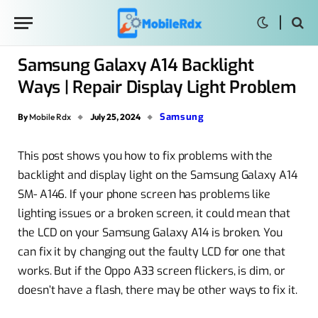
Samsung Galaxy A14 Backlight
Ways | Repair Display Light Problem
Samsung
By
Mobile Rdx
July 25, 2024
This post shows you how to fix problems with the
backlight and display light on the Samsung Galaxy A14
SM- A146. If your phone screen has problems like
lighting issues or a broken screen, it could mean that
the LCD on your Samsung Galaxy A14 is broken. You
can fix it by changing out the faulty LCD for one that
works. But if the Oppo A33 screen flickers, is dim, or
doesn’t have a flash, there may be other ways to fix it.