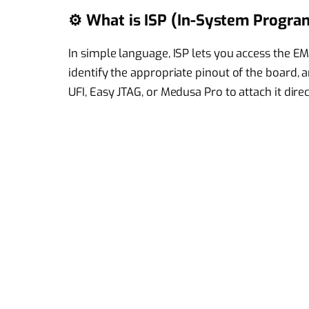
⚙️ What is ISP (In-System Progr
In simple language, ISP lets you access the EM
identify the appropriate pinout of the board,
UFI, Easy JTAG, or Medusa Pro to attach it direc