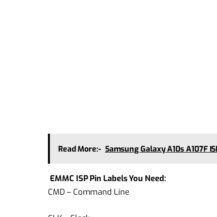
Read More:-
Samsung Galaxy A10s A107F I
EMMC ISP Pin Labels You Need:
CMD – Command Line