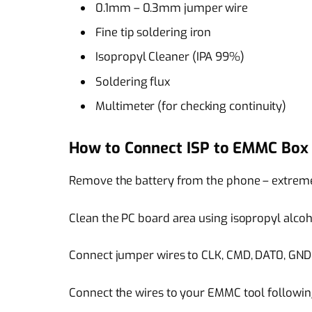
0.1mm – 0.3mm jumper wire
Fine tip soldering iron
Isopropyl Cleaner (IPA 99%)
Soldering flux
Multimeter (for checking continuity)
How to Connect ISP to EMMC Box
Remove the battery from the phone – extremel
Clean the PC board area using isopropyl alcoh
Connect jumper wires to CLK, CMD, DAT0, GND,
Connect the wires to your EMMC tool following