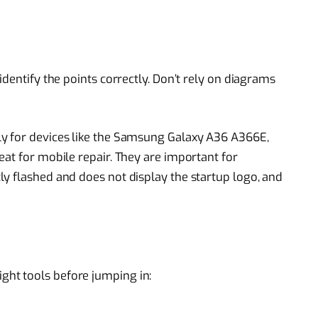
identify the points correctly. Don’t rely on diagrams
y for devices like the Samsung Galaxy A36 A366E,
eat for mobile repair. They are important for
y flashed and does not display the startup logo, and
ight tools before jumping in: