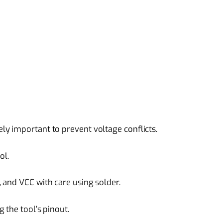
y important to prevent voltage conflicts.
ol.
 and VCC with care using solder.
 the tool’s pinout.