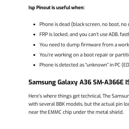
Isp Pinout is useful when:
Phone is dead (black screen, no boot, no
FRP is locked, and you can’t use ADB, fas
You need to dump firmware from a workin
You’re working on a boot repair or partit
Phone is detected as “unknown” in PC (E
Samsung Galaxy A36 SM-A366E I
Here’s where things get technical. The Sams
with several BBK models, but the actual pin loca
near the EMMC chip under the metal shield.