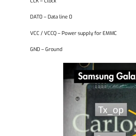
CLK – Clock
DAT0 – Data line 0
VCC / VCCQ – Power supply for EMMC
GND – Ground