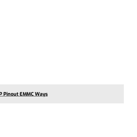
SP Pinout EMMC Ways