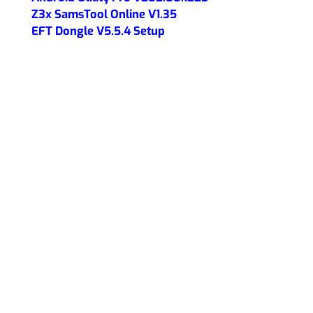
Z3x SamsTool Online V1.35
EFT Dongle V5.5.4 Setup