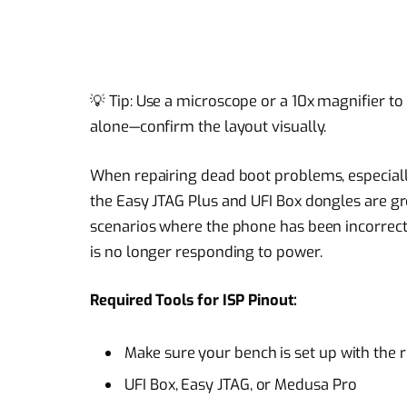
💡 Tip: Use a microscope or a 10x magnifier to 
alone—confirm the layout visually.
When repairing dead boot problems, especiall
the Easy JTAG Plus and UFI Box dongles are gr
scenarios where the phone has been incorrectl
is no longer responding to power.
Required Tools for ISP Pinout:
Make sure your bench is set up with the r
UFI Box, Easy JTAG, or Medusa Pro