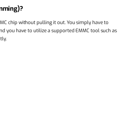
amming)?
MC chip without pulling it out. You simply have to
 and you have to utilize a supported EMMC tool such as
tly.