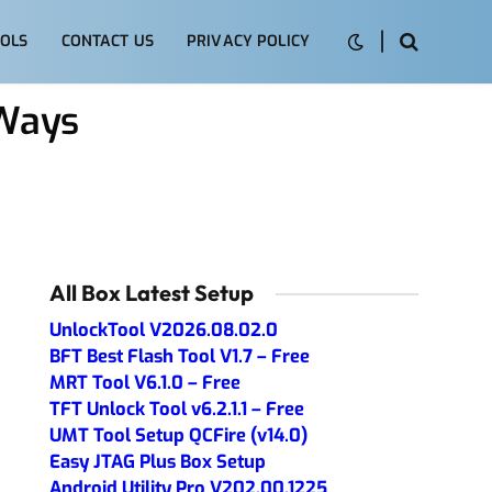
OLS
CONTACT US
PRIVACY POLICY
Ways
All Box Latest Setup
UnlockTool V2026.08.02.0
BFT Best Flash Tool V1.7 – Free
MRT Tool V6.1.0 – Free
TFT Unlock Tool v6.2.1.1 – Free
UMT Tool Setup QCFire (v14.0)
Easy JTAG Plus Box Setup
Android Utility Pro V202.00.1225