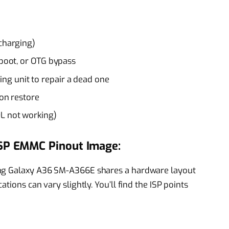
 charging)
tboot, or OTG bypass
g unit to repair a dead one
ion restore
DL not working)
SP EMMC Pinout Image:
ung Galaxy A36 SM-A366E shares a hardware layout
tions can vary slightly. You’ll find the ISP points