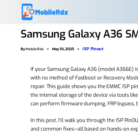
Samsung Galaxy A36 SM
ISP Pinout
By
Mobile Rdx
May 10, 2025
If your Samsung Galaxy A36 (model A366E) is 
with no method of Fastboot or Recovery Mode, 
repair. This guide shows you the EMMC ISP pin
the internal storage of the device via tools lik
can perform firmware dumping, FRP bypass, bo
In this post, I’ll walk you through the ISP PinO
and common fixes—all based on hands-on exp