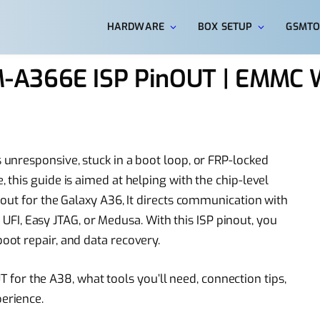
HARDWARE
BOX SETUP
GSMTO
-A366E ISP PinOUT | EMMC 
unresponsive, stuck in a boot loop, or FRP-locked
this guide is aimed at helping with the chip-level
out for the Galaxy A36, It directs communication with
e UFI, Easy JTAG, or Medusa. With this ISP pinout, you
ot repair, and data recovery.
UT for the A38, what tools you’ll need, connection tips,
erience.