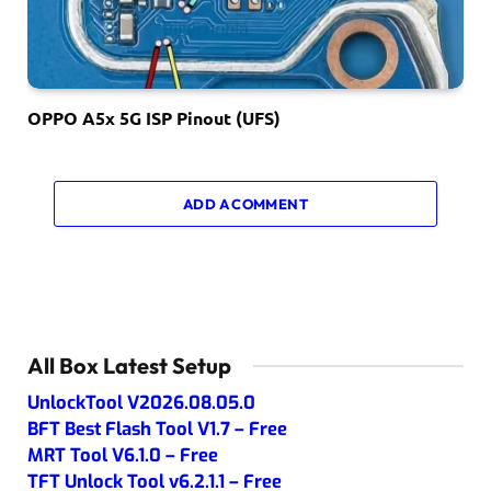
OPPO A5x 5G ISP Pinout (UFS)
ADD A COMMENT
All Box Latest Setup
UnlockTool V2026.08.05.0
BFT Best Flash Tool V1.7 – Free
MRT Tool V6.1.0 – Free
TFT Unlock Tool v6.2.1.1 – Free