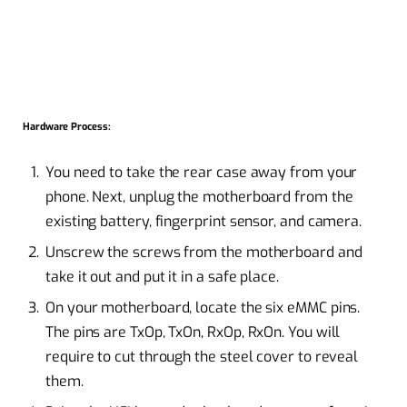
Hardware Process:
You need to take the rear case away from your
phone. Next, unplug the motherboard from the
existing battery, fingerprint sensor, and camera.
Unscrew the screws from the motherboard and
take it out and put it in a safe place.
On your motherboard, locate the six eMMC pins.
The pins are TxOp, TxOn, RxOp, RxOn. You will
require to cut through the steel cover to reveal
them.