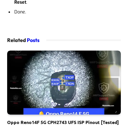
Reset
.
Done.
Related
Posts
Oppo Reno14F 5G CPH2743 UFS ISP Pinout [Tested]