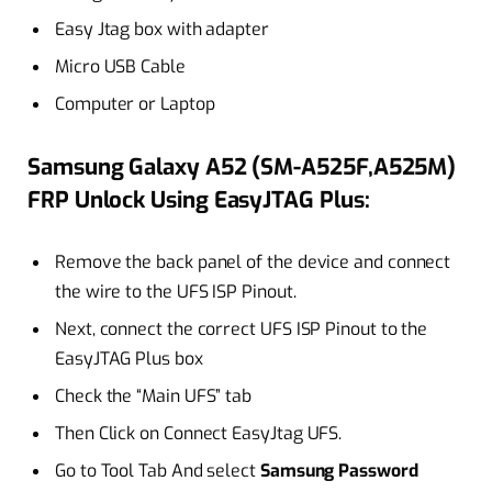
Easy Jtag box with adapter
Micro USB Cable
Computer or Laptop
Samsung Galaxy A52 (SM-A525F,A525M)
FRP Unlock Using EasyJTAG Plus:
Remove the back panel of the device and connect
the wire to the UFS ISP Pinout.
Next, connect the correct UFS ISP Pinout to the
EasyJTAG Plus box
Check the “Main UFS” tab
Then Click on Connect EasyJtag UFS.
Go to Tool Tab And select
Samsung Password