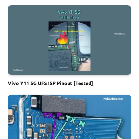
Vivo Y11 5G UFS ISP Pinout [Tested]