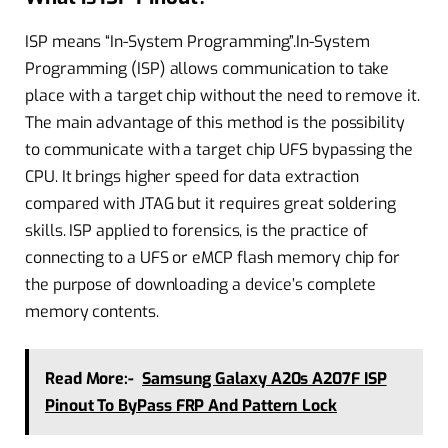
ISP means “In-System Programming”.In-System
Programming (ISP) allows communication to take
place with a target chip without the need to remove it.
The main advantage of this method is the possibility
to communicate with a target chip UFS bypassing the
CPU. It brings higher speed for data extraction
compared with JTAG but it requires great soldering
skills. ISP applied to forensics, is the practice of
connecting to a UFS or eMCP flash memory chip for
the purpose of downloading a device’s complete
memory contents.
Read More:-
Samsung Galaxy A20s A207F ISP
Pinout To ByPass FRP And Pattern Lock