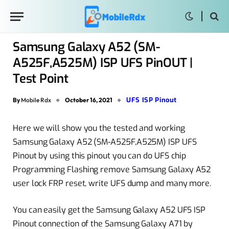
Samsung Galaxy A52 (SM-
A525F,A525M) ISP UFS PinOUT |
Test Point
UFS ISP Pinout
By
Mobile Rdx
October 16, 2021
Here we will show you the tested and working
Samsung Galaxy A52 (SM-A525F,A525M) ISP UFS
Pinout by using this pinout you can do UFS chip
Programming Flashing remove Samsung Galaxy A52
user lock FRP reset, write UFS dump and many more.
You can easily get the Samsung Galaxy A52 UFS ISP
Pinout connection of the Samsung Galaxy A71 by