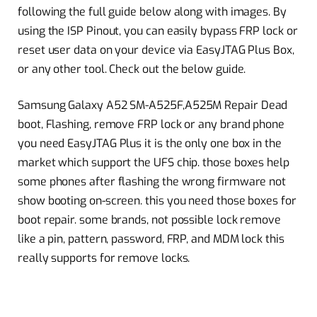
following the full guide below along with images. By
using the ISP Pinout, you can easily bypass FRP lock or
reset user data on your device via EasyJTAG Plus Box,
or any other tool. Check out the below guide.
Samsung Galaxy A52 SM-A525F,A525M Repair Dead
boot, Flashing, remove FRP lock or any brand phone
you need EasyJTAG Plus it is the only one box in the
market which support the UFS chip. those boxes help
some phones after flashing the wrong firmware not
show booting on-screen. this you need those boxes for
boot repair. some brands, not possible lock remove
like a pin, pattern, password, FRP, and MDM lock this
really supports for remove locks.