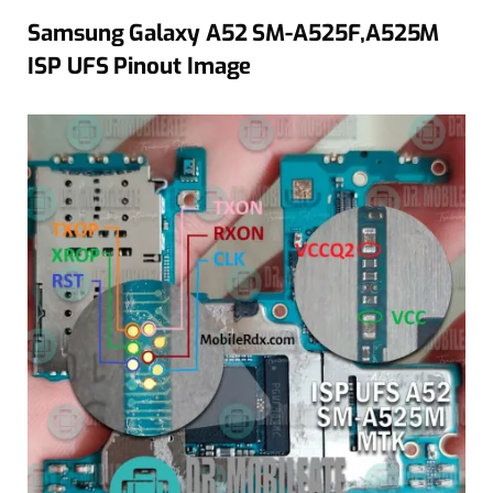
Samsung Galaxy A52 SM-A525F,A525M
ISP UFS Pinout Image