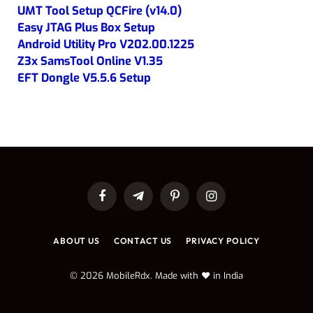
UMT Tool Setup QCFire (v14.0)
Easy JTAG Plus Box Setup
Android Utility Pro V202.00.1225
Z3x SamsTool Online V1.35
EFT Dongle V5.5.6 Setup
Facebook
Telegram
Pinterest
Instagram
ABOUT US
CONTACT US
PRIVACY POLICY
© 2026 MobileRdx. Made with ❤️ in India