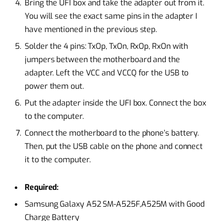
Bring the UFI box and take the adapter out from it.
You will see the exact same pins in the adapter I
have mentioned in the previous step.
Solder the 4 pins: TxOp, TxOn, RxOp, RxOn with
jumpers between the motherboard and the
adapter. Left the VCC and VCCQ for the USB to
power them out.
Put the adapter inside the UFI box. Connect the box
to the computer.
Connect the motherboard to the phone’s battery.
Then, put the USB cable on the phone and connect
it to the computer.
Required:
Samsung Galaxy A52 SM-A525F,A525M with Good
Charge Battery