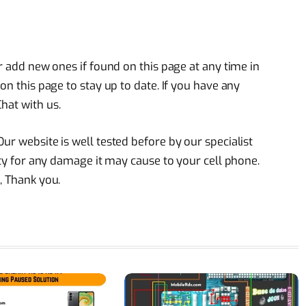
or add new ones if found on this page at any time in
on this page to stay up to date. If you have any
hat with us.
ur website is well tested before by our specialist
lity for any damage it may cause to your cell phone.
, Thank you.