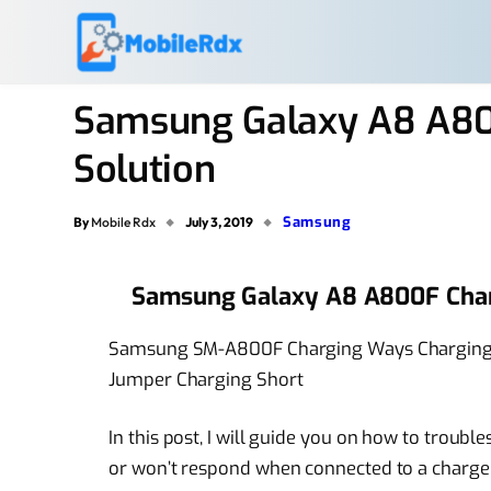
Samsung Galaxy A8 A80
Solution
Samsung
By
Mobile Rdx
July 3, 2019
Samsung Galaxy A8 A800F Char
Samsung SM-A800F Charging Ways Charging 
Jumper Charging Short
In this post, I will guide you on how to troubl
or won’t respond when connected to a charger.