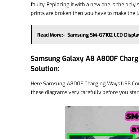
faulty. Replacing it with a new one is the only
prints are broken then you have to make the 
Read More:-
Samsung SM-G7102 LCD Display
Samsung Galaxy A8 A800F Chargi
Solution:
Here Samsung A800F Charging Ways USB Conn
these diagrams very carefully before you start