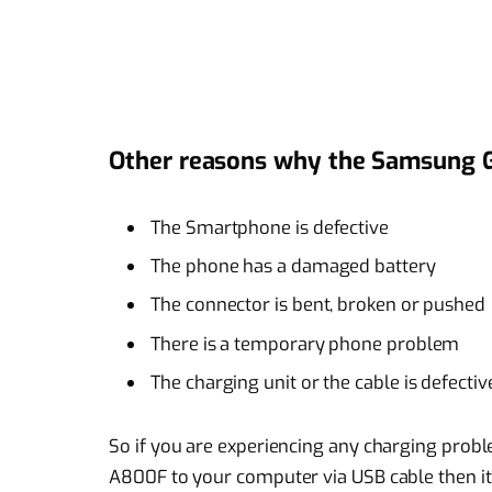
Other reasons why the Samsung G
The Smartphone is defective
The phone has a damaged battery
The connector is bent, broken or pushed
There is a temporary phone problem
The charging unit or the cable is defectiv
So if you are experiencing any charging pro
A800F to your computer via USB cable then it 