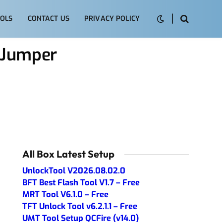
OLS
CONTACT US
PRIVACY POLICY
 Jumper
All Box Latest Setup
UnlockTool V2026.08.02.0
BFT Best Flash Tool V1.7 – Free
MRT Tool V6.1.0 – Free
TFT Unlock Tool v6.2.1.1 – Free
UMT Tool Setup QCFire (v14.0)