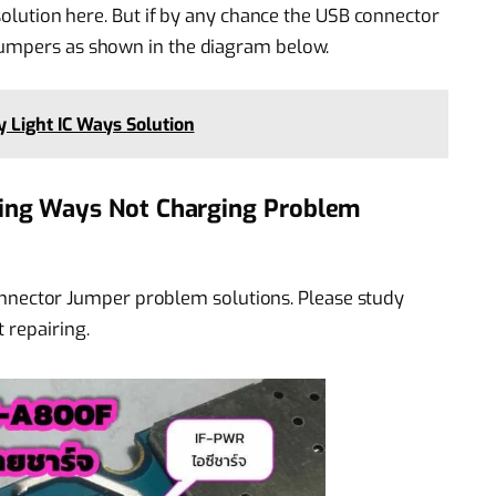
 solution here. But if by any chance the USB connector
jumpers as shown in the diagram below.
 Light IC Ways Solution
ng Ways Not Charging Problem
ector Jumper problem solutions. Please study
 repairing.