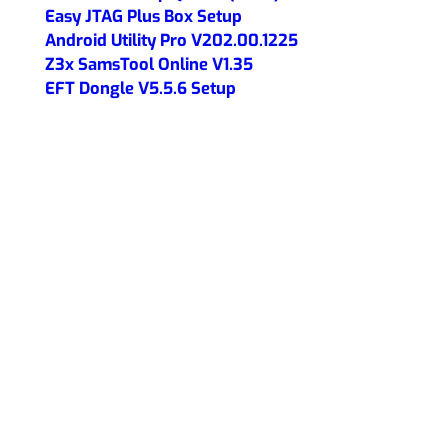
Easy JTAG Plus Box Setup
Android Utility Pro V202.00.1225
Z3x SamsTool Online V1.35
EFT Dongle V5.5.6 Setup