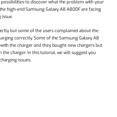
t possibilities to discover what the problem with your
 the high-end Samsung Galaxy A8 A800F are facing
issue.
ectly but some of the users complained about the
rging correctly. Some of the Samsung Galaxy A8
with the charger and they bought new chargers but
 the charger. In this tutorial, we will suggest you
charging issues.