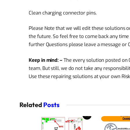
Clean charging connector pins.
Please Note that we will edit these solutions 
the future. So feel free to come back any time 
further Questions please leave a message or C
Keep in mind: –
The every solution posted on O
team, But still, we do not take any responsibi
Use these repairing solutions at your own Risk
Related
Posts