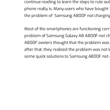
continue reading to learn the steps to rule ou
phone really is. Many users who have bought
the problem of Samsung A800F not charging 
Most of the smartphones are functioning corr
problem of Samsung Galaxy A8 A800F not cha
A800F owners thought that the problem was 
after that, they realized the problem was not in
some quick solutions to Samsung A800F not 