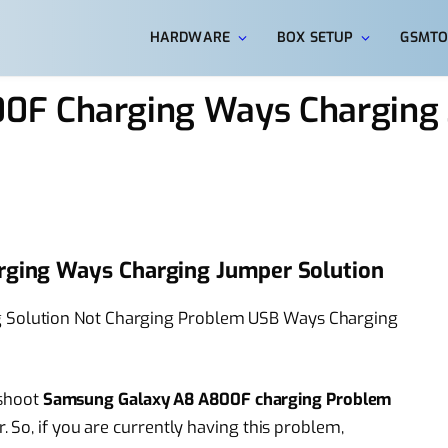
HARDWARE
BOX SETUP
GSMTO
0F Charging Ways Charging
ging Ways Charging Jumper Solution
Solution Not Charging Problem USB Ways Charging
eshoot
Samsung Galaxy A8 A800F charging Problem
 So, if you are currently having this problem,