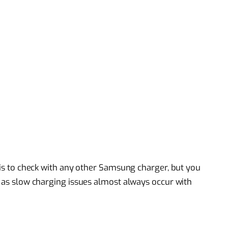
o is to check with any other Samsung charger, but you
, as slow charging issues almost always occur with