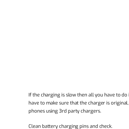
If the charging is slow then all you have to d
have to make sure that the charger is original
phones using 3rd party chargers.
Clean battery charging pins and check.