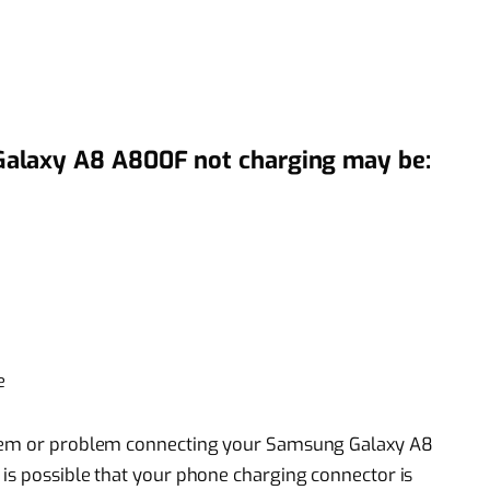
alaxy A8 A800F not charging may be:
e
blem or problem connecting your Samsung Galaxy A8
is possible that your phone charging connector is