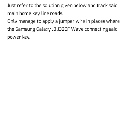
Just refer to the solution given below and track said
main home key line roads.
Only manage to apply a jumper wire in places where
the Samsung Galaxy J3 J320F Wave connecting said
power key.