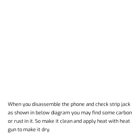
When you disassemble the phone and check strip jack
as shown in below diagram you may find some carbon
or rust in it. So make it clean and apply heat with heat
gun to make it dry.