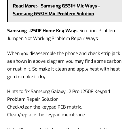
Read More:-
Samsung G531H Mic Ways -
Samsung G531H Mic Problem Solution
Samsung J250F Home Key Ways
, Solution, Problem
Jumper, Not Working Problem Repair Ways
When you disassemble the phone and check strip jack
as shown in above diagram you may find some carbon
or rust in it. So make it clean and apply heat with heat
gun to make it dry.
Hints to fix Samsung Galaxy J2 Pro J250F Keypad
Problem Repair Solution:
Check/clean the keypad PCB matrix.
Clean/replace the keypad membrane.