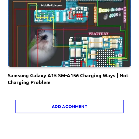
Samsung Galaxy A15 SM-A156 Charging Ways | Not
Charging Problem
ADD A COMMENT