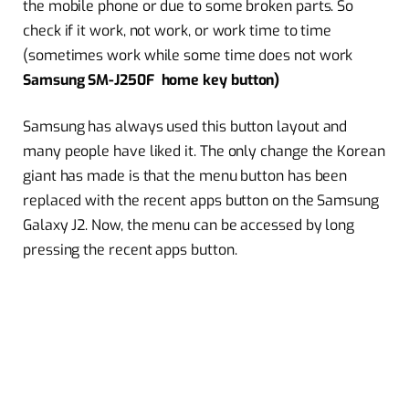
the mobile phone or due to some broken parts. So
check if it work, not work, or work time to time
(sometimes work while some time does not work
Samsung SM-J250F home key button)
Samsung has always used this button layout and
many people have liked it. The only change the Korean
giant has made is that the menu button has been
replaced with the recent apps button on the Samsung
Galaxy J2. Now, the menu can be accessed by long
pressing the recent apps button.