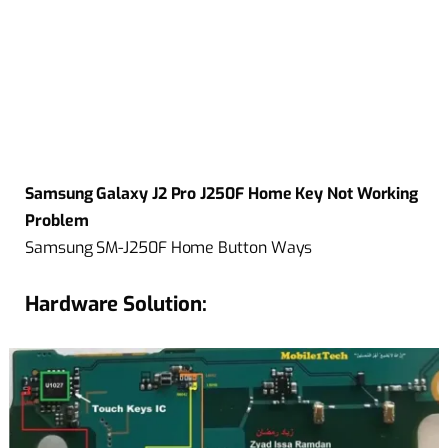
Samsung Galaxy J2 Pro J250F Home Key Not Working
Problem
Samsung SM-J250F Home Button Ways
Hardware Solution: