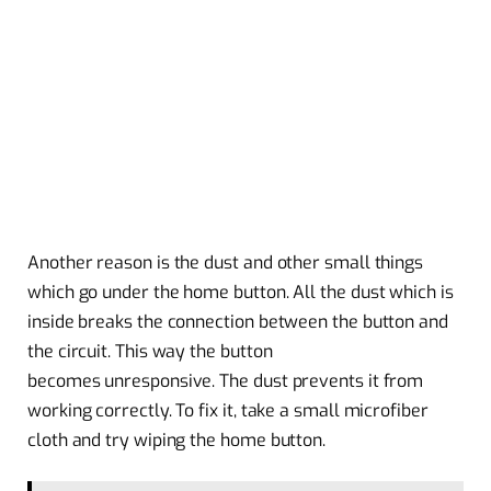
Another reason is the dust and other small things
which go under the home button. All the dust which is
inside breaks the connection between the button and
the circuit. This way the button
becomes unresponsive. The dust prevents it from
working correctly. To fix it, take a small microfiber
cloth and try wiping the home button.