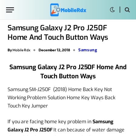
Samsung Galaxy J2 Pro J250F
Home And Touch Button Ways
Samsung
By
Mobile Rdx
December 12, 2018
Samsung Galaxy J2 Pro J250F Home And
Touch Button Ways
Samsung SM-J250F (2018) Home Back Key Not
Working Problem Solution Home Key Ways Back
Touch Key Jumper
If you are facing home key problem in
Samsung
Galaxy J2 Pro J250F
It can because of water damage