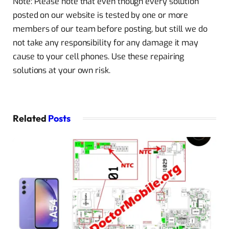
Note: Please note that even though every solution
posted on our website is tested by one or more
members of our team before posting, but still we do
not take any responsibility for any damage it may
cause to your cell phones. Use these repairing
solutions at your own risk.
Related
Posts