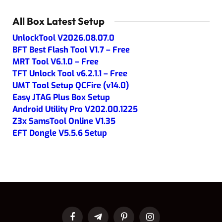
All Box Latest Setup
UnlockTool V2026.08.07.0
BFT Best Flash Tool V1.7 – Free
MRT Tool V6.1.0 – Free
TFT Unlock Tool v6.2.1.1 – Free
UMT Tool Setup QCFire (v14.0)
Easy JTAG Plus Box Setup
Android Utility Pro V202.00.1225
Z3x SamsTool Online V1.35
EFT Dongle V5.5.6 Setup
Facebook
Telegram
Pinterest
Instagram