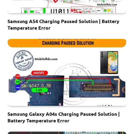
Samsung A54 Charging Paused Solution | Battery
Temperature Error
Samsung Galaxy A04s Charging Paused Solution |
Battery Temperature Error