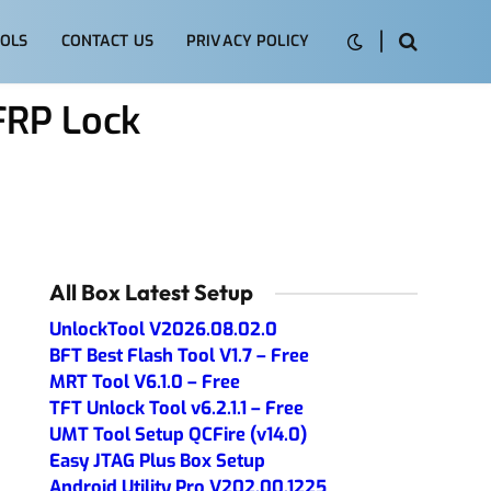
OLS
CONTACT US
PRIVACY POLICY
FRP Lock
All Box Latest Setup
UnlockTool V2026.08.02.0
BFT Best Flash Tool V1.7 – Free
MRT Tool V6.1.0 – Free
TFT Unlock Tool v6.2.1.1 – Free
UMT Tool Setup QCFire (v14.0)
Easy JTAG Plus Box Setup
Android Utility Pro V202.00.1225