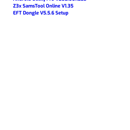
Z3x SamsTool Online V1.35
EFT Dongle V5.5.6 Setup