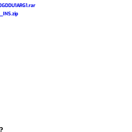
GDDU1ARG1.rar
INS.zip
?