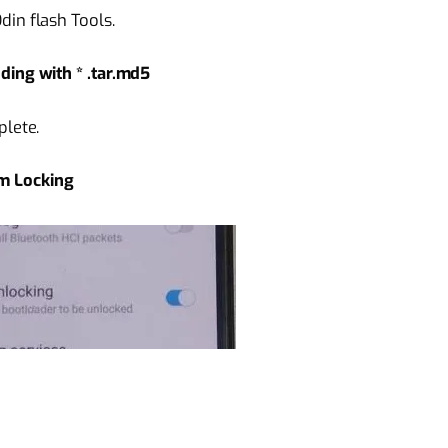
in flash Tools.
ding with * .tar.md5
plete.
m Locking