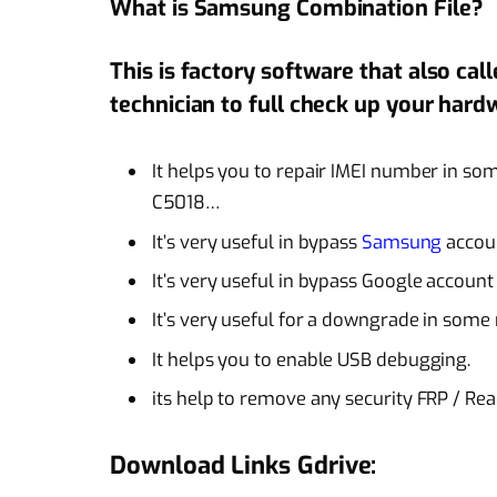
What is Samsung Combination File?
This is factory software that also cal
technician to full check up your hard
It helps you to repair IMEI number in s
C5018…
It’s very useful in bypass
Samsung
accou
It’s very useful in bypass Google accoun
It’s very useful for a
downgrade
in some 
It helps you to enable USB debugging.
its help to remove any security FRP / Re
Download Links Gdrive: