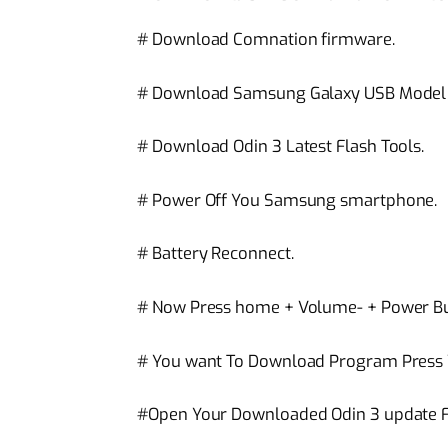
# Download Comnation firmware.
# Download Samsung Galaxy USB Model c
# Download Odin 3 Latest Flash Tools.
# Power Off You Samsung smartphone.
# Battery Reconnect.
# Now Press home + Volume- + Power Bu
# You want To Download Program Press
#Open Your Downloaded Odin 3 update Fl