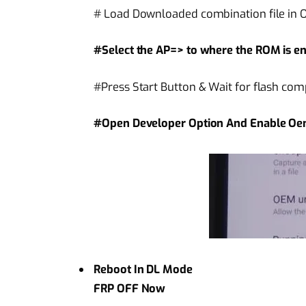
# Load Downloaded combination file in Od
#Select the AP=> to where the ROM is en
#Press Start Button & Wait for flash com
#Open Developer Option And Enable Oe
Reboot In DL Mode
FRP OFF Now