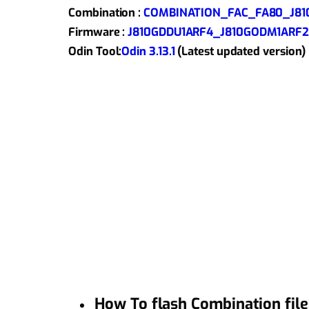
Combination :
COMBINATION_FAC_FA80_J810
Firmware :
J810GDDU1ARF4_J810GODM1ARF2_
Odin Tool:
Odin 3.13.1
(Latest updated version)
How To flash Combination file