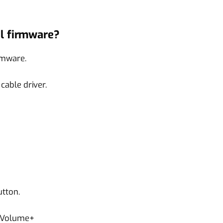
l firmware?
rmware.
able driver.
tton.
 Volume+