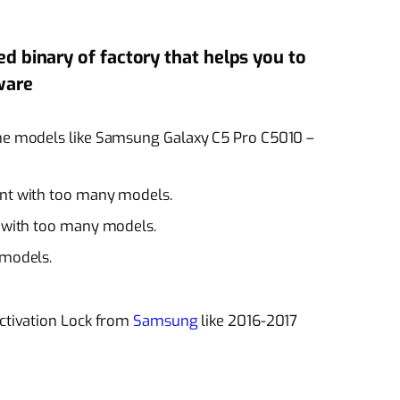
led binary of factory that helps you to
ware
ome models like Samsung Galaxy C5 Pro C5010 –
nt
with too many models.
t with too many models.
models.
activation Lock from
Samsung
like 2016-2017