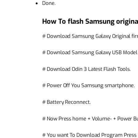
Done.
How To flash Samsung origina
# Download Samsung Galaxy Original fi
# Download Samsung Galaxy USB Model c
# Download Odin 3 Latest Flash Tools.
# Power Off You Samsung smartphone.
# Battery Reconnect.
# Now Press home + Volume- + Power Bu
# You want To Download Program Press