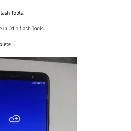
ash Tools.
 in Odin flash Tools.
plete.