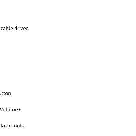
able driver.
tton.
 Volume+
ash Tools.