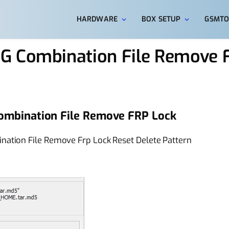
HARDWARE
BOX SETUP
GSMTO
G Combination File Remove 
ombination File Remove FRP Lock
ation File Remove Frp Lock Reset Delete Pattern