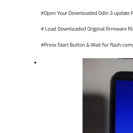
#Open Your Downloaded Odin 3 update Fl
# Load Downloaded Original firmware file
#Press Start Button & Wait for flash com