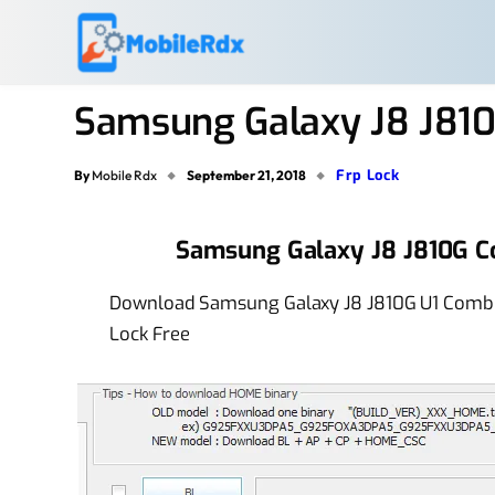
Samsung Galaxy J8 J810
Frp Lock
By
Mobile Rdx
September 21, 2018
Samsung Galaxy J8 J810G C
Download Samsung Galaxy J8 J810G U1 Combin
Lock Free