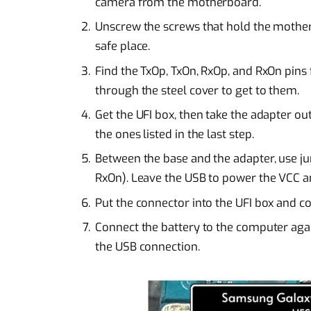
camera from the motherboard.
Unscrew the screws that hold the motherbo
safe place.
Find the TxOp, TxOn, RxOp, and RxOn pins
through the steel cover to get to them.
Get the UFI box, then take the adapter ou
the ones listed in the last step.
Between the base and the adapter, use ju
RxOn). Leave the USB to power the VCC 
Put the connector into the UFI box and c
Connect the battery to the computer aga
the USB connection.