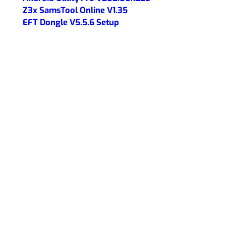
Z3x SamsTool Online V1.35
EFT Dongle V5.5.6 Setup