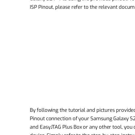
ISP Pinout, please refer to the relevant docum
By following the tutorial and pictures provided
Pinout connection of your Samsung Galaxy S2
and EasyJTAG Plus Box or any other tool, you 