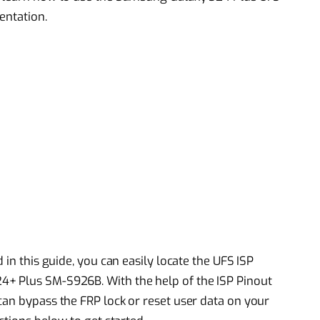
entation.
 in this guide, you can easily locate the UFS ISP
4+ Plus SM-S926B. With the help of the ISP Pinout
can bypass the FRP lock or reset user data on your