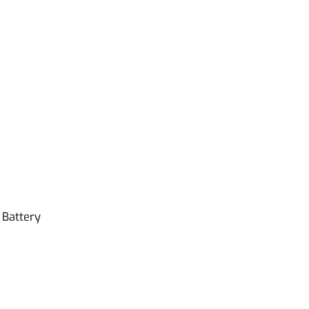
Battery