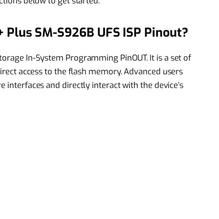
ctions below to get started.
 Plus SM-S926B UFS ISP Pinout?
Storage In-System Programming PinOUT. It is a set of
 direct access to the flash memory. Advanced users
 interfaces and directly interact with the device’s