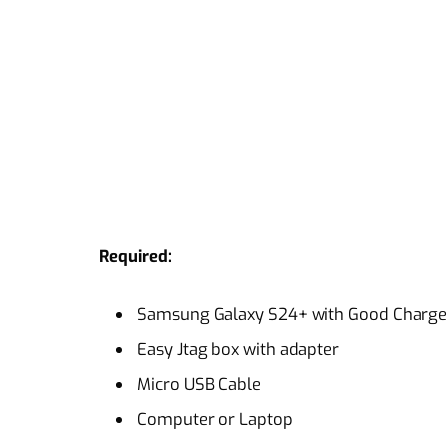
Required:
Samsung Galaxy S24+ with Good Charge 
Easy Jtag box with adapter
Micro USB Cable
Computer or Laptop