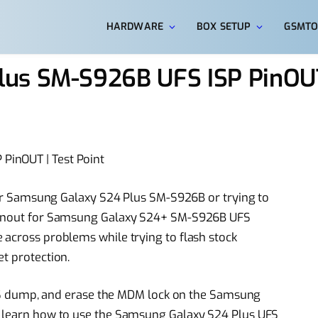
HARDWARE
BOX SETUP
GSMTO
lus SM-S926B UFS ISP PinOU
PinOUT | Test Point
 your Samsung Galaxy S24 Plus SM-S926B or trying to
 Pinout for Samsung Galaxy S24+ SM-S926B UFS
 across problems while trying to flash stock
t protection.
a UFS dump, and erase the MDM lock on the Samsung
o learn how to use the Samsung Galaxy S24 Plus UFS