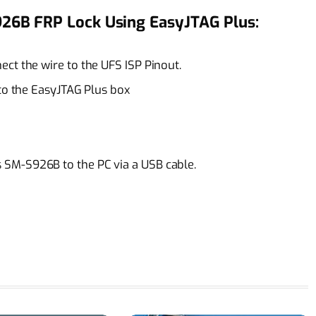
26B FRP Lock Using EasyJTAG Plus:
ct the wire to the UFS ISP Pinout.
 to the EasyJTAG Plus box
SM-S926B to the PC via a USB cable.