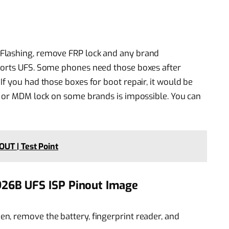
Flashing, remove FRP lock and any brand
ports UFS. Some phones need those boxes after
f you had those boxes for boot repair, it would be
, or MDM lock on some brands is impossible. You can
UT | Test Point
26B UFS ISP Pinout Image
hen, remove the battery, fingerprint reader, and