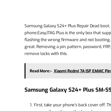
Samsung Galaxy S24+ Plus Repair Dead boot, 
phone.EasyJTAG Plus is the only box that sup
flashing the wrong firmware and not booting. I
great. Removing a pin, pattern, password, FRP
remove locks with this.
Read More:-
Xiaomi Redmi 7A ISP EMMC PinO
Samsung Galaxy S24+ Plus SM-S9
First, take your phone’s back cover off. T