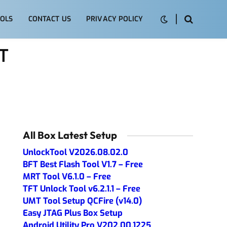
OLS
CONTACT US
PRIVACY POLICY
T
All Box Latest Setup
UnlockTool V2026.08.02.0
BFT Best Flash Tool V1.7 – Free
MRT Tool V6.1.0 – Free
TFT Unlock Tool v6.2.1.1 – Free
UMT Tool Setup QCFire (v14.0)
Easy JTAG Plus Box Setup
Android Utility Pro V202.00.1225