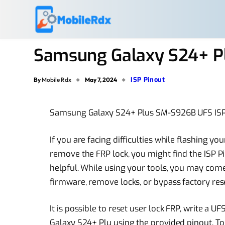
Samsung Galaxy S24+ P
ISP Pinout
By
Mobile Rdx
May 7, 2024
Samsung Galaxy S24+ Plus SM-S926B UFS ISP 
If you are facing difficulties while flashing
remove the FRP lock, you might find the ISP
helpful. While using your tools, you may come
firmware, remove locks, or bypass factory rese
It is possible to reset user lock FRP, write 
Galaxy S24+ Plu using the provided pinout. T