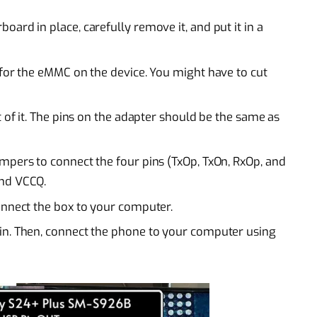
ard in place, carefully remove it, and put it in a
 for the eMMC on the device. You might have to cut
t of it. The pins on the adapter should be the same as
mpers to connect the four pins (TxOp, TxOn, RxOp, and
and VCCQ.
onnect the box to your computer.
in. Then, connect the phone to your computer using