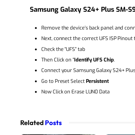
Samsung Galaxy S24+ Plus SM-S9
Remove the device’s back panel and conne
Next, connect the correct UFS ISP Pinout
Check the “UFS” tab
Then Click on “
Identify UFS Chip
.
Connect your Samsung Galaxy S24+ Plus 
Go to Preset Select
Persistent
Now Click on Erase LUN0 Data
Related
Posts