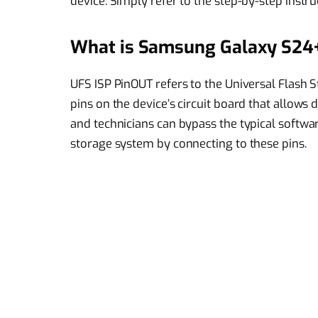
device. Simply refer to the step-by-step instru
What is Samsung Galaxy S24+
UFS ISP PinOUT refers to the Universal Flash 
pins on the device’s circuit board that allows
and technicians can bypass the typical software
storage system by connecting to these pins.