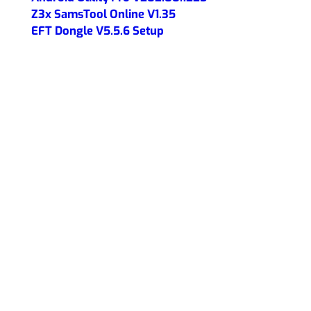
Z3x SamsTool Online V1.35
EFT Dongle V5.5.6 Setup