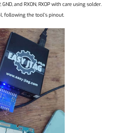
, GND, and RXON, RXOP with care using solder.
 following the tool’s pinout.