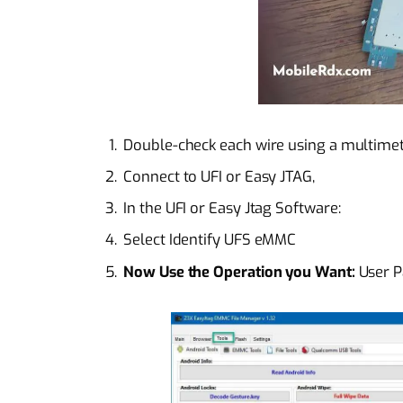
Double-check each wire using a multimete
Connect to UFI or Easy JTAG,
In the UFI or Easy Jtag Software:
Select Identify UFS eMMC
Now Use the Operation you Want:
User Pa