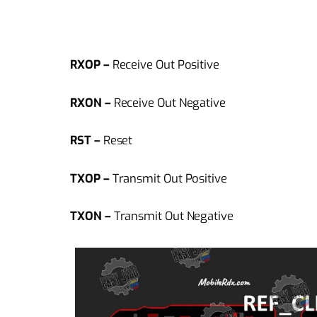
RXOP –
Receive Out Positive
RXON –
Receive Out Negative
RST –
Reset
TXOP –
Transmit Out Positive
TXON –
Transmit Out Negative