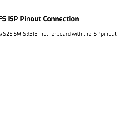
S ISP Pinout Connection
y S25 SM-S931B motherboard with the ISP pinout