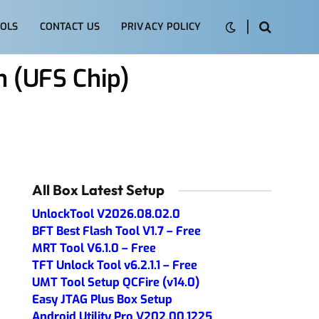
OLS
CONTACT US
PRIVACY POLICY
 (UFS Chip)
All Box Latest Setup
UnlockTool V2026.08.02.0
BFT Best Flash Tool V1.7 – Free
MRT Tool V6.1.0 – Free
TFT Unlock Tool v6.2.1.1 – Free
UMT Tool Setup QCFire (v14.0)
Easy JTAG Plus Box Setup
Android Utility Pro V202.00.1225