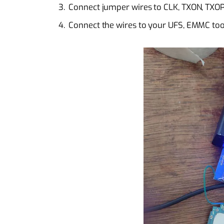
Connect jumper wires to CLK, TXON, TXOP
Connect the wires to your UFS, EMMC tool,