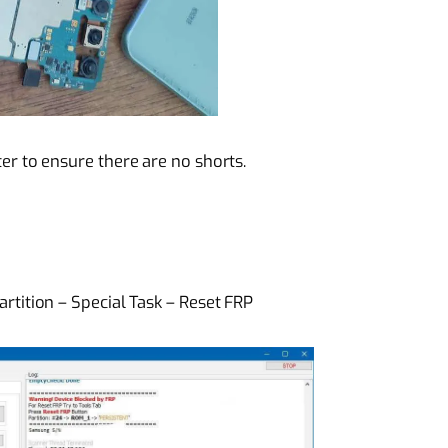
r to ensure there are no shorts.
rtition – Special Task – Reset FRP