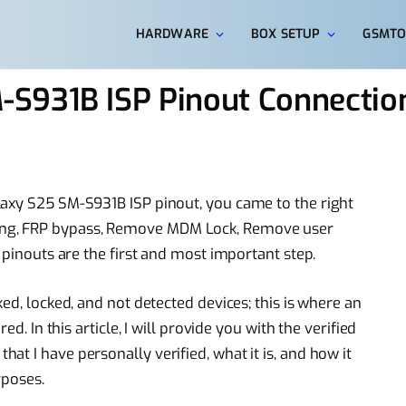
HARDWARE
BOX SETUP
GSMTO
S931B ISP Pinout Connection
laxy S25 SM-S931B ISP pinout, you came to the right
ng, FRP bypass, Remove MDM Lock, Remove user
 pinouts are the first and most important step.
ed, locked, and not detected devices; this is where an
ed. In this article, I will provide you with the verified
t I have personally verified, what it is, and how it
rposes.