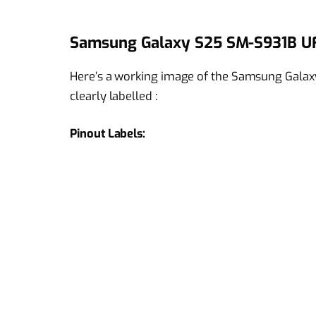
Samsung Galaxy S25 SM-S931B UF
Here’s a working image of the Samsung Galax
clearly labelled :
Pinout Labels: