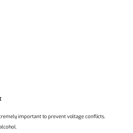
x
remely important to prevent voltage conflicts.
alcohol.