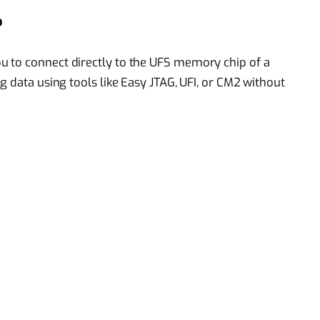
?
 to connect directly to the UFS memory chip of a
g data using tools like Easy JTAG, UFI, or CM2 without