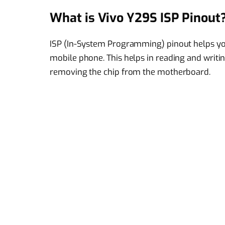
What is Vivo Y29S ISP Pinout
ISP (In-System Programming) pinout helps you
mobile phone. This helps in reading and writin
removing the chip from the motherboard.