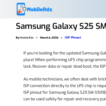
Samsung Galaxy S25 SM-
ISP Pinout
By
Mobile Rdx
March 6, 2026
If you’re looking for the updated Samsung Ga
place! When performing UFS chip programmi
lock, Recover data or repair dead boot, the ISP
As mobile technicians, we often deal with brick
ISP connection directly to the UFS chip is requir
ISP pinout for Samsung Galaxy S25 SM-S931B tha
can be used safely for repair and recovery pu