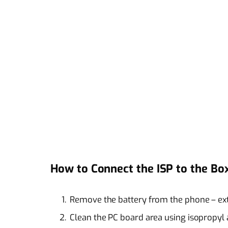
How to Connect the ISP to the Bo
Remove the battery from the phone – ext
Clean the PC board area using isopropyl 