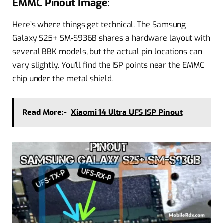
EMMC Pinout Image:
Here’s where things get technical. The Samsung
Galaxy S25+ SM-S936B shares a hardware layout with
several BBK models, but the actual pin locations can
vary slightly. You’ll find the ISP points near the EMMC
chip under the metal shield.
Read More:-
Xiaomi 14 Ultra UFS ISP Pinout