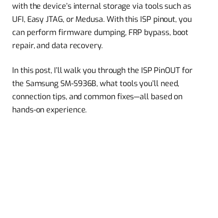
with the device’s internal storage via tools such as
UFI, Easy JTAG, or Medusa. With this ISP pinout, you
can perform firmware dumping, FRP bypass, boot
repair, and data recovery.
In this post, I’ll walk you through the ISP PinOUT for
the Samsung SM-S936B, what tools you’ll need,
connection tips, and common fixes—all based on
hands-on experience.