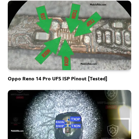
Oppo Reno 14 Pro UFS ISP Pinout [Tested]