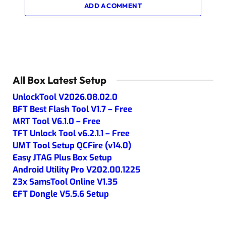
ADD A COMMENT
All Box Latest Setup
UnlockTool V2026.08.02.0
BFT Best Flash Tool V1.7 – Free
MRT Tool V6.1.0 – Free
TFT Unlock Tool v6.2.1.1 – Free
UMT Tool Setup QCFire (v14.0)
Easy JTAG Plus Box Setup
Android Utility Pro V202.00.1225
Z3x SamsTool Online V1.35
EFT Dongle V5.5.6 Setup