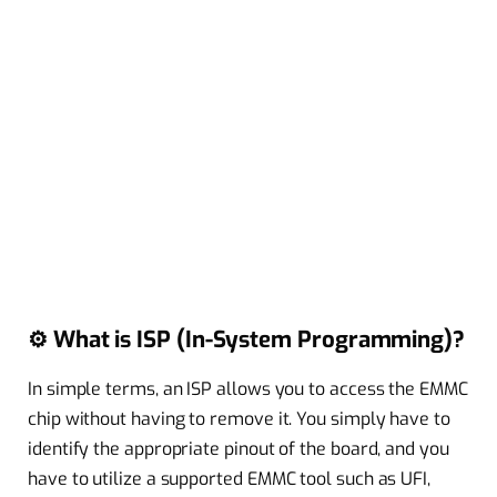
⚙️ What is ISP (In-System Programming)?
In simple terms, an ISP allows you to access the EMMC
chip without having to remove it. You simply have to
identify the appropriate pinout of the board, and you
have to utilize a supported EMMC tool such as UFI,