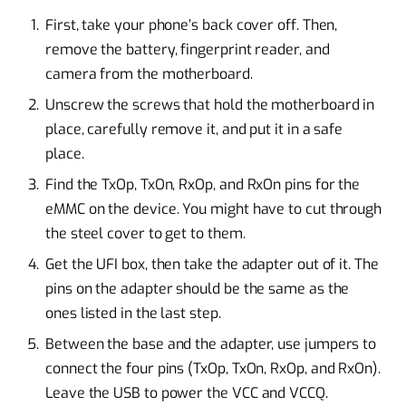
First, take your phone’s back cover off. Then,
remove the battery, fingerprint reader, and
camera from the motherboard.
Unscrew the screws that hold the motherboard in
place, carefully remove it, and put it in a safe
place.
Find the TxOp, TxOn, RxOp, and RxOn pins for the
eMMC on the device. You might have to cut through
the steel cover to get to them.
Get the UFI box, then take the adapter out of it. The
pins on the adapter should be the same as the
ones listed in the last step.
Between the base and the adapter, use jumpers to
connect the four pins (TxOp, TxOn, RxOp, and RxOn).
Leave the USB to power the VCC and VCCQ.