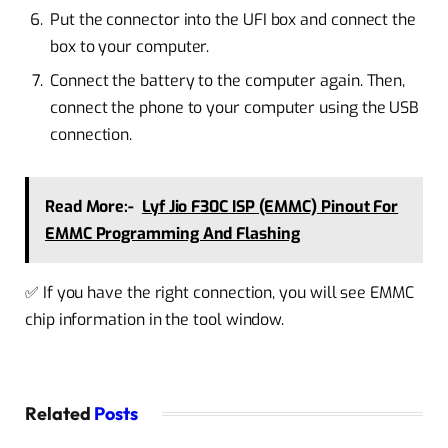
Put the connector into the UFI box and connect the
box to your computer.
Connect the battery to the computer again. Then,
connect the phone to your computer using the USB
connection.
Read More:-
Lyf Jio F30C ISP (EMMC) Pinout For
EMMC Programming And Flashing
✅ If you have the right connection, you will see EMMC
chip information in the tool window.
Related
Posts