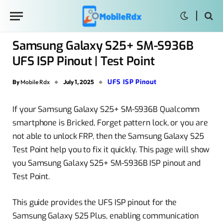
Samsung Galaxy S25+ SM-S936B
UFS ISP Pinout | Test Point
UFS ISP Pinout
By
Mobile Rdx
July 1, 2025
If your Samsung Galaxy S25+ SM-S936B Qualcomm
smartphone is Bricked, Forget pattern lock, or you are
not able to unlock FRP, then the Samsung Galaxy S25
Test Point help you to fix it quickly. This page will show
you Samsung Galaxy S25+ SM-S936B ISP pinout and
Test Point.
This guide provides the UFS ISP pinout for the
Samsung Galaxy S25 Plus, enabling communication