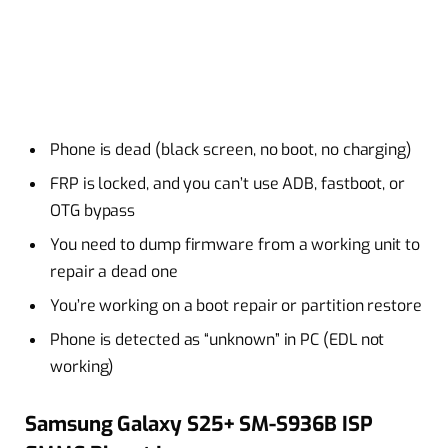
Phone is dead (black screen, no boot, no charging)
FRP is locked, and you can’t use ADB, fastboot, or
OTG bypass
You need to dump firmware from a working unit to
repair a dead one
You’re working on a boot repair or partition restore
Phone is detected as “unknown” in PC (EDL not
working)
Samsung Galaxy S25+ SM-S936B ISP