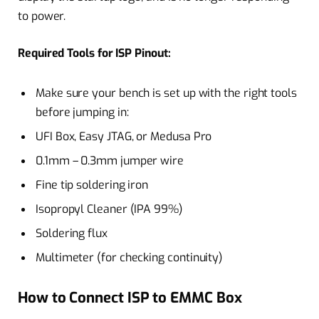
to power.
Required Tools for ISP Pinout:
Make sure your bench is set up with the right tools
before jumping in:
UFI Box, Easy JTAG, or Medusa Pro
0.1mm – 0.3mm jumper wire
Fine tip soldering iron
Isopropyl Cleaner (IPA 99%)
Soldering flux
Multimeter (for checking continuity)
How to Connect ISP to EMMC Box