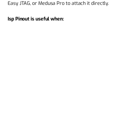
Easy JTAG, or Medusa Pro to attach it directly.
Isp Pinout is useful when: