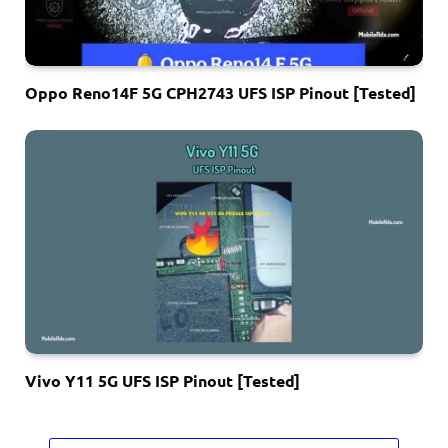
Oppo Reno14F 5G CPH2743 UFS ISP Pinout [Tested]
Vivo Y11 5G UFS ISP Pinout [Tested]