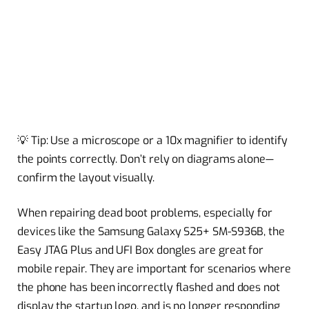
💡 Tip: Use a microscope or a 10x magnifier to identify
the points correctly. Don’t rely on diagrams alone—
confirm the layout visually.
When repairing dead boot problems, especially for
devices like the Samsung Galaxy S25+ SM-S936B, the
Easy JTAG Plus and UFI Box dongles are great for
mobile repair. They are important for scenarios where
the phone has been incorrectly flashed and does not
display the startup logo, and is no longer responding