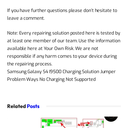
If you have further questions please don’t hesitate to
leave a comment.
Note: Every repairing solution posted here is tested by
at least one member of our team. Use the information
available here at Your Own Risk. We are not
responsible if any harm comes to your device during
the repairing process.
Samsung Galaxy S4 I9500 Charging Solution Jumper
Problem Ways No Charging Not Supported
Related
Posts