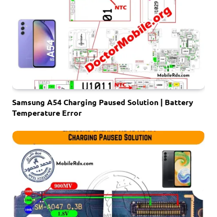
Samsung A54 Charging Paused Solution | Battery
Temperature Error