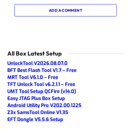
ADD A COMMENT
All Box Latest Setup
UnlockTool V2026.08.07.0
BFT Best Flash Tool V1.7 – Free
MRT Tool V6.1.0 – Free
TFT Unlock Tool v6.2.1.1 – Free
UMT Tool Setup QCFire (v14.0)
Easy JTAG Plus Box Setup
Android Utility Pro V202.00.1225
Z3x SamsTool Online V1.35
EFT Dongle V5.5.6 Setup