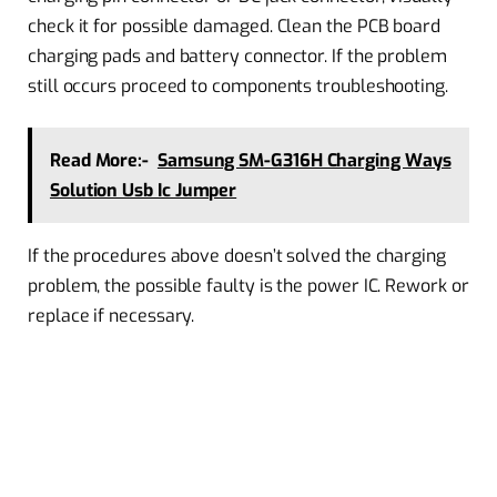
check it for possible damaged. Clean the PCB board
charging pads and battery connector. If the problem
still occurs proceed to components troubleshooting.
Read More:-
Samsung SM-G316H Charging Ways
Solution Usb Ic Jumper
If the procedures above doesn’t solved the charging
problem, the possible faulty is the power IC. Rework or
replace if necessary.