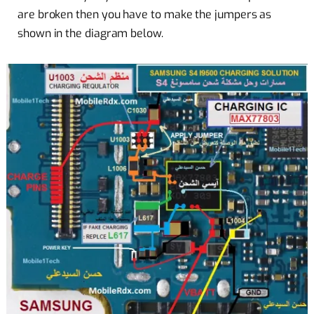
are broken then you have to make the jumpers as
shown in the diagram below.