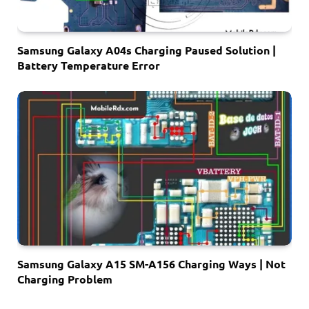
Samsung Galaxy A04s Charging Paused Solution |
Battery Temperature Error
Samsung Galaxy A15 SM-A156 Charging Ways | Not
Charging Problem