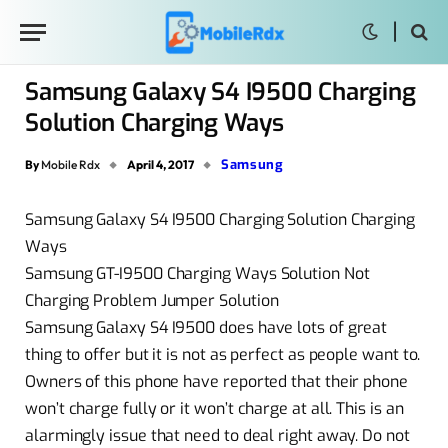
Samsung Galaxy S4 I9500 Charging
Solution Charging Ways
Samsung
By
Mobile Rdx
April 4, 2017
Samsung Galaxy S4 I9500 Charging Solution Charging
Ways
Samsung GT-I9500 Charging Ways Solution Not
Charging Problem Jumper Solution
Samsung Galaxy S4 I9500 does have lots of great
thing to offer but it is not as perfect as people want to.
Owners of this phone have reported that their phone
won’t charge fully or it won’t charge at all. This is an
alarmingly issue that need to deal right away. Do not