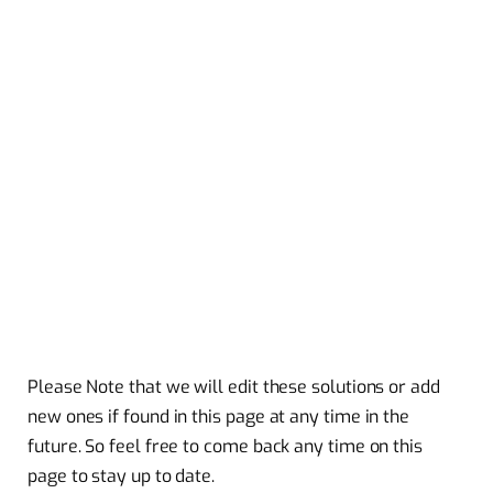
Please Note that we will edit these solutions or add
new ones if found in this page at any time in the
future. So feel free to come back any time on this
page to stay up to date.