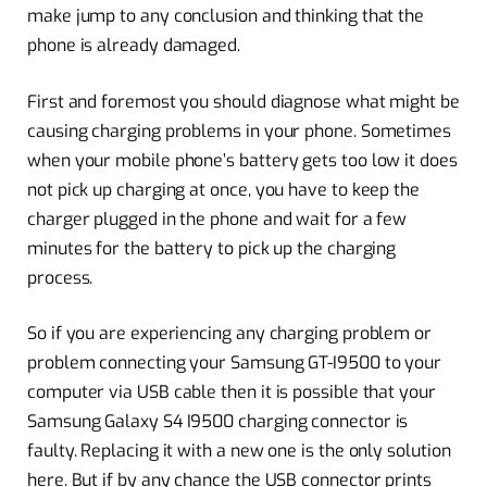
make jump to any conclusion and thinking that the
phone is already damaged.
First and foremost you should diagnose what might be
causing charging problems in your phone. Sometimes
when your mobile phone’s battery gets too low it does
not pick up charging at once, you have to keep the
charger plugged in the phone and wait for a few
minutes for the battery to pick up the charging
process.
So if you are experiencing any charging problem or
problem connecting your Samsung GT-I9500 to your
computer via USB cable then it is possible that your
Samsung Galaxy S4 I9500 charging connector is
faulty. Replacing it with a new one is the only solution
here. But if by any chance the USB connector prints