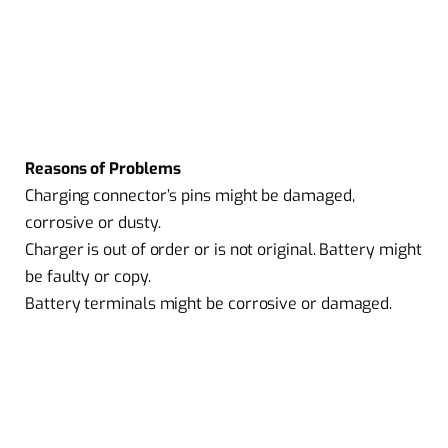
Reasons of Problems
Charging connector’s pins might be damaged,
corrosive or dusty.
Charger is out of order or is not original. Battery might
be faulty or copy.
Battery terminals might be corrosive or damaged.