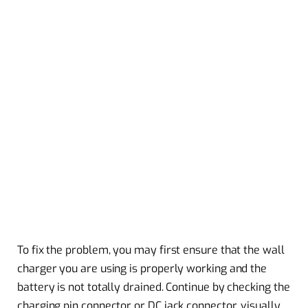
To fix the problem, you may first ensure that the wall
charger you are using is properly working and the
battery is not totally drained. Continue by checking the
charging pin connector or DC jack connector, visually