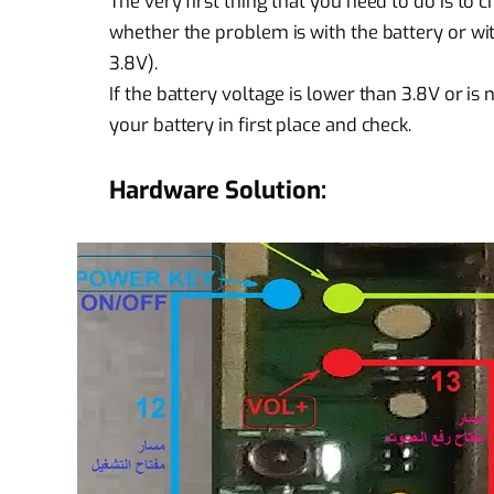
The very first thing that you need to do is to c
whether the problem is with the battery or wit
3.8V).
If the battery voltage is lower than 3.8V or 
your battery in first place and check.
Hardware Solution: