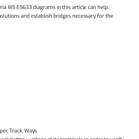
ria M5 E5633 diagrams in this article can help.
olutions and establish bridges necessary for the
er, Track, Ways