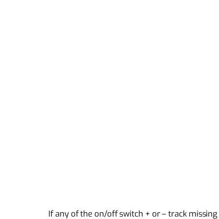
If any of the on/off switch + or – track missin