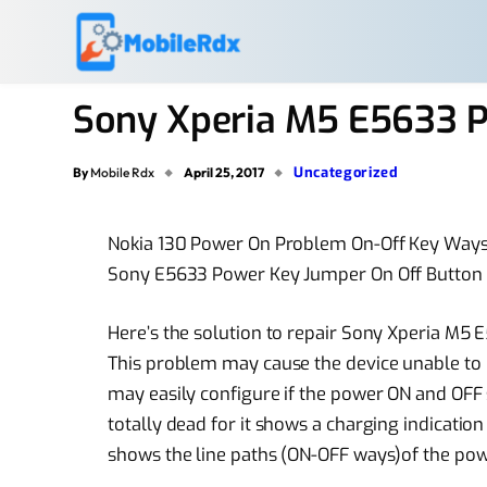
Sony Xperia M5 E5633 
Uncategorized
By
Mobile Rdx
April 25, 2017
Nokia 130 Power On Problem On-Off Key Ways
Sony E5633 Power Key Jumper On Off Button
Here’s the solution to repair Sony Xperia M
This problem may cause the device unable to
may easily configure if the power ON and OFF 
totally dead for it shows a charging indicatio
shows the line paths (ON-OFF ways)of the pow