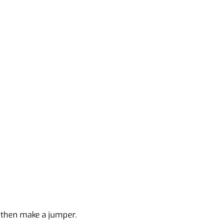
g then make a jumper.