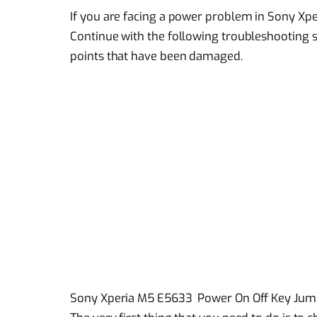
If you are facing a power problem in Sony Xpe
Continue with the following troubleshooting s
points that have been damaged.
Sony Xperia M5 E5633 Power On Off Key Jump