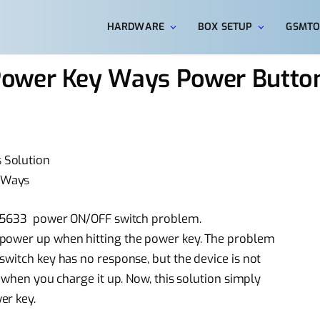
HARDWARE
BOX SETUP
GSMTO
Power Key Ways Power Butto
 Solution
 Ways
5 E5633 power ON/OFF switch problem.
 power up when hitting the power key. The problem
switch key has no response, but the device is not
n when you charge it up. Now, this solution simply
er key.