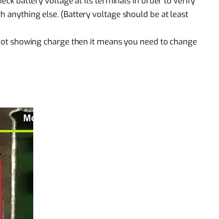
heck battery voltage at its terminals in order to verify
h anything else. (Battery voltage should be at least
is not showing charge then it means you need to change