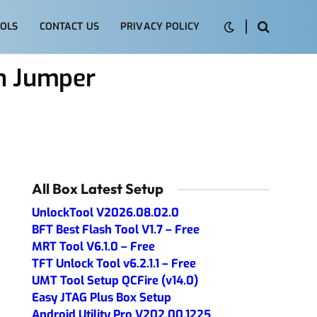
OLS
CONTACT US
PRIVACY POLICY
n Jumper
All Box Latest Setup
UnlockTool V2026.08.02.0
BFT Best Flash Tool V1.7 – Free
MRT Tool V6.1.0 – Free
TFT Unlock Tool v6.2.1.1 – Free
UMT Tool Setup QCFire (v14.0)
Easy JTAG Plus Box Setup
Android Utility Pro V202.00.1225