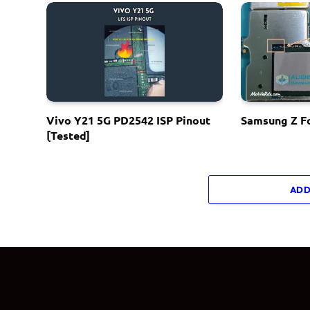
Vivo Y21 5G PD2542 ISP Pinout
Samsung Z Fo
[Tested]
ADD