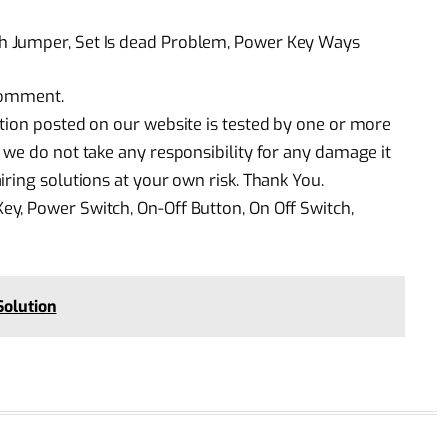
h Jumper, Set Is dead Problem, Power Key Ways
 comment.
tion posted on our website is tested by one or more
 we do not take any responsibility for any damage it
ring solutions at your own risk. Thank You.
y, Power Switch, On-Off Button, On Off Switch,
Solution