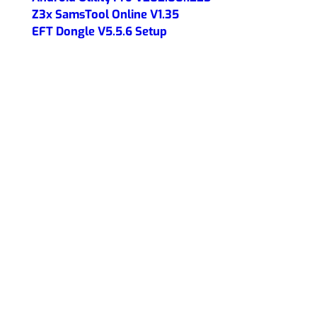
Z3x SamsTool Online V1.35
EFT Dongle V5.5.6 Setup