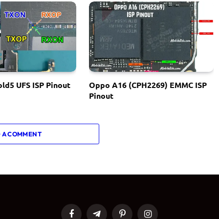
ld5 UFS ISP Pinout
Oppo A16 (CPH2269) EMMC ISP
Pinout
 A COMMENT
Facebook
Telegram
Pinterest
Instagram