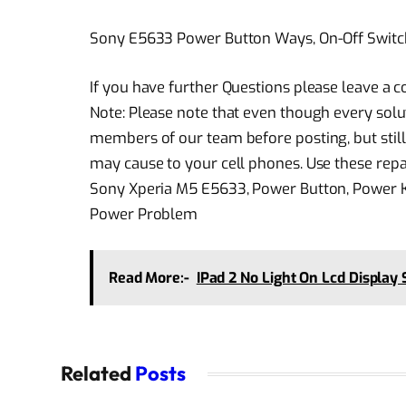
Sony E5633 Power Button Ways, On-Off Switc
If you have further Questions please leave a
Note: Please note that even though every solu
members of our team before posting, but still
may cause to your cell phones. Use these repai
Sony Xperia M5 E5633, Power Button, Power Ke
Power Problem
Read More:-
IPad 2 No Light On Lcd Display 
Related
Posts