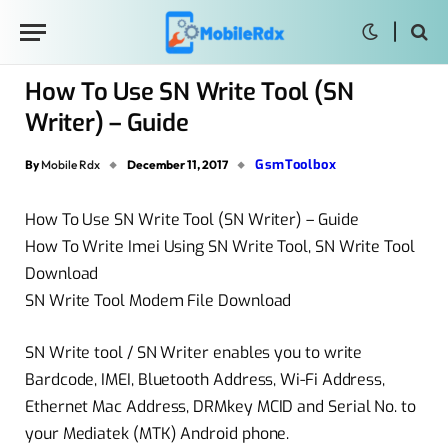
How To Use SN Write Tool (SN
Writer) – Guide
GsmToolbox
By
Mobile Rdx
December 11, 2017
How To Use SN Write Tool (SN Writer) – Guide
How To Write Imei Using SN Write Tool, SN Write Tool
Download
SN Write Tool Modem File Download
SN Write tool / SN Writer enables you to write
Bardcode, IMEI, Bluetooth Address, Wi-Fi Address,
Ethernet Mac Address, DRMkey MCID and Serial No. to
your Mediatek (MTK) Android phone.