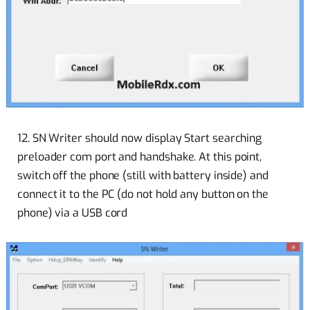
12. SN Writer should now display Start searching
preloader com port and handshake. At this point,
switch off the phone (still with battery inside) and
connect it to the PC (do not hold any button on the
phone) via a USB cord