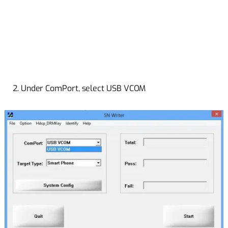
2. Under ComPort, select USB VCOM