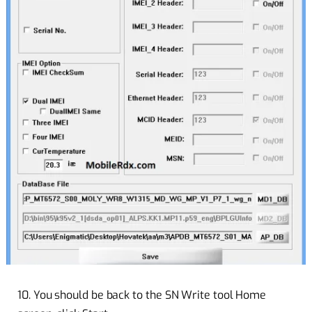
10. You should be back to the SN Write tool Home