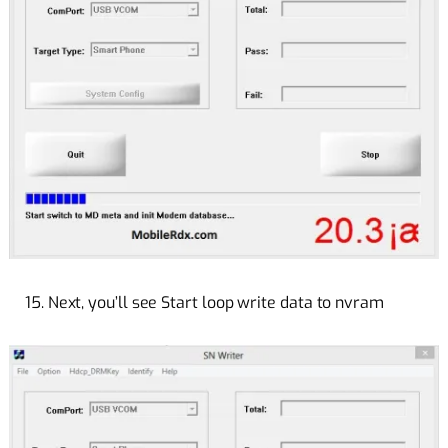
15. Next, you’ll see Start loop write data to nvram