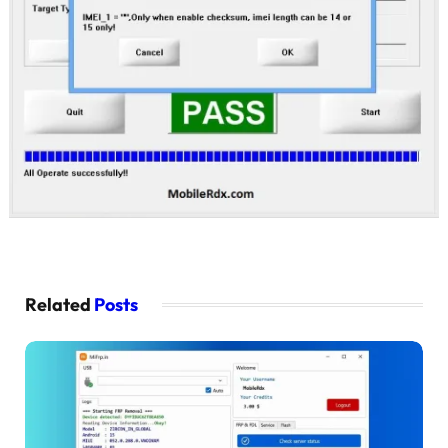
Related
Posts