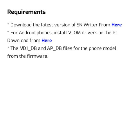
Requirements
* Download the latest version of SN Writer From
Here
* For Android phones, install VCOM drivers on the PC
Download from
Here
* The MD1_DB and AP_DB files for the phone model
from the firmware.