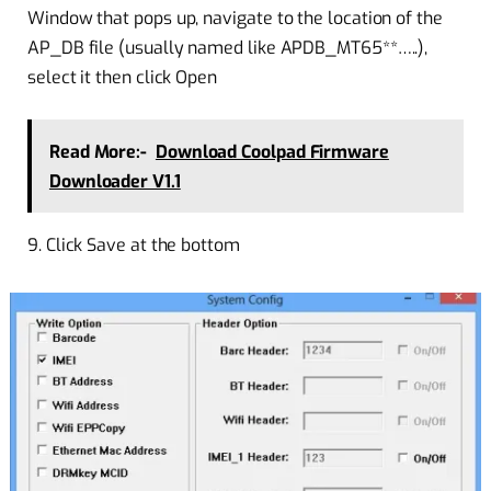
Window that pops up, navigate to the location of the
AP_DB file (usually named like APDB_MT65**…..),
select it then click Open
Read More:-
Download Coolpad Firmware
Downloader V1.1
9. Click Save at the bottom