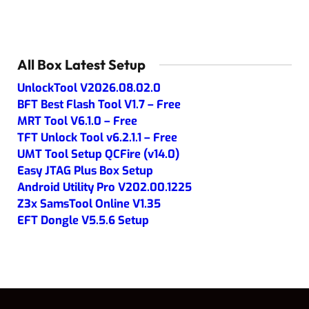
All Box Latest Setup
UnlockTool V2026.08.02.0
BFT Best Flash Tool V1.7 – Free
MRT Tool V6.1.0 – Free
TFT Unlock Tool v6.2.1.1 – Free
UMT Tool Setup QCFire (v14.0)
Easy JTAG Plus Box Setup
Android Utility Pro V202.00.1225
Z3x SamsTool Online V1.35
EFT Dongle V5.5.6 Setup