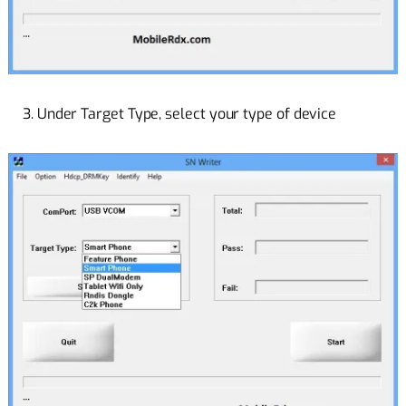
3. Under Target Type, select your type of device