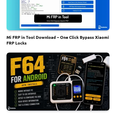
Mi FRP in Tool Download – One Click Bypass Xiaomi
FRP Locks