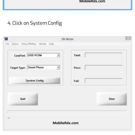
4. Click on System Config