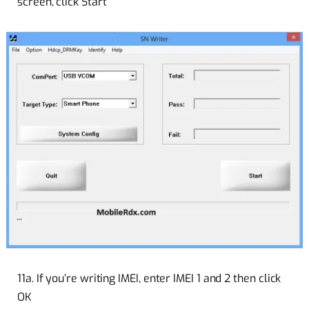
screen, click Start
11a. If you’re writing IMEI, enter IMEI 1 and 2 then click
OK