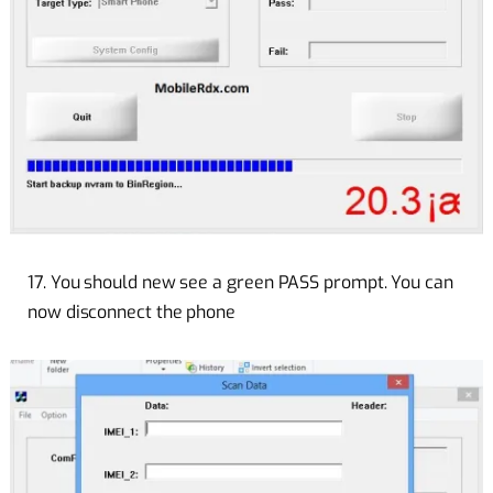
17. You should new see a green PASS prompt. You can
now disconnect the phone