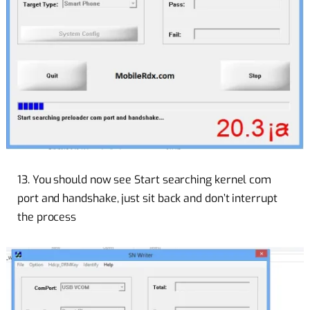
13. You should now see Start searching kernel com
port and handshake, just sit back and don’t interrupt
the process