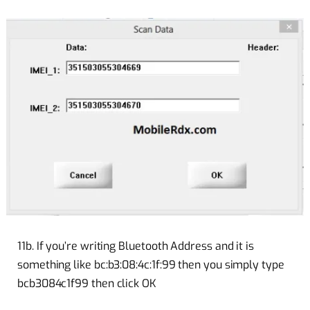
11b. If you’re writing Bluetooth Address and it is
something like bc:b3:08:4c:1f:99 then you simply type
bcb3084c1f99 then click OK