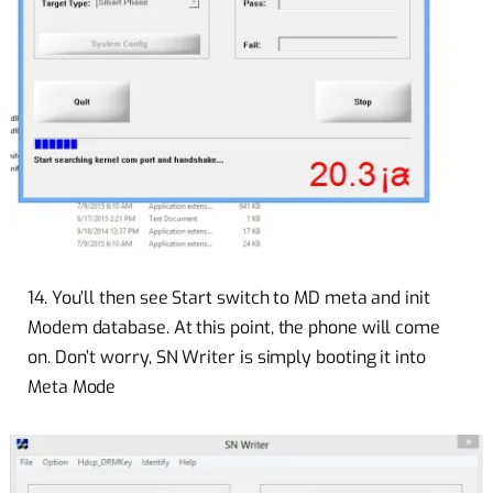
14. You’ll then see Start switch to MD meta and init
Modem database. At this point, the phone will come
on. Don’t worry, SN Writer is simply booting it into
Meta Mode