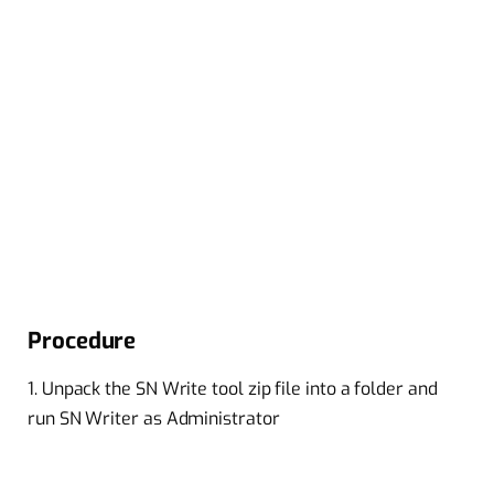
Procedure
1. Unpack the SN Write tool zip file into a folder and
run SN Writer as Administrator