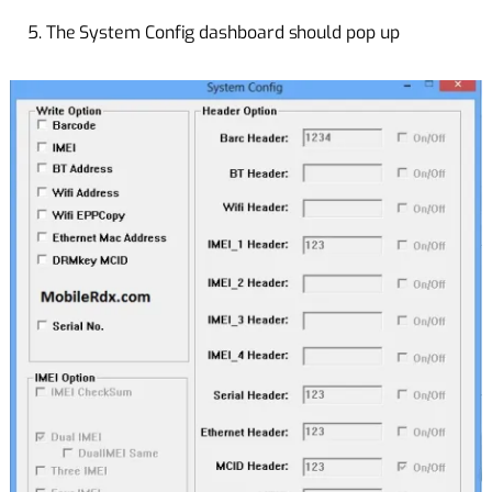
5. The System Config dashboard should pop up