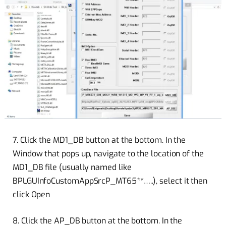
7. Click the MD1_DB button at the bottom. In the
Window that pops up, navigate to the location of the
MD1_DB file (usually named like
BPLGUInfoCustomAppSrcP_MT65**…..), select it then
click Open
8. Click the AP_DB button at the bottom. In the