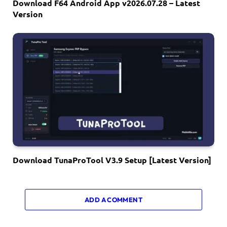
Download F64 Android App v2026.07.28 – Latest
Version
Download TunaProTool V3.9 Setup [Latest Version]
ADD A COMMENT