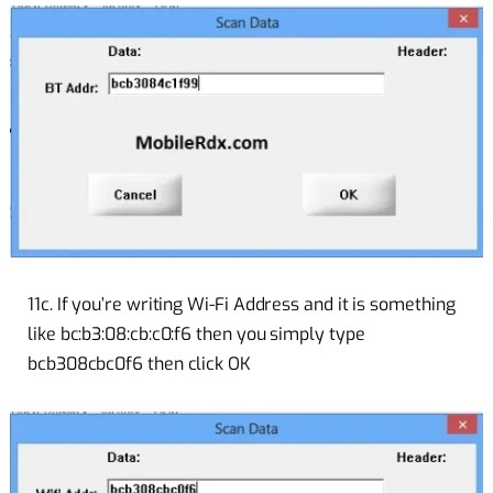
11c. If you’re writing Wi-Fi Address and it is something
like bc:b3:08:cb:c0:f6 then you simply type
bcb308cbc0f6 then click OK