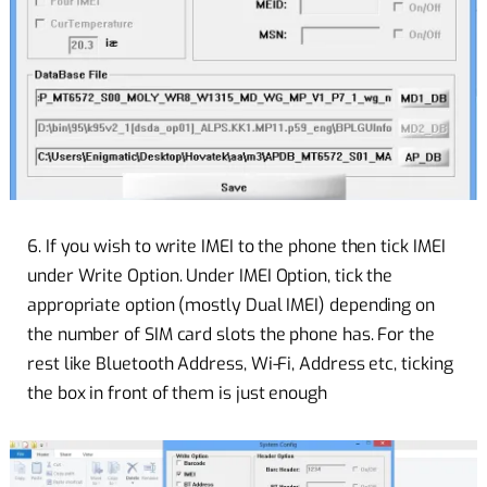
6. If you wish to write IMEI to the phone then tick IMEI
under Write Option. Under IMEI Option, tick the
appropriate option (mostly Dual IMEI) depending on
the number of SIM card slots the phone has. For the
rest like Bluetooth Address, Wi-Fi, Address etc, ticking
the box in front of them is just enough