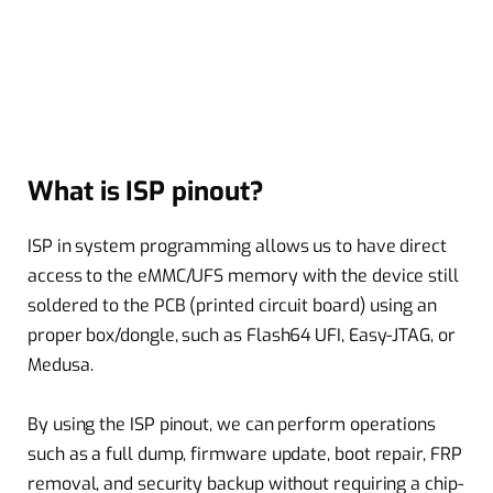
What is ISP pinout?
ISP in system programming allows us to have direct
access to the eMMC/UFS memory with the device still
soldered to the PCB (printed circuit board) using an
proper box/dongle, such as Flash64 UFI, Easy-JTAG, or
Medusa.
By using the ISP pinout, we can perform operations
such as a full dump, firmware update, boot repair, FRP
removal, and security backup without requiring a chip-