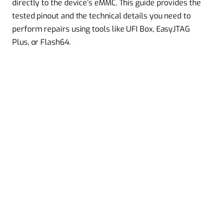
directly to the device’s eMMC. This guide provides the
tested pinout and the technical details you need to
perform repairs using tools like UFI Box, EasyJTAG
Plus, or Flash64.