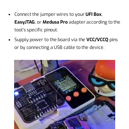
Connect the jumper wires to your
UFI Box
,
EasyJTAG
, or
Medusa Pro
adapter according to the
tool’s specific pinout.
Supply power to the board via the
VCC/VCCQ
pins
or by connecting a USB cable to the device.