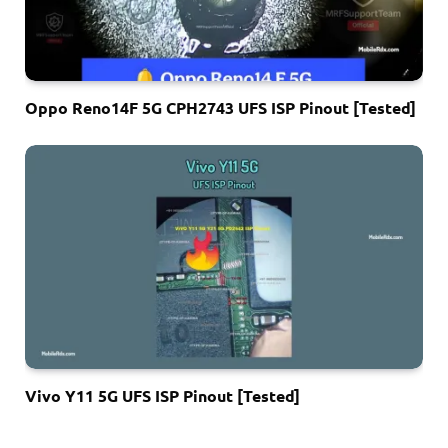
Oppo Reno14F 5G CPH2743 UFS ISP Pinout [Tested]
Vivo Y11 5G UFS ISP Pinout [Tested]