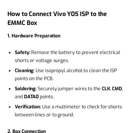
How to Connect Vivo Y05 ISP to the
EMMC Box
1. Hardware Preparation
Safety:
Remove the battery to prevent electrical
shorts or voltage surges.
Cleaning:
Use isopropyl alcohol to clean the ISP
points on the PCB.
Soldering:
Securely jumper wires to the
CLK
,
CMD
,
and
DATA0
points.
Verification:
Use a multimeter to check for shorts
between lines or to ground.
2. Box Connection