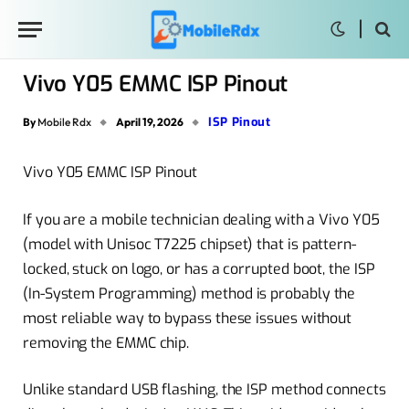
Vivo Y05 EMMC ISP Pinout
ISP Pinout
By
Mobile Rdx
April 19, 2026
Vivo Y05 EMMC ISP Pinout
If you are a mobile technician dealing with a Vivo Y05
(model with Unisoc T7225 chipset) that is pattern-
locked, stuck on logo, or has a corrupted boot, the ISP
(In-System Programming) method is probably the
most reliable way to bypass these issues without
removing the EMMC chip.
Unlike standard USB flashing, the ISP method connects