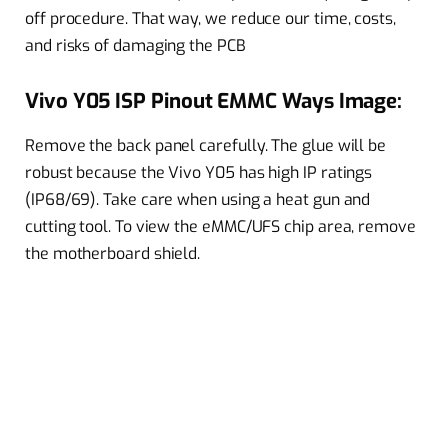
off procedure. That way, we reduce our time, costs,
and risks of damaging the PCB
Vivo Y05 ISP Pinout EMMC Ways Image:
Remove the back panel carefully. The glue will be
robust because the Vivo Y05 has high IP ratings
(IP68/69). Take care when using a heat gun and
cutting tool. To view the eMMC/UFS chip area, remove
the motherboard shield.