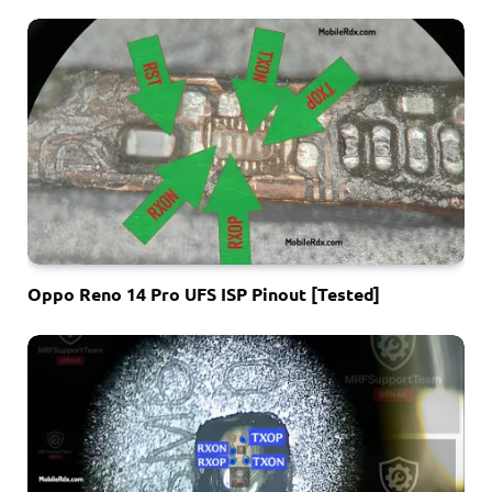
Oppo Reno 14 Pro UFS ISP Pinout [Tested]