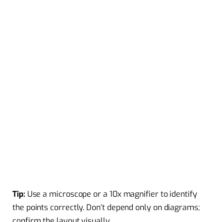
Tip:
Use a microscope or a 10x magnifier to identify
the points correctly. Don’t depend only on diagrams;
confirm the layout visually.