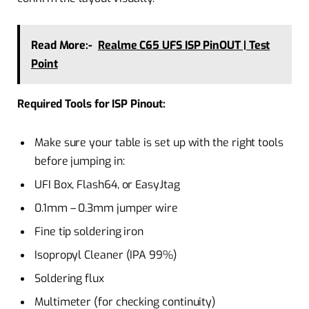
Read More:-
Realme C65 UFS ISP PinOUT | Test
Point
Required Tools for ISP Pinout:
Make sure your table is set up with the right tools
before jumping in:
UFI Box, Flash64, or EasyJtag
0.1mm – 0.3mm jumper wire
Fine tip soldering iron
Isopropyl Cleaner (IPA 99%)
Soldering flux
Multimeter (for checking continuity)