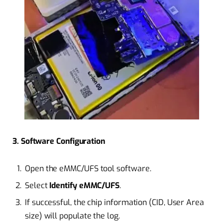
3. Software Configuration
Open the eMMC/UFS tool software.
Select
Identify eMMC/UFS
.
If successful, the chip information (CID, User Area
size) will populate the log.