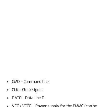
CMD – Command line
CLK – Clock signal
DAT0 – Data line 0
VCC / VCCQ – Power supply for the EMMC (can be