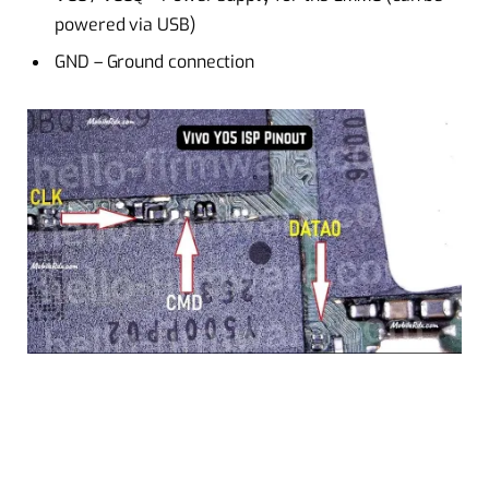
powered via USB)
GND – Ground connection