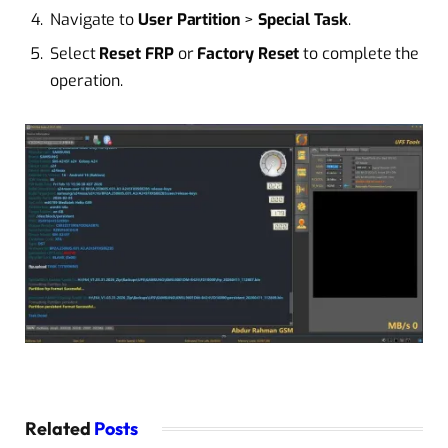
Navigate to
User Partition
>
Special Task
.
Select
Reset FRP
or
Factory Reset
to complete the
operation.
Related
Posts