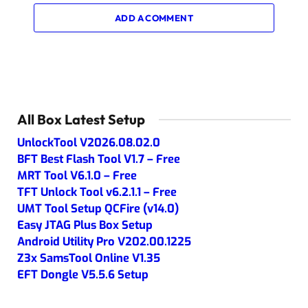
ADD A COMMENT
All Box Latest Setup
UnlockTool V2026.08.02.0
BFT Best Flash Tool V1.7 – Free
MRT Tool V6.1.0 – Free
TFT Unlock Tool v6.2.1.1 – Free
UMT Tool Setup QCFire (v14.0)
Easy JTAG Plus Box Setup
Android Utility Pro V202.00.1225
Z3x SamsTool Online V1.35
EFT Dongle V5.5.6 Setup