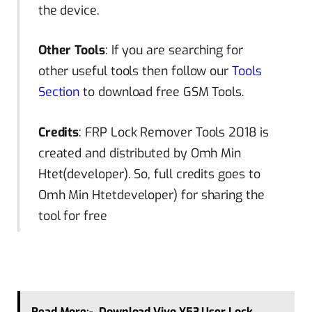
the device.
Other Tools
: If you are searching for
other useful tools then follow our
Tools
Section
to download free GSM Tools.
Credits
: FRP Lock Remover Tools 2018 is
created and distributed by Omh Min
Htet(developer). So, full credits goes to
Omh Min Htetdeveloper) for sharing the
tool for free
Read More:-
Download Vivo Y53 User Lock