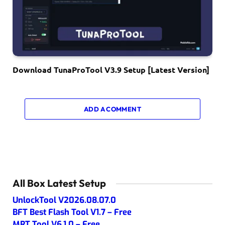
Download TunaProTool V3.9 Setup [Latest Version]
ADD A COMMENT
All Box Latest Setup
UnlockTool V2026.08.07.0
BFT Best Flash Tool V1.7 – Free
MRT Tool V6.1.0 – Free