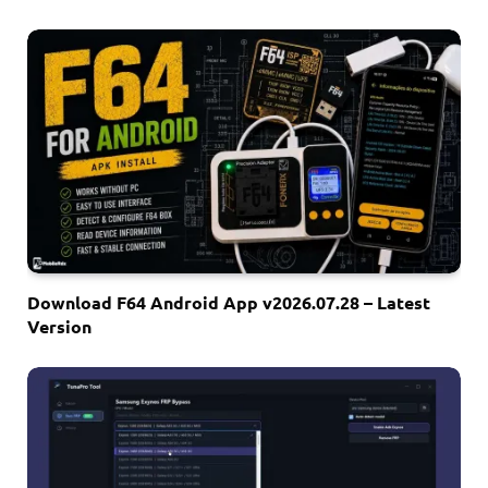
Download F64 Android App v2026.07.28 – Latest
Version