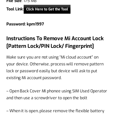
File Size
: 175 MB
Tool Link
:
Click Here to Get the Tool
Password: kpm1997
Instructions To Remove Mi Account Lock
[Pattern Lock/PIN Lock/ Fingerprint]
Make sure you are not using “Mi cloud account” on
your device. Otherwise, process will remove pattern
lock or password easily but device will ask to put
existing Mi account password.
– Open Back Cover MI phonee using SIM Used Operator
and then use a screwdriver to open the bolt
– When it is open, please remove the flexible battery