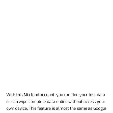
With this Mi cloud account, you can find your lost data
or can wipe complete data online without access your
own device. This feature is almost the same as Google