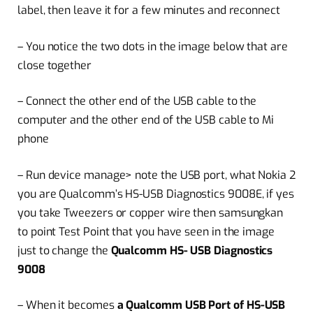
label, then leave it for a few minutes and reconnect
– You notice the two dots in the image below that are
close together
– Connect the other end of the USB cable to the
computer and the other end of the USB cable to Mi
phone
– Run device manage> note the USB port, what Nokia 2
you are Qualcomm’s HS-USB Diagnostics 9008E, if yes
you take Tweezers or copper wire then samsungkan
to point Test Point that you have seen in the image
just to change the
Qualcomm HS- USB Diagnostics
9008
– When it becomes
a Qualcomm USB Port of HS-USB