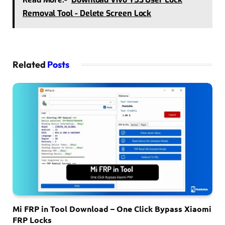
Removal Tool - Delete Screen Lock
Related
Posts
Mi FRP in Tool Download – One Click Bypass Xiaomi
FRP Locks