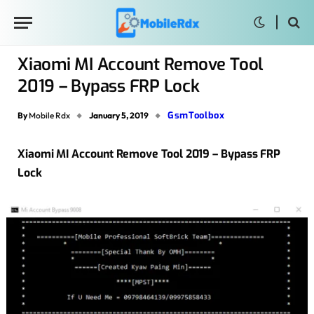
Xiaomi MI Account Remove Tool
2019 – Bypass FRP Lock
GsmToolbox
By
Mobile Rdx
January 5, 2019
Xiaomi MI Account Remove Tool 2019 – Bypass FRP
Lock