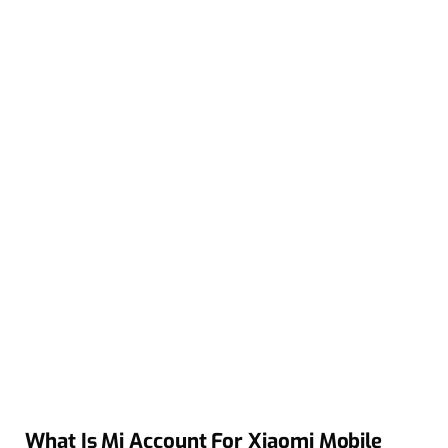
What Is Mi Account For Xiaomi Mobile