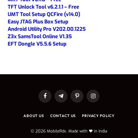
TFT Unlock Tool v6.2.1.1 – Free
UMT Tool Setup QCFire (v14.0)
Easy JTAG Plus Box Setup
Android Utility Pro V202.00.1225
Z3x SamsTool Online V1.35
EFT Dongle V5.5.6 Setup
Facebook
Telegram
Pinterest
Instagram
ABOUT US
CONTACT US
PRIVACY POLICY
© 2026 MobileRdx. Made with ❤️ in India