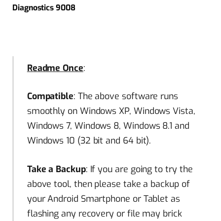
Diagnostics 9008
Readme Once
:
Compatible
: The above software runs
smoothly on Windows XP, Windows Vista,
Windows 7, Windows 8, Windows 8.1 and
Windows 10 (32 bit and 64 bit).
Take a Backup
: If you are going to try the
above tool, then please take a backup of
your Android Smartphone or Tablet as
flashing any recovery or file may brick