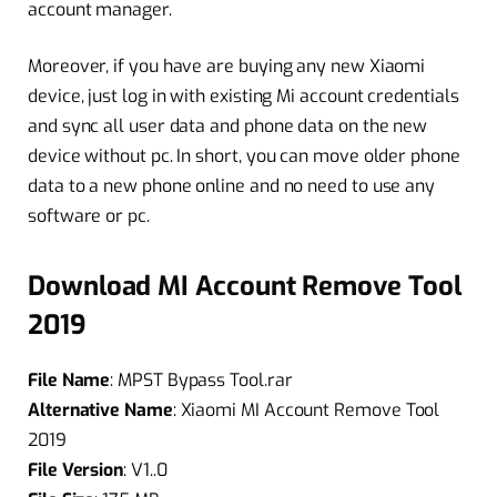
account manager.
Moreover, if you have are buying any new Xiaomi
device, just log in with existing Mi account credentials
and sync all user data and phone data on the new
device without pc. In short, you can move older phone
data to a new phone online and no need to use any
software or pc.
Download MI Account Remove Tool
2019
File Name
: MPST Bypass Tool.rar
Alternative Name
: Xiaomi MI Account Remove Tool
2019
File Version
: V1..0