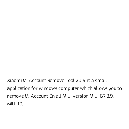
Xiaomi MI Account Remove Tool 2019 is a small
application for windows computer which allows you to
remove MI Account On all MIUI version MIUI 6,7,8,9,
MIUI 10,