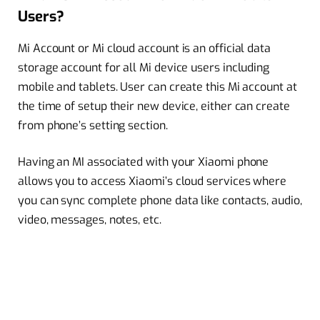
Users?
Mi Account or Mi cloud account is an official data
storage account for all Mi device users including
mobile and tablets. User can create this Mi account at
the time of setup their new device, either can create
from phone’s setting section.
Having an MI associated with your Xiaomi phone
allows you to access Xiaomi’s cloud services where
you can sync complete phone data like contacts, audio,
video, messages, notes, etc.