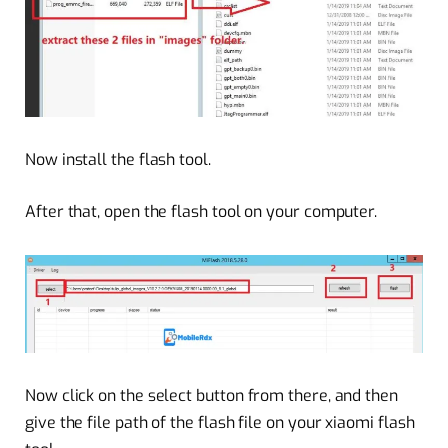
Now install the flash tool.
After that, open the flash tool on your computer.
Now click on the select button from there, and then
give the file path of the flash file on your xiaomi flash