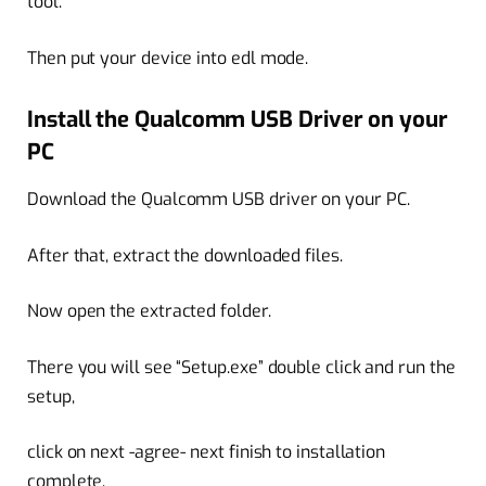
tool.
Then put your device into edl mode.
Install the Qualcomm USB Driver on your
PC
Download the Qualcomm USB driver on your PC.
After that, extract the downloaded files.
Now open the extracted folder.
There you will see “Setup.exe” double click and run the
setup,
click on next -agree- next finish to installation
complete.