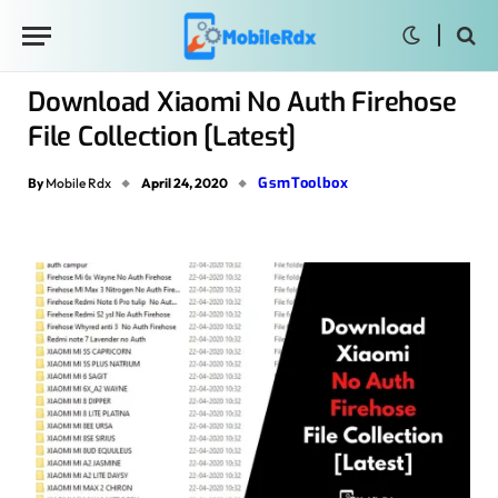
Download Xiaomi No Auth Firehose
File Collection [Latest]
GsmToolbox
By
Mobile Rdx
April 24, 2020