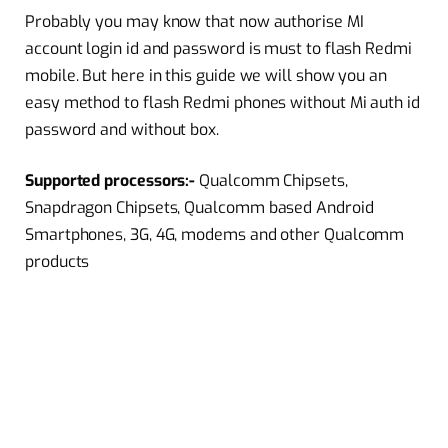
Probably you may know that now authorise MI
account login id and password is must to flash Redmi
mobile. But here in this guide we will show you an
easy method to flash Redmi phones without Mi auth id
password and without box.
Supported processors:-
Qualcomm Chipsets,
Snapdragon Chipsets, Qualcomm based Android
Smartphones, 3G, 4G, modems and other Qualcomm
products