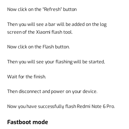
Now click on the “Refresh” button
Then you will see a bar will be added on the log
screen of the Xiaomi flash tool.
Now click on the Flash button.
Then you will see your flashing will be started,
Wait for the finish.
Then disconnect and power on your device.
Now you have successfully flash Redmi Note 6 Pro.
Fastboot mode