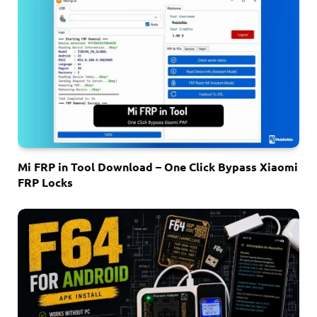
Mi FRP in Tool Download – One Click Bypass Xiaomi
FRP Locks