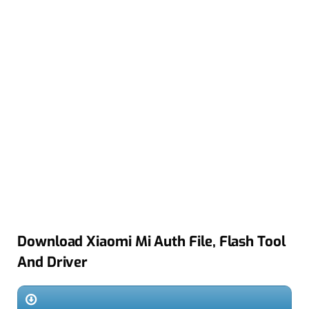
Download Xiaomi Mi Auth File, Flash Tool
And Driver