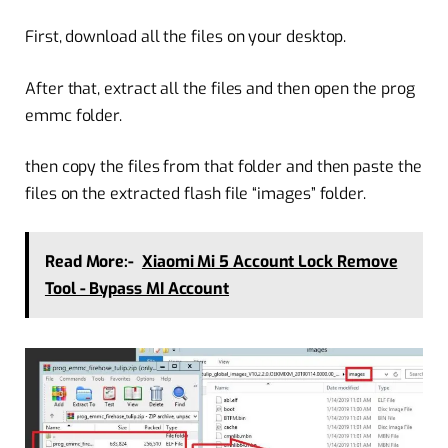
First, download all the files on your desktop.
After that, extract all the files and then open the prog
emmc folder.
then copy the files from that folder and then paste the
files on the extracted flash file “images” folder.
Read More:-
Xiaomi Mi 5 Account Lock Remove
Tool - Bypass MI Account