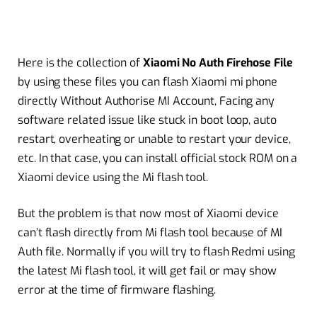
Here is the collection of
Xiaomi No Auth Firehose File
by using these files you can flash Xiaomi mi phone
directly Without Authorise MI Account, Facing any
software related issue like stuck in boot loop, auto
restart, overheating or unable to restart your device,
etc. In that case, you can install official stock ROM on a
Xiaomi device using the Mi flash tool.
But the problem is that now most of Xiaomi device
can’t flash directly from Mi flash tool because of MI
Auth file. Normally if you will try to flash Redmi using
the latest Mi flash tool, it will get fail or may show
error at the time of firmware flashing.