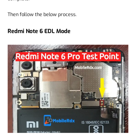
Then follow the below process.
Redmi Note 6 EDL Mode