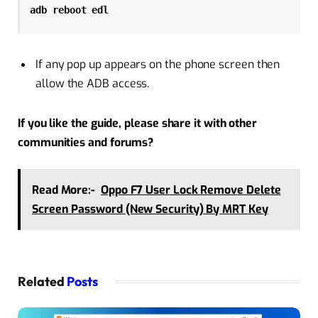
adb reboot edl
If any pop up appears on the phone screen then
allow the ADB access.
If you like the guide, please share it with other
communities and forums?
Read More:-
Oppo F7 User Lock Remove Delete
Screen Password (New Security) By MRT Key
Related
Posts