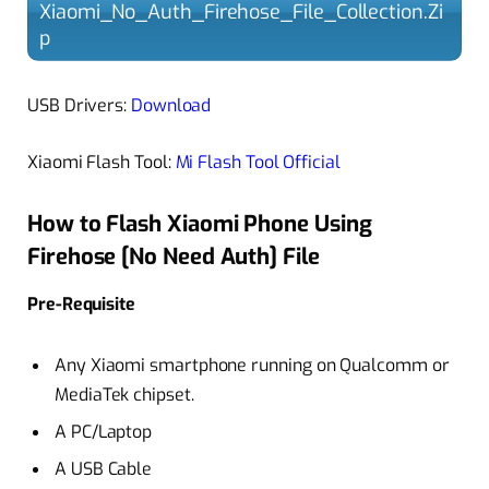
Xiaomi_No_Auth_Firehose_File_Collection.Zi
p
USB Drivers:
Download
Xiaomi Flash Tool:
Mi Flash Tool Official
How to Flash Xiaomi Phone Using
Firehose [No Need Auth] File
Pre-Requisite
Any Xiaomi smartphone running on Qualcomm or
MediaTek chipset.
A PC/Laptop
A USB Cable