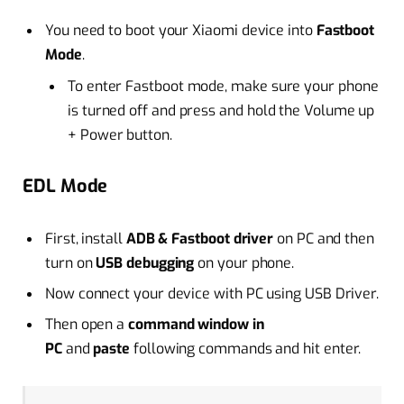
You need to boot your Xiaomi device into
Fastboot
Mode
.
To enter Fastboot mode, make sure your phone
is turned off and press and hold the Volume up
+ Power button.
EDL Mode
First, install
ADB & Fastboot driver
on PC and then
turn on
USB debugging
on your phone.
Now connect your device with PC using USB Driver.
Then open a
command window in
PC
and
paste
following commands and hit enter.