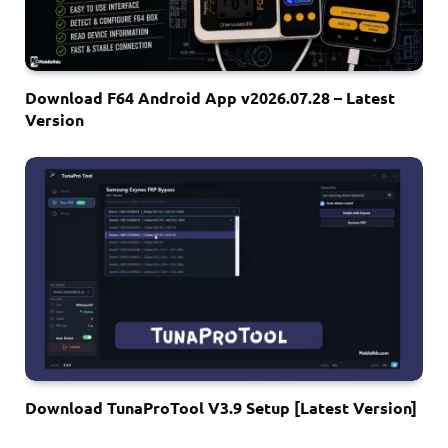
Download F64 Android App v2026.07.28 – Latest
Version
Download TunaProTool V3.9 Setup [Latest Version]