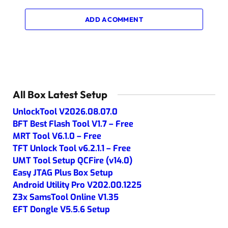
ADD A COMMENT
All Box Latest Setup
UnlockTool V2026.08.07.0
BFT Best Flash Tool V1.7 – Free
MRT Tool V6.1.0 – Free
TFT Unlock Tool v6.2.1.1 – Free
UMT Tool Setup QCFire (v14.0)
Easy JTAG Plus Box Setup
Android Utility Pro V202.00.1225
Z3x SamsTool Online V1.35
EFT Dongle V5.5.6 Setup