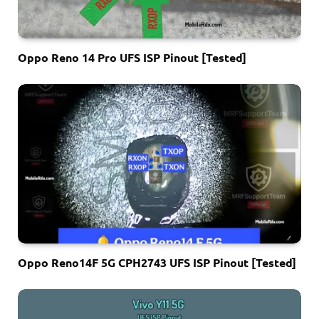
Oppo Reno 14 Pro UFS ISP Pinout [Tested]
Oppo Reno14F 5G CPH2743 UFS ISP Pinout [Tested]