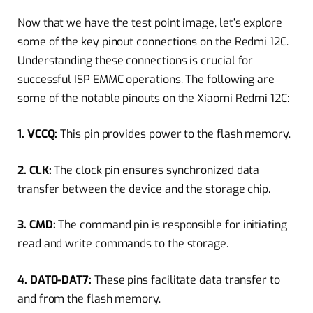
Now that we have the test point image, let’s explore
some of the key pinout connections on the Redmi 12C.
Understanding these connections is crucial for
successful ISP EMMC operations. The following are
some of the notable pinouts on the Xiaomi Redmi 12C:
1. VCCQ:
This pin provides power to the flash memory.
2. CLK:
The clock pin ensures synchronized data
transfer between the device and the storage chip.
3. CMD:
The command pin is responsible for initiating
read and write commands to the storage.
4. DAT0-DAT7:
These pins facilitate data transfer to
and from the flash memory.