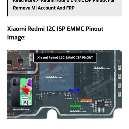
Read More:-
Redmi Note 8 EMMC ISP Pinout For
Remove MI Account And FRP
Xiaomi Redmi 12C ISP EMMC Pinout
Image: