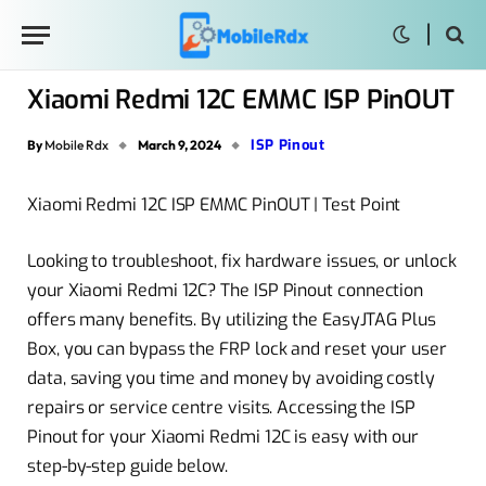
Xiaomi Redmi 12C EMMC ISP PinOUT
ISP Pinout
By
Mobile Rdx
March 9, 2024
Xiaomi Redmi 12C ISP EMMC PinOUT | Test Point
Looking to troubleshoot, fix hardware issues, or unlock
your Xiaomi Redmi 12C? The ISP Pinout connection
offers many benefits. By utilizing the EasyJTAG Plus
Box, you can bypass the FRP lock and reset your user
data, saving you time and money by avoiding costly
repairs or service centre visits. Accessing the ISP
Pinout for your Xiaomi Redmi 12C is easy with our
step-by-step guide below.