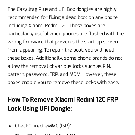
The Easy Jtag Plus and UFI Box dongles are highly
recommended for fixing a dead boot on any phone
including Xiaomi Redmi 12C. These boxes are
particularly useful when phones are flashed with the
wrong firmware that prevents the start-up screen
from appearing. To repair the boot, you will need
these boxes. Additionally, some phone brands do not
allow the removal of various locks such as PIN,
pattern, password, FRP, and MDM. However, these
boxes enable you to remove these locks with ease.
How To Remove Xiaomi Redmi 12C FRP
Lock Using UFI Dongle:
Check “Direct eMMC (ISP)”