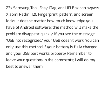
Z3x Samsung Tool, Easy JTag, and UFI Box can bypass
Xiaomi Redmi 12C Fingerprint, pattern, and screen
locks. It doesn’t matter how much knowledge you
have of Android software; this method will make the
problem disappear quickly. If you see the message
“USB not recognized,” your USB doesn’t work. You can
only use this method if your battery is fully charged
and your USB port works properly. Remember to
leave your questions in the comments; I will do my
best to answer them.