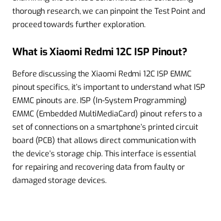
thorough research, we can pinpoint the Test Point and
proceed towards further exploration.
What is Xiaomi Redmi 12C ISP Pinout?
Before discussing the Xiaomi Redmi 12C ISP EMMC
pinout specifics, it’s important to understand what ISP
EMMC pinouts are. ISP (In-System Programming)
EMMC (Embedded MultiMediaCard) pinout refers to a
set of connections on a smartphone’s printed circuit
board (PCB) that allows direct communication with
the device’s storage chip. This interface is essential
for repairing and recovering data from faulty or
damaged storage devices.