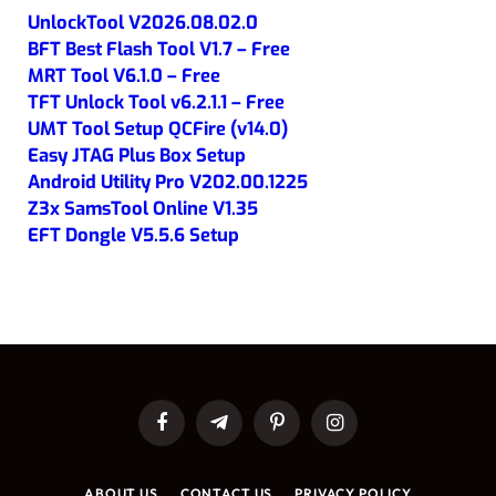
UnlockTool V2026.08.02.0
BFT Best Flash Tool V1.7 – Free
MRT Tool V6.1.0 – Free
TFT Unlock Tool v6.2.1.1 – Free
UMT Tool Setup QCFire (v14.0)
Easy JTAG Plus Box Setup
Android Utility Pro V202.00.1225
Z3x SamsTool Online V1.35
EFT Dongle V5.5.6 Setup
Facebook
Telegram
Pinterest
Instagram
ABOUT US
CONTACT US
PRIVACY POLICY