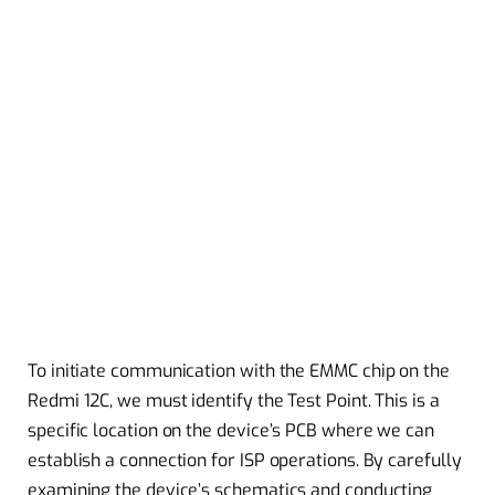
To initiate communication with the EMMC chip on the
Redmi 12C, we must identify the Test Point. This is a
specific location on the device’s PCB where we can
establish a connection for ISP operations. By carefully
examining the device’s schematics and conducting