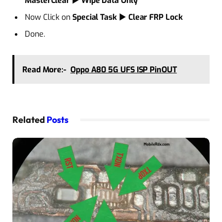
MasterClear
►
Wipe Data Only
Now Click on
Special Task
►
Clear FRP Lock
Done.
Read More:-
Oppo A80 5G UFS ISP PinOUT
Related
Posts