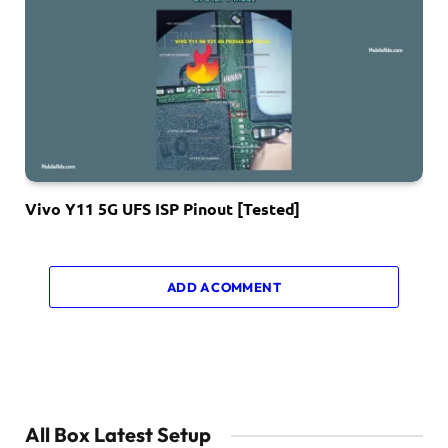
Vivo Y11 5G UFS ISP Pinout [Tested]
ADD A COMMENT
All Box Latest Setup