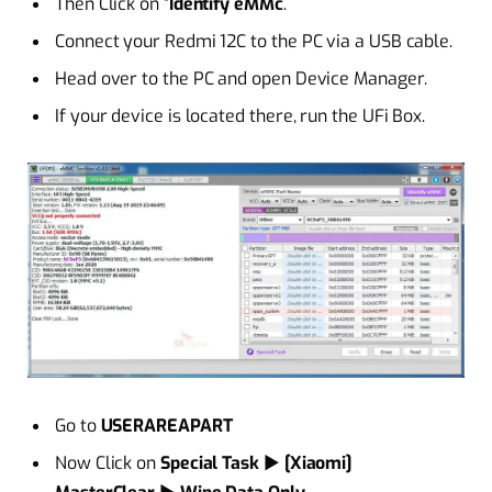
Then Click on “
Identify eMMc
.
Connect your Redmi 12C to the PC via a USB cable.
Head over to the PC and open Device Manager.
If your device is located there, run the UFi Box.
Go to
USERAREAPART
Now Click on
Special Task
►
[Xiaomi]