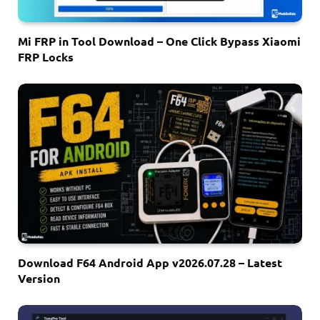
Mi FRP in Tool Download – One Click Bypass Xiaomi
FRP Locks
Download F64 Android App v2026.07.28 – Latest
Version