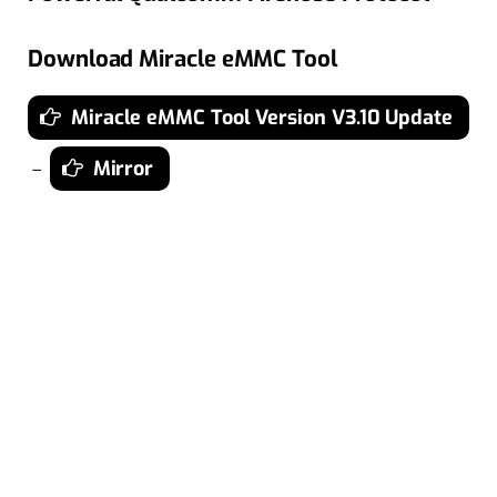
Download Miracle eMMC Tool
Miracle eMMC Tool Version V3.10 Update
Mirror
–