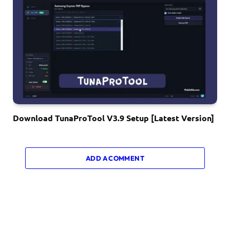
Download TunaProTool V3.9 Setup [Latest Version]
ADD A COMMENT