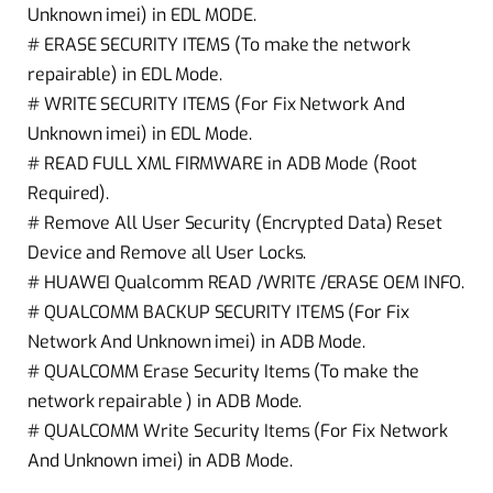
Unknown imei) in EDL MODE.
# ERASE SECURITY ITEMS (To make the network
repairable) in EDL Mode.
# WRITE SECURITY ITEMS (For Fix Network And
Unknown imei) in EDL Mode.
# READ FULL XML FIRMWARE in ADB Mode (Root
Required).
# Remove All User Security (Encrypted Data) Reset
Device and Remove all User Locks.
# HUAWEI Qualcomm READ /WRITE /ERASE OEM INFO.
# QUALCOMM BACKUP SECURITY ITEMS (For Fix
Network And Unknown imei) in ADB Mode.
# QUALCOMM Erase Security Items (To make the
network repairable ) in ADB Mode.
# QUALCOMM Write Security Items (For Fix Network
And Unknown imei) in ADB Mode.