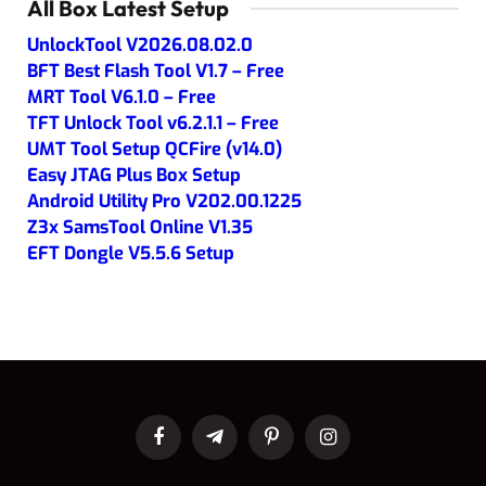
All Box Latest Setup
UnlockTool V2026.08.02.0
BFT Best Flash Tool V1.7 – Free
MRT Tool V6.1.0 – Free
TFT Unlock Tool v6.2.1.1 – Free
UMT Tool Setup QCFire (v14.0)
Easy JTAG Plus Box Setup
Android Utility Pro V202.00.1225
Z3x SamsTool Online V1.35
EFT Dongle V5.5.6 Setup
Facebook
Telegram
Pinterest
Instagram