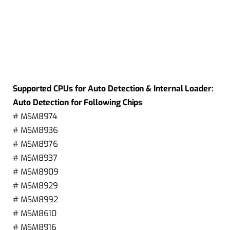
Supported CPUs for Auto Detection & Internal Loader:
Auto Detection for Following Chips
# MSM8974
# MSM8936
# MSM8976
# MSM8937
# MSM8909
# MSM8929
# MSM8992
# MSM8610
# MSM8916