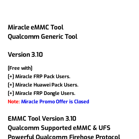
Miracle eMMC Tool
Qualcomm Generic Tool
Version 3.10
[Free with]
[+] Miracle FRP Pack Users.
[+] Miracle Huawei Pack Users.
[+] Miracle FRP Dongle Users.
Note:
Miracle Promo Offer is Closed
EMMC Tool Version 3.10
Qualcomm Supported eMMC & UFS
Powerful Qualcomm Firehose Protocol