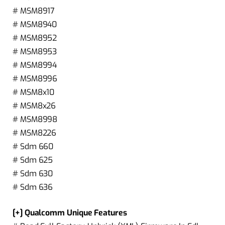
# MSM8917
# MSM8940
# MSM8952
# MSM8953
# MSM8994
# MSM8996
# MSM8x10
# MSM8x26
# MSM8998
# MSM8226
# Sdm 660
# Sdm 625
# Sdm 630
# Sdm 636
[+] Qualcomm Unique Features