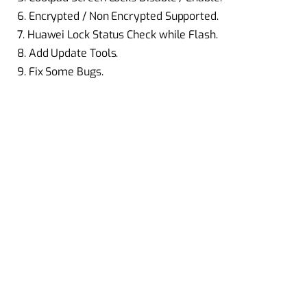
6. Encrypted / Non Encrypted Supported.
7. Huawei Lock Status Check while Flash.
8. Add Update Tools.
9. Fix Some Bugs.