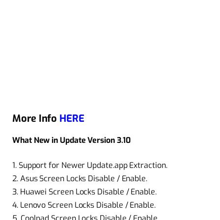
More Info
HERE
What New in Update Version 3.10
1. Support for Newer Update.app Extraction.
2. Asus Screen Locks Disable / Enable.
3. Huawei Screen Locks Disable / Enable.
4. Lenovo Screen Locks Disable / Enable.
5. Coolpad Screen Locks Disable / Enable.