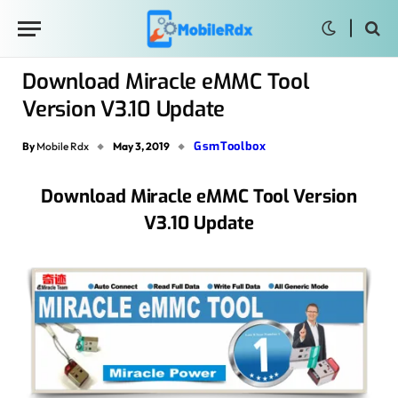
Download Miracle eMMC Tool
Version V3.10 Update
GsmToolbox
By
Mobile Rdx
May 3, 2019
Download Miracle eMMC Tool Version
V3.10 Update