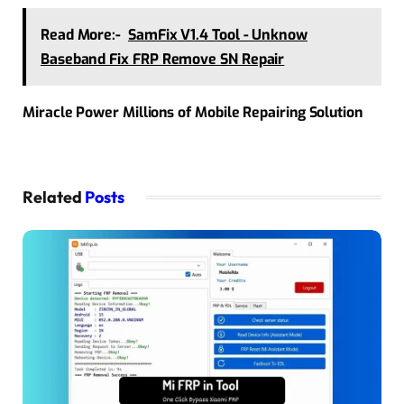
Read More:-
SamFix V1.4 Tool - Unknow
Baseband Fix FRP Remove SN Repair
Miracle Power Millions of Mobile Repairing Solution
Related
Posts