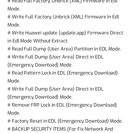
# Read Full Factory, Unbrick (XML) Firmware In Edl
Mode.
# Write Full Factory, Unbrick (XML) Firmware In Edl
Mode.
# Write Huawei update (update.app) Firmware Direct
in Edl Mode Without Extract.
# Read Full Dump (User Area) Partition In EDL Mode.
# Write Full Dump (User Area) Direct in EDL
(Emergency Download) Mode.
# Read Pattern Lock in EDL (Emergency Download)
Mode.
# Write Full Dump (User Area) Direct in EDL
(Emergency Download) Mode.
# Remove FRP Lock in EDL (Emergency Download)
Mode.
# Factory Reset in EDL (Emergency Download) Mode.
# BACKUP SECURITY ITEMS (For Fix Network And