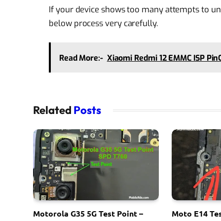
If your device shows too many attempts to unl
below process very carefully.
Read More:-
Xiaomi Redmi 12 EMMC ISP PinO
Related
Posts
Motorola G35 5G Test Point –
Moto E14 Tes