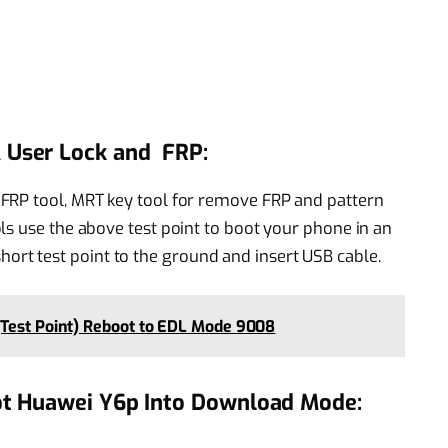
User Lock and FRP:
FRP tool, MRT key tool for remove FRP and pattern
ls use the above test point to boot your phone in an
t test point to the ground and insert USB cable.
(Test Point) Reboot to EDL Mode 9008
ot Huawei Y6p Into Download Mode: