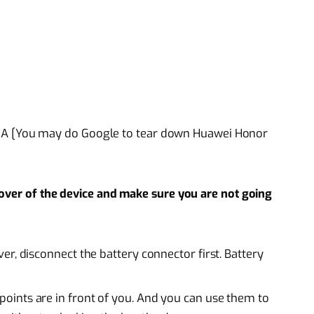
8A [You may do Google to tear down Huawei Honor
cover of the device and make sure you are not going
r, disconnect the battery connector first. Battery
ints are in front of you. And you can use them to