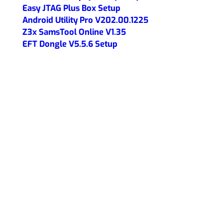
Easy JTAG Plus Box Setup
Android Utility Pro V202.00.1225
Z3x SamsTool Online V1.35
EFT Dongle V5.5.6 Setup