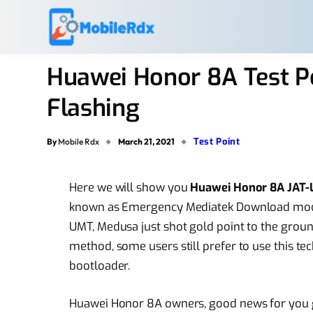
Huawei Honor 8A Test P
Flashing
Test Point
By
Mobile Rdx
March 21, 2021
Here we will show you
Huawei Honor 8A JAT-L
known as Emergency Mediatek Download mode. y
UMT, Medusa just shot gold point to the groun
method, some users still prefer to use this te
bootloader.
Huawei Honor 8A owners, good news for you