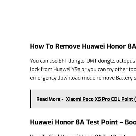
How To Remove Huawei Honor 8A 
You can use EFT dongle, UMT dongle, octopus 
lock from Huawei Y9a or you can try other too
emergency download mode remove Battery shor
Read More:-
Xiaomi Poco X5 Pro EDL Point 
Huawei Honor 8A Test Point – Bo