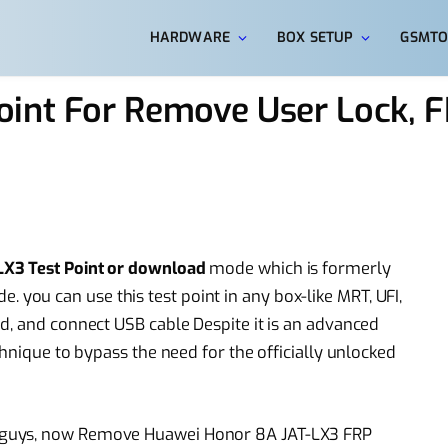
HARDWARE
BOX SETUP
GSMTO
oint For Remove User Lock, 
X3 Test Point or download
mode which is formerly
ou can use this test point in any box-like MRT, UFI,
d, and connect USB cable Despite it is an advanced
chnique to bypass the need for the officially unlocked
 guys, now Remove Huawei Honor 8A JAT-LX3 FRP