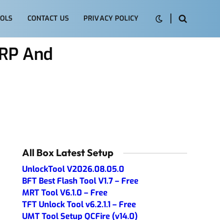
OLS
CONTACT US
PRIVACY POLICY
FRP And
All Box Latest Setup
UnlockTool V2026.08.05.0
BFT Best Flash Tool V1.7 – Free
MRT Tool V6.1.0 – Free
TFT Unlock Tool v6.2.1.1 – Free
UMT Tool Setup QCFire (v14.0)