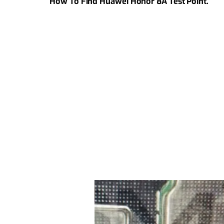
How To Find Huawei Honor 8A Test Point.