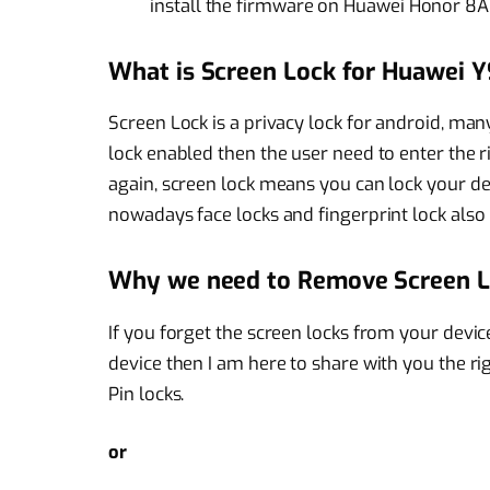
install the firmware on Huawei Honor 8A
What is Screen Lock for Huawei Y
Screen Lock is a privacy lock for android, man
lock enabled then the user need to enter the r
again, screen lock means you can lock your dev
nowadays face locks and fingerprint lock also 
Why we need to Remove Screen 
If you forget the screen locks from your devi
device then I am here to share with you the r
Pin locks.
or