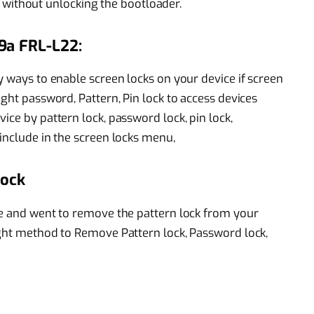
 without unlocking the bootloader.
9a FRL-L22:
y ways to enable screen locks on your device if screen
ight password, Pattern, Pin lock to access devices
ice by pattern lock, password lock, pin lock,
include in the screen locks menu,
Lock
ce and went to remove the pattern lock from your
ight method to Remove Pattern lock, Password lock,