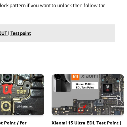
ock pattern if you want to unlock then follow the
UT | Test point
t Point / for
Xiaomi 15 Ultra EDL Test Point |