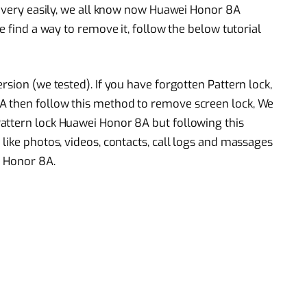
od very easily, we all know now Huawei Honor 8A
e find a way to remove it, follow the below tutorial
rsion (we tested). If you have forgotten Pattern lock,
A then follow this method to remove screen lock, We
attern lock Huawei Honor 8A but following this
like photos, videos, contacts, call logs and massages
i Honor 8A.