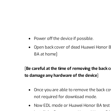
Power off the device if possible.
Open back cover of dead Huawei Honor 
8A at home]
[
Be careful at the time of removing the back 
to damage any hardware of the device
]
Once you are able to remove the back cove
not required for download mode.
Now EDL mode or Huawei Honor 8A test po