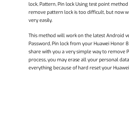
lock, Pattern, Pin lock Using test point meth
remove pattern lock is too difficult, but now w
very easily.
This method will work on the latest Android ve
Password, Pin lock from your Huawei Honor 8
share with you a very simple way to remove P
process, you may erase all your personal data 
everything because of hard reset your Huawe