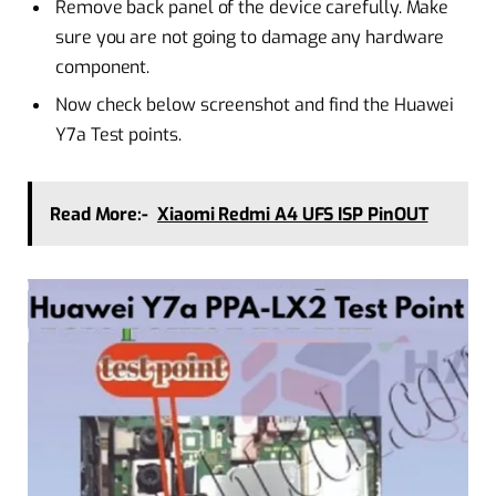
Remove back panel of the device carefully. Make
sure you are not going to damage any hardware
component.
Now check below screenshot and find the Huawei
Y7a Test points.
Read More:-
Xiaomi Redmi A4 UFS ISP PinOUT