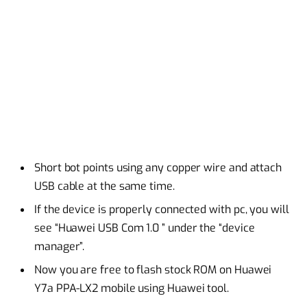
Short bot points using any copper wire and attach
USB cable at the same time.
If the device is properly connected with pc, you will
see “Huawei USB Com 1.0 ” under the “device
manager”.
Now you are free to flash stock ROM on Huawei
Y7a PPA-LX2 mobile using Huawei tool.