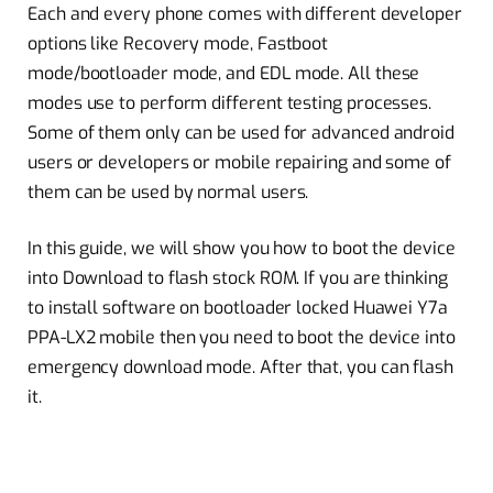
Each and every phone comes with different developer
options like Recovery mode, Fastboot
mode/bootloader mode, and EDL mode. All these
modes use to perform different testing processes.
Some of them only can be used for advanced android
users or developers or mobile repairing and some of
them can be used by normal users.
In this guide, we will show you how to boot the device
into Download to flash stock ROM. If you are thinking
to install software on bootloader locked Huawei Y7a
PPA-LX2 mobile then you need to boot the device into
emergency download mode. After that, you can flash
it.