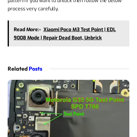
pattern if you want to unlock then follow the below
process very carefully.
Read More:-
Xiaomi Poco M3 Test Point | EDL
9008 Mode | Repair Dead Boot, Unbrick
Related
Posts