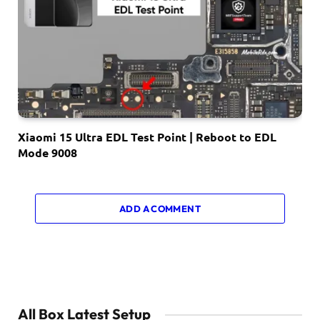
Xiaomi 15 Ultra EDL Test Point | Reboot to EDL
Mode 9008
ADD A COMMENT
All Box Latest Setup