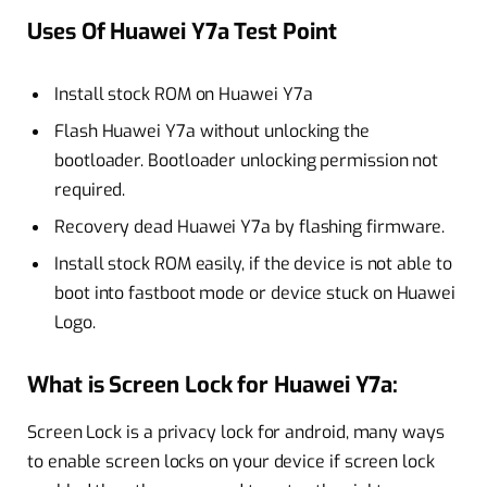
Uses Of Huawei Y7a Test Point
Install stock ROM on Huawei Y7a
Flash Huawei Y7a without unlocking the
bootloader. Bootloader unlocking permission not
required.
Recovery dead Huawei Y7a by flashing firmware.
Install stock ROM easily, if the device is not able to
boot into fastboot mode or device stuck on Huawei
Logo.
What is Screen Lock for Huawei Y7a:
Screen Lock is a privacy lock for android, many ways
to enable screen locks on your device if screen lock