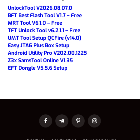
UnlockTool V2026.08.07.0
BFT Best Flash Tool V1.7 – Free
MRT Tool V6.1.0 – Free
TFT Unlock Tool v6.2.1.1 – Free
UMT Tool Setup QCFire (v14.0)
Easy JTAG Plus Box Setup
Android Utility Pro V202.00.1225
Z3x SamsTool Online V1.35
EFT Dongle V5.5.6 Setup
Facebook
Telegram
Pinterest
Instagram