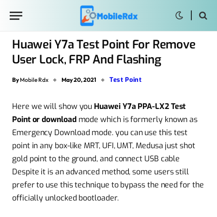
Huawei Y7a Test Point For Remove
User Lock, FRP And Flashing
Test Point
By
Mobile Rdx
May 20, 2021
Here we will show you
Huawei Y7a PPA-LX2 Test
Point or download
mode which is formerly known as
Emergency Download mode. you can use this test
point in any box-like MRT, UFI, UMT, Medusa just shot
gold point to the ground, and connect USB cable
Despite it is an advanced method, some users still
prefer to use this technique to bypass the need for the
officially unlocked bootloader.