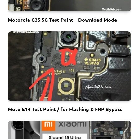
Motorola G35 5G Test Point – Download Mode
Moto E14 Test Point / for Flashing & FRP Bypass