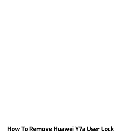
How To Remove Huawei Y7a User Lock