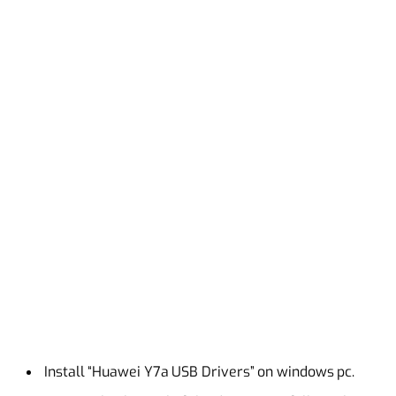
Install “Huawei Y7a USB Drivers” on windows pc.