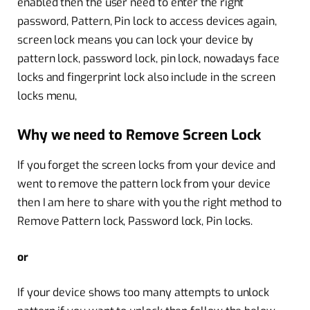
enabled then the user need to enter the right
password, Pattern, Pin lock to access devices again,
screen lock means you can lock your device by
pattern lock, password lock, pin lock, nowadays face
locks and fingerprint lock also include in the screen
locks menu,
Why we need to Remove Screen Lock
If you forget the screen locks from your device and
went to remove the pattern lock from your device
then I am here to share with you the right method to
Remove Pattern lock, Password lock, Pin locks.
or
If your device shows too many attempts to unlock