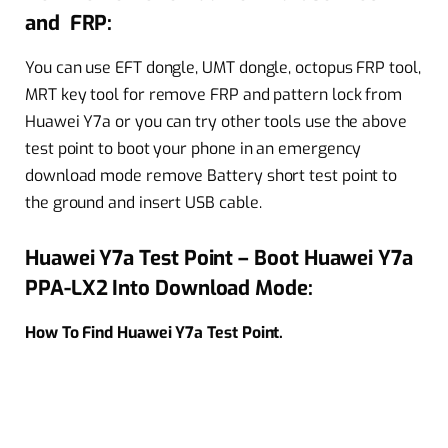
and FRP:
You can use EFT dongle, UMT dongle, octopus FRP tool,
MRT key tool for remove FRP and pattern lock from
Huawei Y7a or you can try other tools use the above
test point to boot your phone in an emergency
download mode remove Battery short test point to
the ground and insert USB cable.
Huawei Y7a Test Point – Boot Huawei Y7a
PPA-LX2 Into Download Mode:
How To Find Huawei Y7a Test Point.