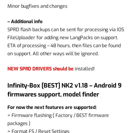
Minor bugfixes and changes
– Additional info
SPRD flash backups can be sent for processing via IOS
FileUploader for adding new LangPacks on support.
ETA of processing – 48 hours, then files can be found
on support. All other ways will be ignored.
NEW SPRD DRIVERS should be
installed!
Infinity-Box [BEST] NK2 v1.18 – Android 9
firmwares support, model finder
For now the next features are supported:
> Firmware flashing ( Factory / BEST firmware
packages )
> Format FS / Reset Settings