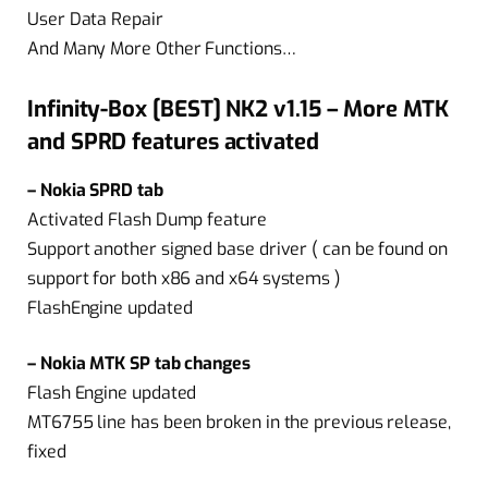
User Data Repair
And Many More Other Functions…
Infinity-Box [BEST] NK2 v1.15 – More MTK
and SPRD features activated
– Nokia SPRD tab
Activated Flash Dump feature
Support another signed base driver ( can be found on
support for both x86 and x64 systems )
FlashEngine updated
– Nokia MTK SP tab changes
Flash Engine updated
MT6755 line has been broken in the previous release,
fixed