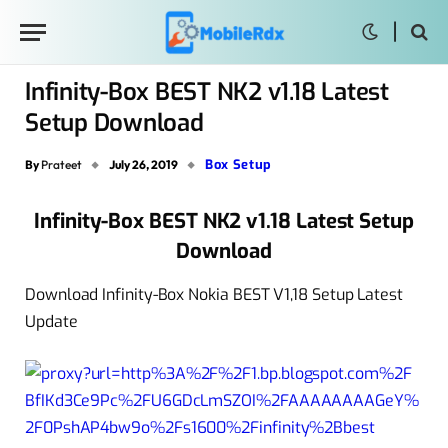
Infinity-Box BEST NK2 v1.18 Latest
Setup Download
Box Setup
By
Prateet
July 26, 2019
Infinity-Box BEST NK2 v1.18 Latest Setup
Download
Download Infinity-Box Nokia BEST V1,18 Setup Latest
Update