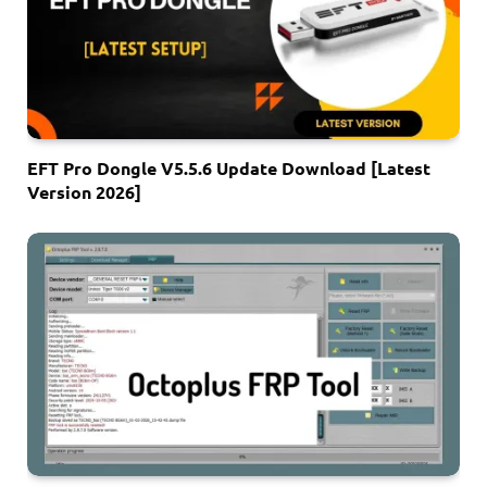
EFT Pro Dongle V5.5.6 Update Download [Latest
Version 2026]