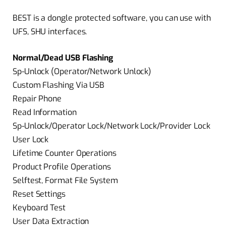
BEST is a dongle protected software, you can use with
UFS, SHU interfaces.
Normal/Dead USB Flashing
Sp-Unlock (Operator/Network Unlock)
Custom Flashing Via USB
Repair Phone
Read Information
Sp-Unlock/Operator Lock/Network Lock/Provider Lock
User Lock
Lifetime Counter Operations
Product Profile Operations
Selftest, Format File System
Reset Settings
Keyboard Test
User Data Extraction