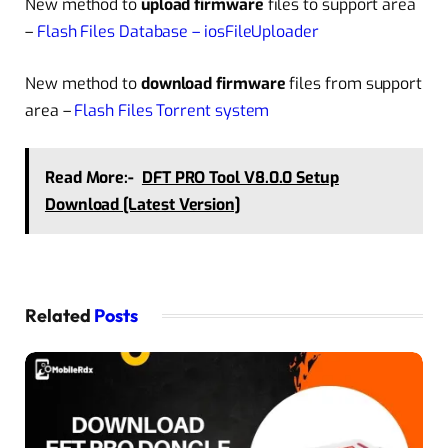
New method to
upload firmware
files to support area
–
Flash Files Database – iosFileUploader
New method to
download firmware
files from support
area –
Flash Files Torrent system
Read More:-
DFT PRO Tool V8.0.0 Setup
Download [Latest Version]
Related
Posts