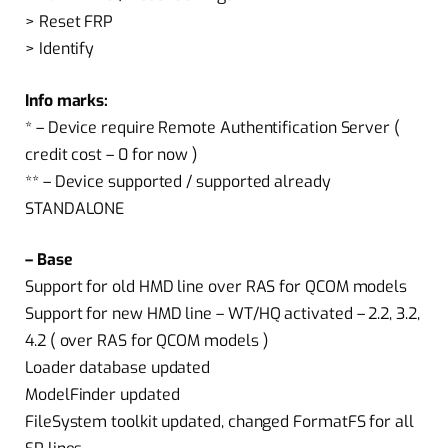
> Reset FRP
> Identify
Info marks:
* – Device require Remote Authentification Server (
credit cost – 0 for now )
** – Device supported / supported already
STANDALONE
– Base
Support for old HMD line over RAS for QCOM models
Support for new HMD line – WT/HQ activated – 2.2, 3.2,
4.2 ( over RAS for QCOM models )
Loader database updated
ModelFinder updated
FileSystem toolkit updated, changed FormatFS for all