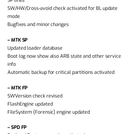
SP lines
SW/HW/Cross-avoid check activated for BL update
mode
Bugfixes and minor changes
– MTK SP
Updated loader database
Boot log now show also ARB state and other service
info
Automatic backup for critical partitions activated
– MTK FP
SWVersion check revised
FlashEngine updated
FileSystem (Forensic) engine updated
– SPD FP