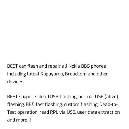
BEST can flash and repair all Nokia BB5 phones
including latest Rapuyama, Broadcom and other
devices.
BEST supports dead USB flashing, normal USB (alive)
flashing, BB5 fast flashing, custom flashing, Dead-to-
Test operation, read RPL via USB, user data extraction
and more !!