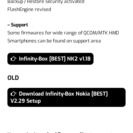
Backup / Restore security activated
FlashEngine revised
– Support
Some firmwares for wide range of QCOM/MTK HMD
Smartphones can be found on support area
Infinity-Box [BEST] NK2 v1.18
OLD
Download Infinity-Box Nokia [BEST]
V2.29 Setup