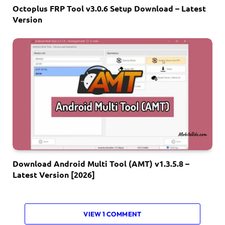
Octoplus FRP Tool v3.0.6 Setup Download – Latest
Version
Download Android Multi Tool (AMT) v1.3.5.8 –
Latest Version [2026]
VIEW 1 COMMENT