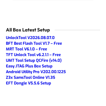
All Box Latest Setup
UnlockTool V2026.08.07.0
BFT Best Flash Tool V1.7 – Free
MRT Tool V6.1.0 – Free
TFT Unlock Tool v6.2.1.1 – Free
UMT Tool Setup QCFire (v14.0)
Easy JTAG Plus Box Setup
Android Utility Pro V202.00.1225
Z3x SamsTool Online V1.35
EFT Dongle V5.5.6 Setup