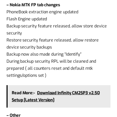
– Nokia MTK FP tab changes
PhoneBook extraction engine updated
Flash Engine updated
Backup security feature released, allow store device
security
Restore security feature released, allow restore
device security backups
Backup now also made during “Identify”
During backup security RPL will be cleaned and
prepared ( all counters reset and default mtk
settings/options set )
Read More:-
Download Infinity CM2SP3 v2.50
Setup [Latest Version]
– Other