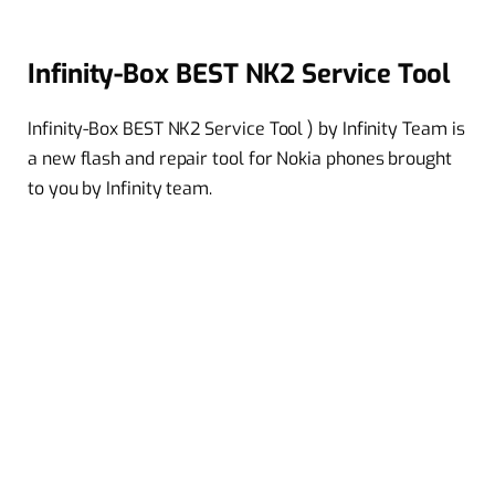
Infinity-Box BEST NK2 Service Tool
Infinity-Box BEST NK2 Service Tool ) by Infinity Team is
a new flash and repair tool for Nokia phones brought
to you by Infinity team.