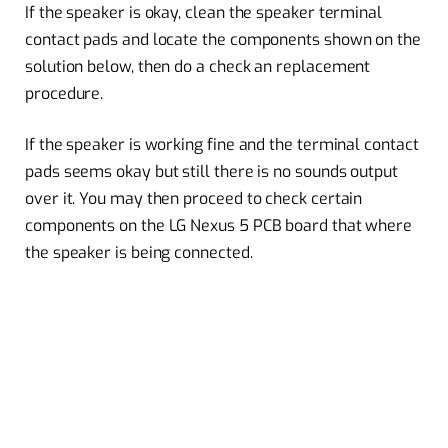
If the speaker is okay, clean the speaker terminal
contact pads and locate the components shown on the
solution below, then do a check an replacement
procedure.
If the speaker is working fine and the terminal contact
pads seems okay but still there is no sounds output
over it. You may then proceed to check certain
components on the LG Nexus 5 PCB board that where
the speaker is being connected.