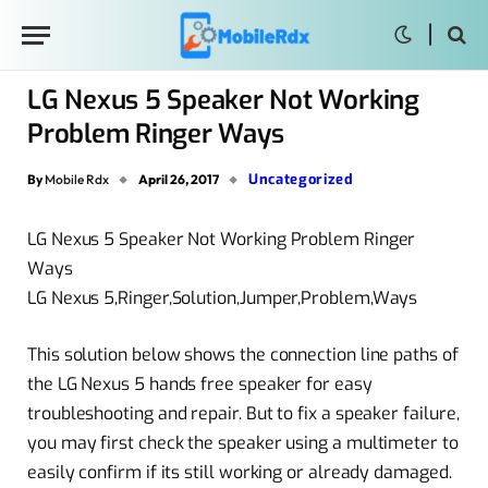
LG Nexus 5 Speaker Not Working
Problem Ringer Ways
Uncategorized
By
Mobile Rdx
April 26, 2017
LG Nexus 5 Speaker Not Working Problem Ringer
Ways
LG Nexus 5,Ringer,Solution,Jumper,Problem,Ways
This solution below shows the connection line paths of
the LG Nexus 5 hands free speaker for easy
troubleshooting and repair. But to fix a speaker failure,
you may first check the speaker using a multimeter to
easily confirm if its still working or already damaged.