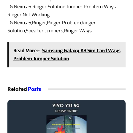
LG Nexus 5 Ringer Solution Jumper Problem Ways
Ringer Not Working
LG Nexus 5,Ringer,Ringer Problem,Ringer
Solution,Speaker Jumpers,Ringer Ways
Read More:-
Samsung Galaxy A3 Sim Card Ways
Problem Jumper Solution
Related
Posts