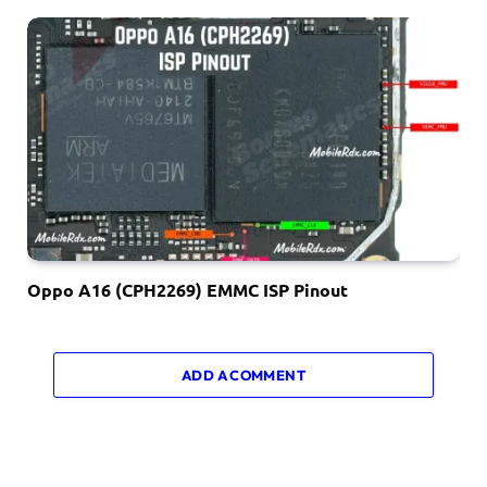
Oppo A16 (CPH2269) EMMC ISP Pinout
ADD A COMMENT