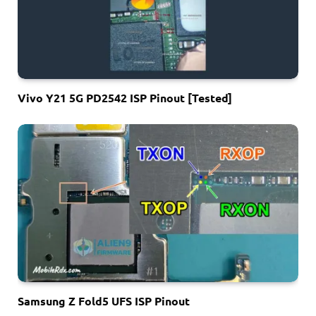
Vivo Y21 5G PD2542 ISP Pinout [Tested]
Samsung Z Fold5 UFS ISP Pinout