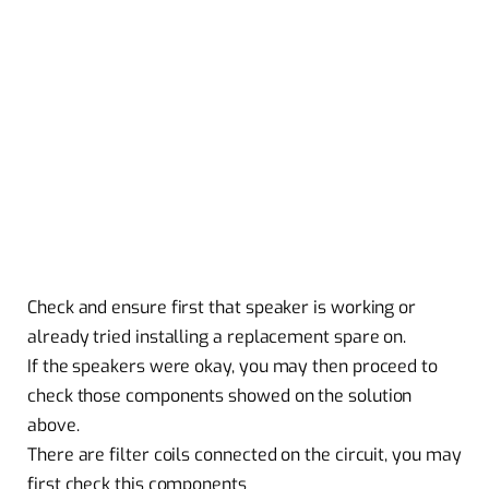
Check and ensure first that speaker is working or
already tried installing a replacement spare on.
If the speakers were okay, you may then proceed to
check those components showed on the solution
above.
There are filter coils connected on the circuit, you may
first check this components