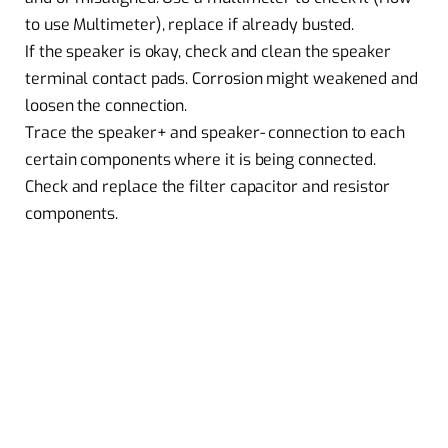
to use Multimeter), replace if already busted.
If the speaker is okay, check and clean the speaker
terminal contact pads. Corrosion might weakened and
loosen the connection.
Trace the speaker+ and speaker- connection to each
certain components where it is being connected.
Check and replace the filter capacitor and resistor
components.