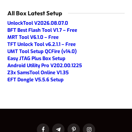
All Box Latest Setup
UnlockTool V2026.08.07.0
BFT Best Flash Tool V1.7 – Free
MRT Tool V6.1.0 – Free
TFT Unlock Tool v6.2.1.1 – Free
UMT Tool Setup QCFire (v14.0)
Easy JTAG Plus Box Setup
Android Utility Pro V202.00.1225
Z3x SamsTool Online V1.35
EFT Dongle V5.5.6 Setup
Facebook
Telegram
Pinterest
Instagram