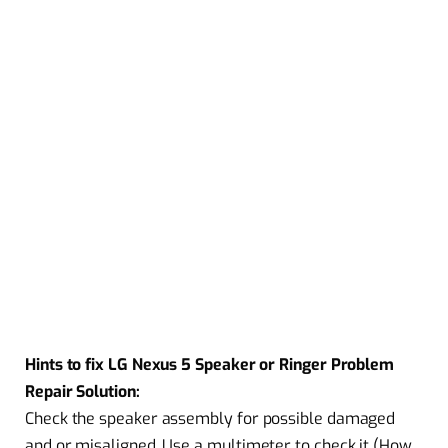
Hints to fix LG Nexus 5 Speaker or Ringer Problem
Repair Solution:
Check the speaker assembly for possible damaged
and or misaligned. Use a multimeter to check it (How