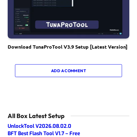
Download TunaProTool V3.9 Setup [Latest Version]
ADD A COMMENT
All Box Latest Setup
UnlockTool V2026.08.02.0
BFT Best Flash Tool V1.7 – Free