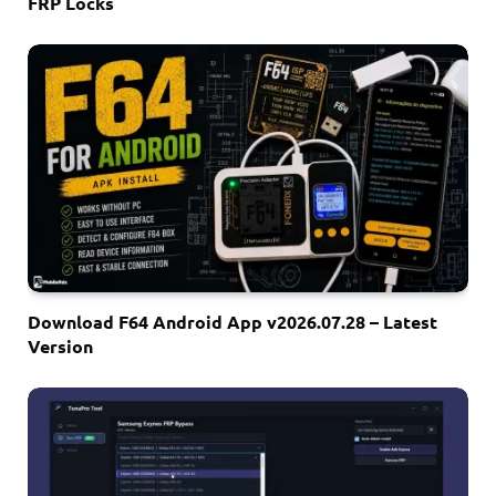
FRP Locks
Download F64 Android App v2026.07.28 – Latest
Version