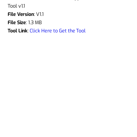
Tool v1.1
File Version
: V1.1
File Size
: 1.3 MB
Tool Link
:
Click Here to Get the Tool