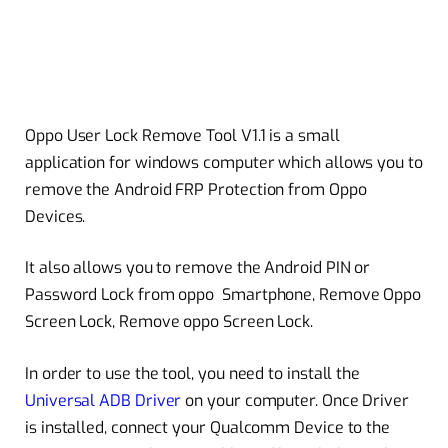
Oppo User Lock Remove Tool V1.1 is a small
application for windows computer which allows you to
remove the Android FRP Protection from Oppo
Devices.
It also allows you to remove the Android PIN or
Password Lock from oppo Smartphone, Remove Oppo
Screen Lock, Remove oppo Screen Lock.
In order to use the tool, you need to install the
Universal ADB Driver
on your computer. Once Driver
is installed, connect your Qualcomm Device to the