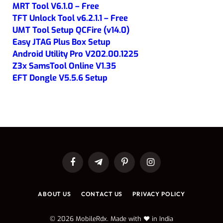
MRT Tool V6.1.0 – Free
TFT Unlock Tool v6.2.1.1 – Free
UMT Tool Setup QCFire (v14.0)
Easy JTAG Plus Box Setup
Android Utility Pro V202.00.1225
Z3x SamsTool Online V1.35
EFT Dongle V5.5.6 Setup
Facebook
Telegram
Pinterest
Instagram
ABOUT US
CONTACT US
PRIVACY POLICY
© 2026 MobileRdx. Made with ❤️ in India