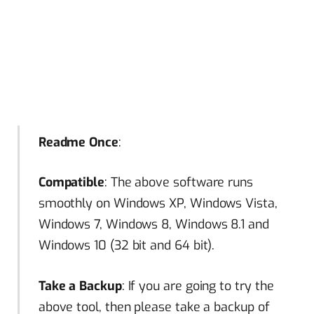
Readme Once
:
Compatible
: The above software runs
smoothly on Windows XP, Windows Vista,
Windows 7, Windows 8, Windows 8.1 and
Windows 10 (32 bit and 64 bit).
Take a Backup
: If you are going to try the
above tool, then please take a backup of