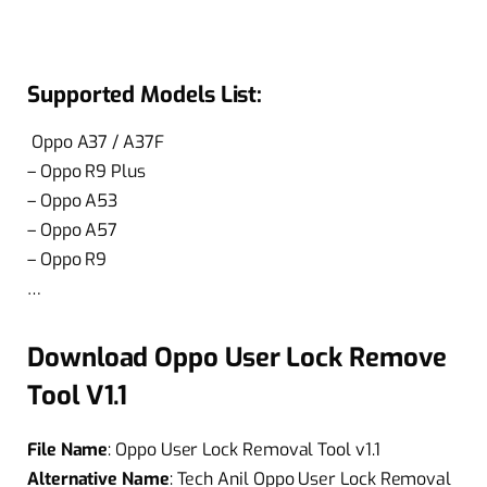
Supported Models List:
Oppo A37 / A37F
– Oppo R9 Plus
– Oppo A53
– Oppo A57
– Oppo R9
…
Download Oppo User Lock Remove
Tool V1.1
File Name
: Oppo User Lock Removal Tool v1.1
Alternative Name
: Tech Anil Oppo User Lock Removal