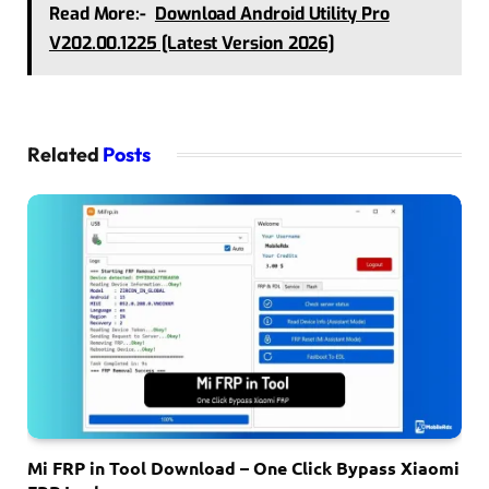
Read More:-
Download Android Utility Pro
V202.00.1225 [Latest Version 2026]
Related
Posts
Mi FRP in Tool Download – One Click Bypass Xiaomi