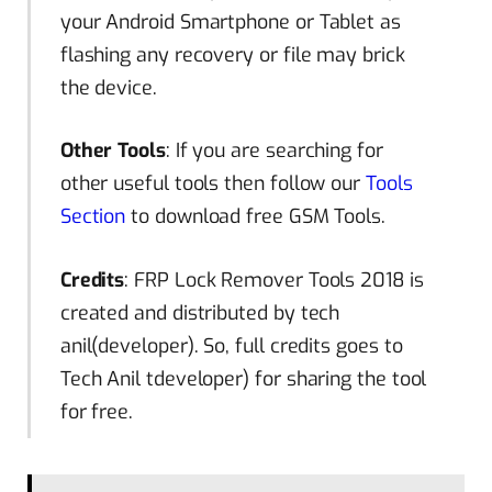
your Android Smartphone or Tablet as
flashing any recovery or file may brick
the device.
Other Tools
: If you are searching for
other useful tools then follow our
Tools
Section
to download free GSM Tools.
Credits
: FRP Lock Remover Tools 2018 is
created and distributed by tech
anil(developer). So, full credits
goes
to
Tech Anil
tdeveloper
) for sharing the tool
for free.