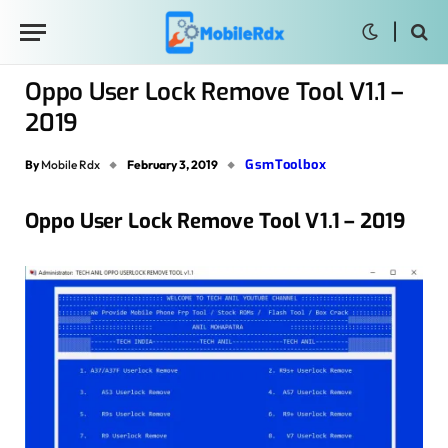
Oppo User Lock Remove Tool V1.1 –
2019
GsmToolbox
By
Mobile Rdx
February 3, 2019
Oppo User Lock Remove Tool V1.1 – 2019