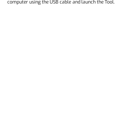
computer using the USB cable and launch the Tool.