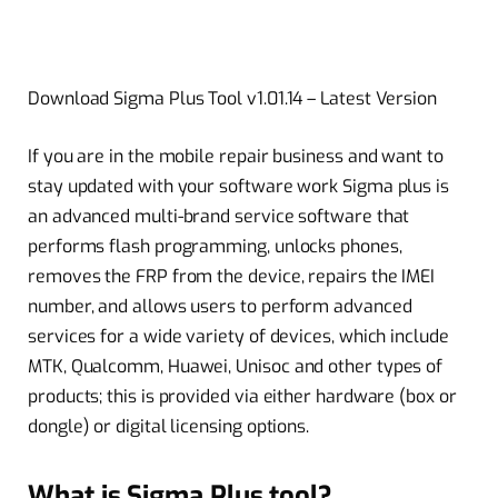
Download Sigma Plus Tool v1.01.14 – Latest Version
If you are in the mobile repair business and want to
stay updated with your software work Sigma plus is
an advanced multi-brand service software that
performs flash programming, unlocks phones,
removes the FRP from the device, repairs the IMEI
number, and allows users to perform advanced
services for a wide variety of devices, which include
MTK, Qualcomm, Huawei, Unisoc and other types of
products; this is provided via either hardware (box or
dongle) or digital licensing options.
What is Sigma Plus tool?