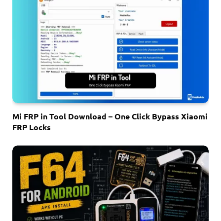
Mi FRP in Tool Download – One Click Bypass Xiaomi
FRP Locks