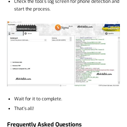
Check the tool’s log screen for phone detection and
start the process.
Wait for it to complete.
That’s all!
Frequently Asked Questions