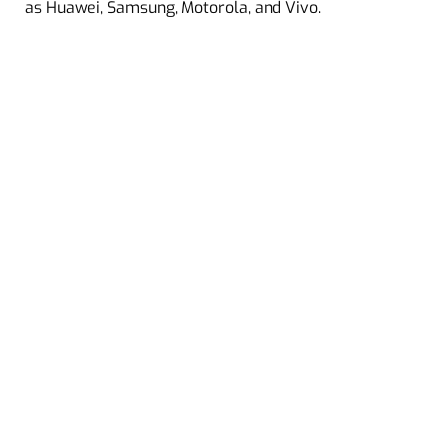
as Huawei, Samsung, Motorola, and Vivo.