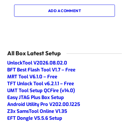
ADD A COMMENT
All Box Latest Setup
UnlockTool V2026.08.02.0
BFT Best Flash Tool V1.7 – Free
MRT Tool V6.1.0 – Free
TFT Unlock Tool v6.2.1.1 – Free
UMT Tool Setup QCFire (v14.0)
Easy JTAG Plus Box Setup
Android Utility Pro V202.00.1225
Z3x SamsTool Online V1.35
EFT Dongle V5.5.6 Setup