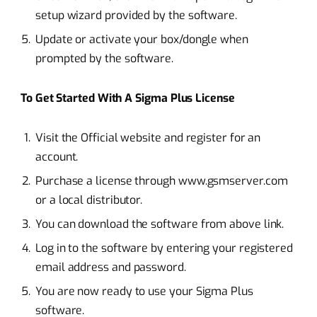
setup wizard provided by the software.
Update or activate your box/dongle when
prompted by the software.
To Get Started With A Sigma Plus License
Visit the Official website and register for an
account.
Purchase a license through www.gsmserver.com
or a local distributor.
You can download the software from above link.
Log in to the software by entering your registered
email address and password.
You are now ready to use your Sigma Plus
software.