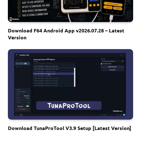
Download F64 Android App v2026.07.28 – Latest
Version
Download TunaProTool V3.9 Setup [Latest Version]