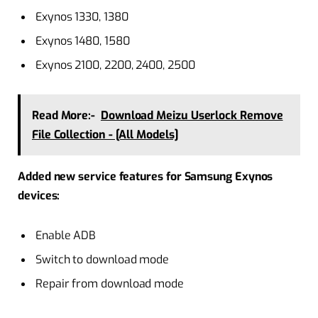
Exynos 1330, 1380
Exynos 1480, 1580
Exynos 2100, 2200, 2400, 2500
Read More:-
Download Meizu Userlock Remove
File Collection - [All Models]
Added new service features for Samsung Exynos
devices:
Enable ADB
Switch to download mode
Repair from download mode