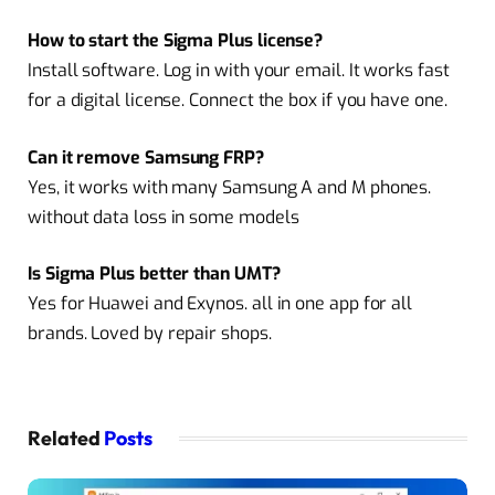
How to start the Sigma Plus license?
Install software. Log in with your email. It works fast
for a digital license. Connect the box if you have one.
Can it remove Samsung FRP?
Yes, it works with many Samsung A and M phones.
without data loss in some models
Is Sigma Plus better than UMT?
Yes for Huawei and Exynos. all in one app for all
brands. Loved by repair shops.
Related
Posts