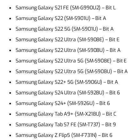
Samsung Galaxy S21 FE (SM-G990U2) – Bit L
Samsung Galaxy S22 (SM-S901U) – Bit A
Samsung Galaxy S22 5G (SM-S901U) – Bit A
Samsung Galaxy S22 Ultra (SM-S908E) – Bit E
Samsung Galaxy S22 Ultra (SM-S908U) – Bit A
Samsung Galaxy S22 Ultra 5G (SM-S908E) – Bit E
Samsung Galaxy S22 Ultra 5G (SM-S908U) – Bit A
Samsung Galaxy S22+ 5G (SM-S906U) – Bit A
Samsung Galaxy S24 Ultra (SM-S928U) – Bit 6
Samsung Galaxy S24+ (SM-S926U) – Bit 6
Samsung Galaxy Tab A9+ (SM-X218U) – Bit C
Samsung Galaxy Tab S7 FE (SM-T737) – Bit 9
Samsung Galaxy Z Flip5 (SM-F731N) – Bit 6