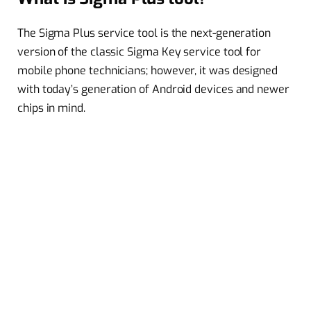
The Sigma Plus service tool is the next-generation
version of the classic Sigma Key service tool for
mobile phone technicians; however, it was designed
with today’s generation of Android devices and newer
chips in mind.