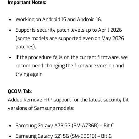
Important Notes:
Working on Android 15 and Android 16.
Supports security patch levels up to April 2026
(some models are supported even on May 2026
patches).
If the procedure fails on the current firmware, we
recommend changing the firmware version and
trying again
QCOM Tab:
Added Remove FRP support for the latest security bit
versions of Samsung models:
Samsung Galaxy A73 5G (SM-A736B) – Bit C
Samsung Galaxy S21 5G (SM-G9910) – Bit G