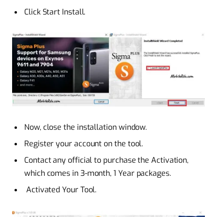
Click Start Install.
Now, close the installation window.
Register your account on the tool.
Contact any official to purchase the Activation,
which comes in 3-month, 1 Year packages.
Activated Your Tool.