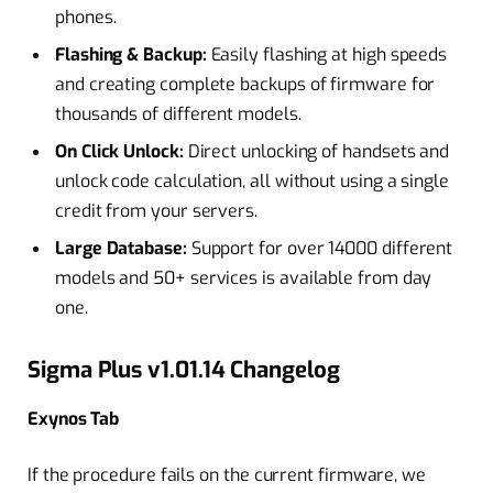
phones.
Flashing & Backup:
Easily flashing at high speeds
and creating complete backups of firmware for
thousands of different models.
On Click Unlock:
Direct unlocking of handsets and
unlock code calculation, all without using a single
credit from your servers.
Large Database:
Support for over 14000 different
models and 50+ services is available from day
one.
Sigma Plus v1.01.14 Changelog
Exynos Tab
If the procedure fails on the current firmware, we