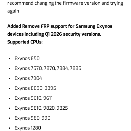
recommend changing the firmware version and trying
again
Added Remove FRP support for Samsung Exynos
devices including Q1 2026 security versions.
Supported CPUs:
Exynos 850
Exynos 7570, 7870, 7884, 7885
Exynos 7904
Exynos 8890, 8895
Exynos 9610, 9611
Exynos 9810, 9820, 9825
Exynos 980, 990
Exynos 1280