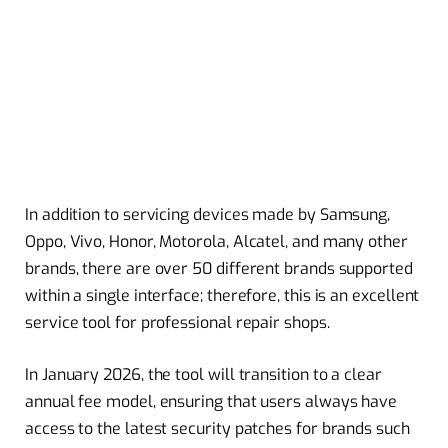
In addition to servicing devices made by Samsung,
Oppo, Vivo, Honor, Motorola, Alcatel, and many other
brands, there are over 50 different brands supported
within a single interface; therefore, this is an excellent
service tool for professional repair shops.
In January 2026, the tool will transition to a clear
annual fee model, ensuring that users always have
access to the latest security patches for brands such