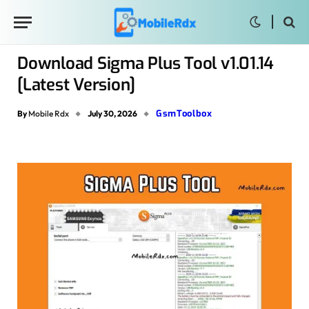
Download Sigma Plus Tool v1.01.14
[Latest Version]
GsmToolbox
By
Mobile Rdx
July 30, 2026