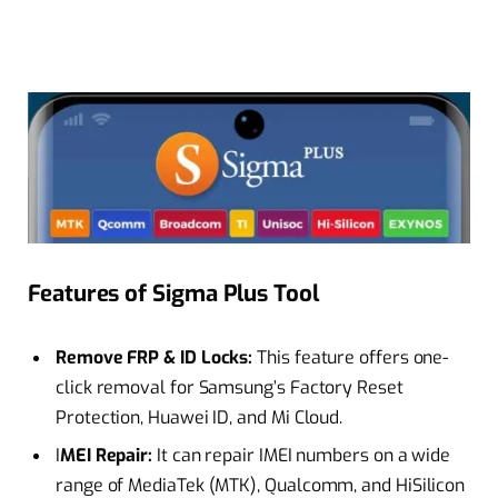
Features of Sigma Plus Tool
Remove FRP & ID Locks:
This feature offers one-
click removal for Samsung’s Factory Reset
Protection, Huawei ID, and Mi Cloud.
I
MEI Repair:
It can repair IMEI numbers on a wide
range of MediaTek (MTK), Qualcomm, and HiSilicon