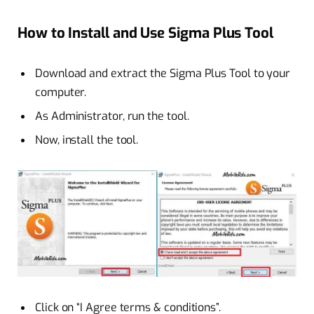
How to Install and Use Sigma Plus Tool
Download and extract the Sigma Plus Tool to your
computer.
As Administrator, run the tool.
Now, install the tool.
Click on “I Agree terms & conditions”.