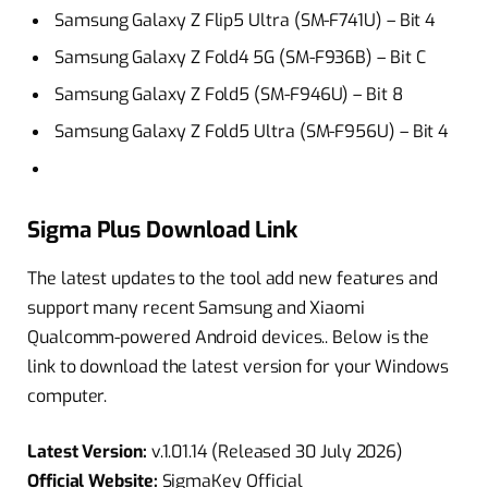
Samsung Galaxy Z Flip5 Ultra (SM-F741U) – Bit 4
Samsung Galaxy Z Fold4 5G (SM-F936B) – Bit C
Samsung Galaxy Z Fold5 (SM-F946U) – Bit 8
Samsung Galaxy Z Fold5 Ultra (SM-F956U) – Bit 4
Sigma Plus Download Link
The latest updates to the tool add new features and
support many recent Samsung and Xiaomi
Qualcomm-powered Android devices.. Below is the
link to download the latest version for your Windows
computer.
Latest Version:
v.1.01.14 (Released 30 July 2026)
Official Website:
SigmaKey Official