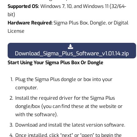
Supported OS:
Windows 7, 10, and Windows 11 (32/64-
bit)
Hardware Required:
Sigma Plus Box, Dongle, or Digital
License
Download_Sigma_Plus_Software_v1.01.14.zip
Start Using Your Sigma Plus Box Or Dongle
Plug the Sigma Plus dongle or box into your
computer.
Install the required driver for the Sigma Plus
dongle/box (you can find these at the website or
with the software).
Download and install the latest version software.
Once installed, click “next” or “open” to begin the