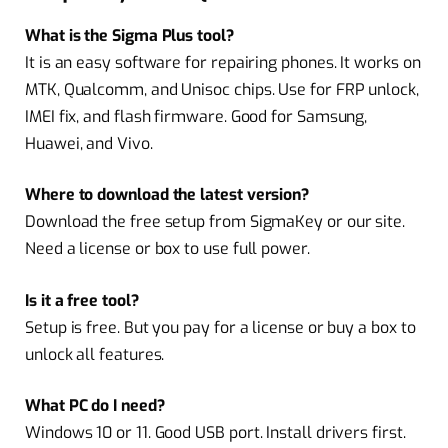
What is the Sigma Plus tool?
It is an easy software for repairing phones. It works on
MTK, Qualcomm, and Unisoc chips. Use for FRP unlock,
IMEI fix, and flash firmware. Good for Samsung,
Huawei, and Vivo.
Where to download the latest version?
Download the free setup from SigmaKey or our site.
Need a license or box to use full power.
Is it a free tool?
Setup is free. But you pay for a license or buy a box to
unlock all features.
What PC do I need?
Windows 10 or 11. Good USB port. Install drivers first.