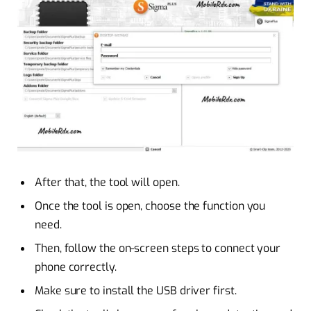
After that, the tool will open.
Once the tool is open, choose the function you
need.
Then, follow the on-screen steps to connect your
phone correctly.
Make sure to install the USB driver first.