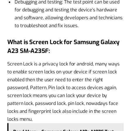
Debugging and testing: The test point can be used
for debugging and testing the device’s hardware
and software, allowing developers and technicians
to troubleshoot and fix issues.
What is Screen Lock for Samsung Galaxy
A23 SM-A235F:
Screen Lock is a privacy lock for android, many ways
to enable screen locks on your device if screen lock
enabled then the user need to enter the right
password, Pattern, Pin lock to access devices again,
screen lock means you can lock your device by
pattern lock, password lock, pin lock, nowadays face
locks and fingerprint lock also include in the screen
locks menu,