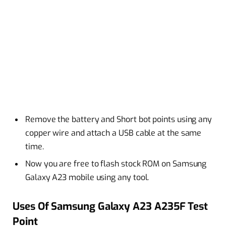
Remove the battery and Short bot points using any
copper wire and attach a USB cable at the same
time.
Now you are free to flash stock ROM on Samsung
Galaxy A23 mobile using any tool.
Uses Of Samsung Galaxy A23 A235F Test
Point