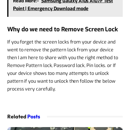
Read More:-
Samsung Galaxy A10s A107F Test
Point | Emergency Download mode
Why do we need to Remove Screen Lock
If you forget the screen locks from your device and
went to remove the pattern lock from your device
then I am here to share with you the right method to
Remove Pattern lock, Password lock, Pin locks. or If
your device shows too many attempts to unlock
pattern if you want to unlock then follow the below
process very carefully.
Related
Posts