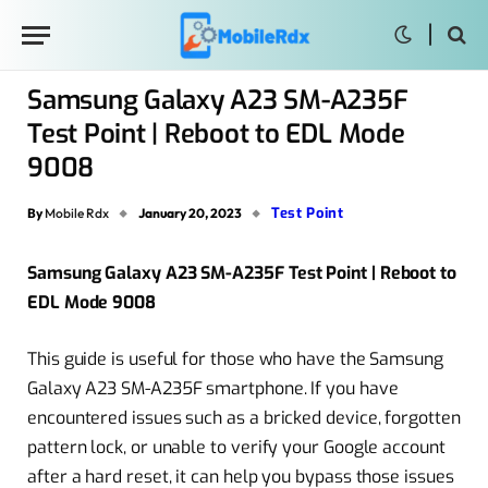
Samsung Galaxy A23 SM-A235F
Test Point | Reboot to EDL Mode
9008
Test Point
By
Mobile Rdx
January 20, 2023
Samsung Galaxy A23 SM-A235F Test Point | Reboot to
EDL Mode 9008
This guide is useful for those who have the Samsung
Galaxy A23 SM-A235F smartphone. If you have
encountered issues such as a bricked device, forgotten
pattern lock, or unable to verify your Google account
after a hard reset, it can help you bypass those issues