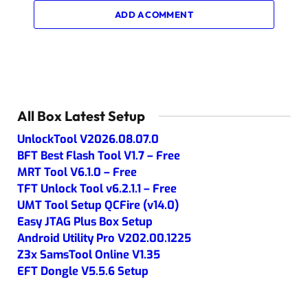
ADD A COMMENT
All Box Latest Setup
UnlockTool V2026.08.07.0
BFT Best Flash Tool V1.7 – Free
MRT Tool V6.1.0 – Free
TFT Unlock Tool v6.2.1.1 – Free
UMT Tool Setup QCFire (v14.0)
Easy JTAG Plus Box Setup
Android Utility Pro V202.00.1225
Z3x SamsTool Online V1.35
EFT Dongle V5.5.6 Setup