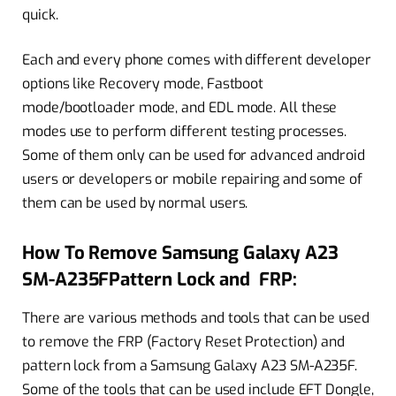
quick.
Each and every phone comes with different developer
options like Recovery mode, Fastboot
mode/bootloader mode, and EDL mode. All these
modes use to perform different testing processes.
Some of them only can be used for advanced android
users or developers or mobile repairing and some of
them can be used by normal users.
How To Remove Samsung Galaxy A23
SM-A235FPattern Lock and FRP:
There are various methods and tools that can be used
to remove the FRP (Factory Reset Protection) and
pattern lock from a Samsung Galaxy A23 SM-A235F.
Some of the tools that can be used include EFT Dongle,