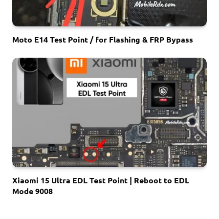
Moto E14 Test Point / for Flashing & FRP Bypass
Xiaomi 15 Ultra EDL Test Point | Reboot to EDL
Mode 9008