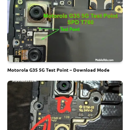
Motorola G35 5G Test Point – Download Mode