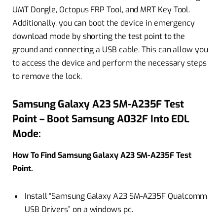
UMT Dongle, Octopus FRP Tool, and MRT Key Tool.
Additionally, you can boot the device in emergency
download mode by shorting the test point to the
ground and connecting a USB cable. This can allow you
to access the device and perform the necessary steps
to remove the lock.
Samsung Galaxy A23 SM-A235F Test
Point – Boot Samsung A032F Into EDL
Mode:
How To Find Samsung Galaxy A23 SM-A235F Test
Point.
Install “Samsung Galaxy A23 SM-A235F Qualcomm
USB Drivers” on a windows pc.