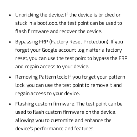
Unbricking the device: If the device is bricked or
stuck in a bootloop, the test point can be used to
flash firmware and recover the device.
Bypassing FRP (Factory Reset Protection): If you
forget your Google account login after a factory
reset, you can use the test point to bypass the FRP
and regain access to your device.
Removing Pattern lock: If you forget your pattern
lock, you can use the test point to remove it and
regain access to your device.
Flashing custom firmware: The test point can be
used to flash custom firmware on the device,
allowing you to customize and enhance the
device’s performance and features.