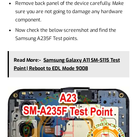
Remove back panel of the device carefully. Make
sure you are not going to damage any hardware
component.
Now check the below screenshot and find the
Samsung A235F Test points.
Read More:-
Samsung Galaxy A11 SM-S115 Test
Point | Reboot to EDL Mode 9008