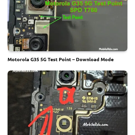
Motorola G35 5G Test Point – Download Mode