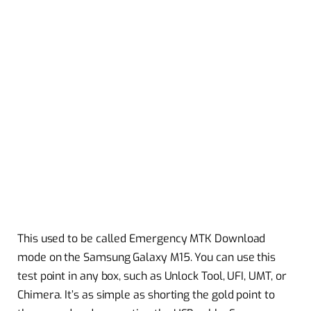
This used to be called Emergency MTK Download
mode on the Samsung Galaxy M15. You can use this
test point in any box, such as Unlock Tool, UFI, UMT, or
Chimera. It’s as simple as shorting the gold point to