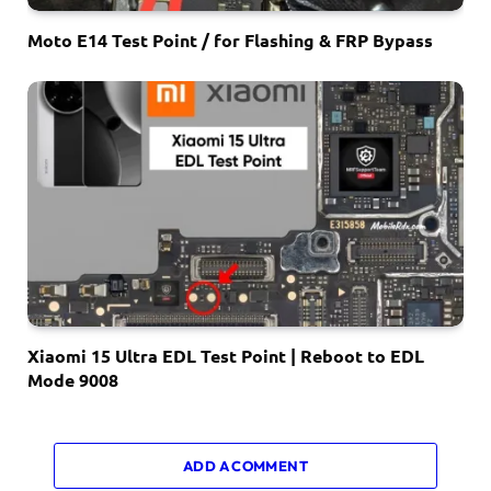
Moto E14 Test Point / for Flashing & FRP Bypass
Xiaomi 15 Ultra EDL Test Point | Reboot to EDL
Mode 9008
ADD A COMMENT