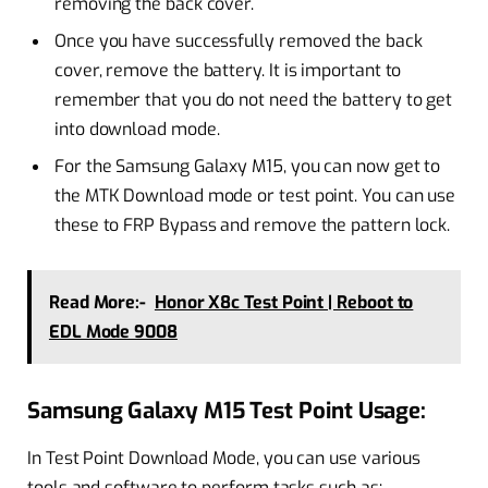
removing the back cover.
Once you have successfully removed the back
cover, remove the battery. It is important to
remember that you do not need the battery to get
into download mode.
For the Samsung Galaxy M15, you can now get to
the MTK Download mode or test point. You can use
these to FRP Bypass and remove the pattern lock.
Read More:-
Honor X8c Test Point | Reboot to
EDL Mode 9008
Samsung Galaxy M15 Test Point Usage:
In Test Point Download Mode, you can use various
tools and software to perform tasks such as: