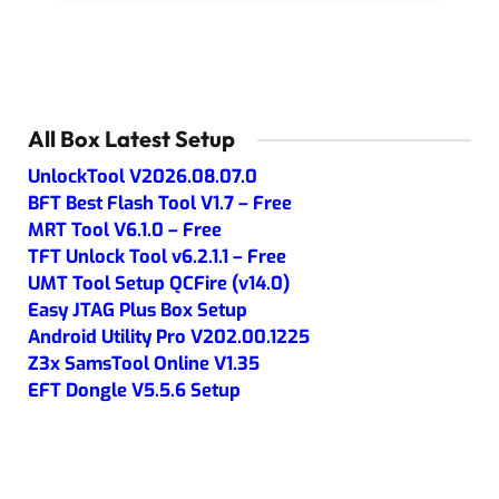
All Box Latest Setup
UnlockTool V2026.08.07.0
BFT Best Flash Tool V1.7 – Free
MRT Tool V6.1.0 – Free
TFT Unlock Tool v6.2.1.1 – Free
UMT Tool Setup QCFire (v14.0)
Easy JTAG Plus Box Setup
Android Utility Pro V202.00.1225
Z3x SamsTool Online V1.35
EFT Dongle V5.5.6 Setup