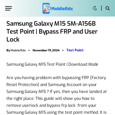
Samsung Galaxy M15 SM-A156B
Test Point | Bypass FRP and User
Lock
Test Point
By
Mobile Rdx
November 19, 2024
Samsung Galaxy M15 Test Point | Download Mode
Are you having problem with bypassing FRP (Factory
Reset Protection) and Samsung Account on your
Samsung Galaxy M15 ? If yes, then you have landed at
the right place. This guide will show you how to
remove userlock and bypass frp lock from your
Samsung Galaxy M15 using the test point method. It is