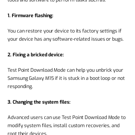
1. Firmware flashing:
You can restore your device to its factory settings if
your device has any software-related issues or bugs.
2. Fixing a bricked device:
Test Point Download Mode can help you unbrick your
Samsung Galaxy M15 if it is stuck in a boot loop or not
responding.
3. Changing the system files:
Advanced users can use Test Point Download Mode to
modify system files, install custom recoveries, and
root their devices.