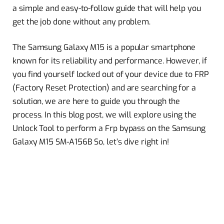
a simple and easy-to-follow guide that will help you
get the job done without any problem.
The Samsung Galaxy M15 is a popular smartphone
known for its reliability and performance. However, if
you find yourself locked out of your device due to FRP
(Factory Reset Protection) and are searching for a
solution, we are here to guide you through the
process. In this blog post, we will explore using the
Unlock Tool to perform a Frp bypass on the Samsung
Galaxy M15 SM-A156B So, let’s dive right in!