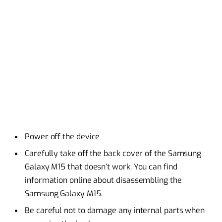
Power off the device
Carefully take off the back cover of the Samsung
Galaxy M15 that doesn’t work. You can find
information online about disassembling the
Samsung Galaxy M15.
Be careful not to damage any internal parts when