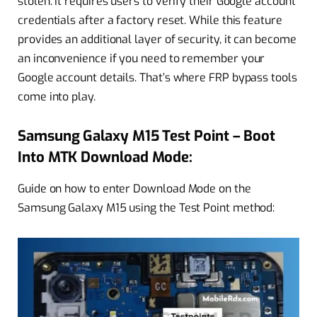
stolen. It requires users to verify their Google account
credentials after a factory reset. While this feature
provides an additional layer of security, it can become
an inconvenience if you need to remember your
Google account details. That’s where FRP bypass tools
come into play.
Samsung Galaxy M15 Test Point – Boot
Into MTK Download Mode:
Guide on how to enter Download Mode on the
Samsung Galaxy M15 using the Test Point method: