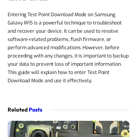
Entering Test Point Download Mode on Samsung
Galaxy M15 is a powerful technique to troubleshoot
and recover your device. It can be used to resolve
software-related problems, flash firmware, or
perform advanced modifications. However, before
proceeding with any changes, it is important to backup
your data to prevent loss of important information.
This guide will explain how to enter Test Point
Download Mode and use it effectively.
Related
Posts