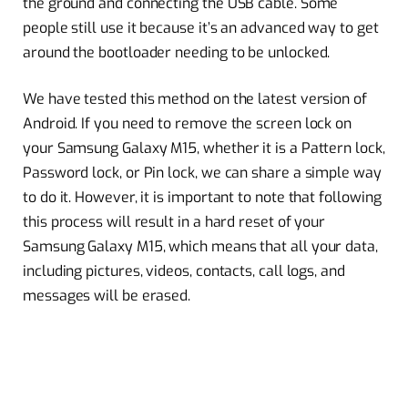
the ground and connecting the USB cable. Some
people still use it because it’s an advanced way to get
around the bootloader needing to be unlocked.
We have tested this method on the latest version of
Android. If you need to remove the screen lock on
your Samsung Galaxy M15, whether it is a Pattern lock,
Password lock, or Pin lock, we can share a simple way
to do it. However, it is important to note that following
this process will result in a hard reset of your
Samsung Galaxy M15, which means that all your data,
including pictures, videos, contacts, call logs, and
messages will be erased.