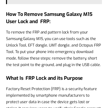
How To Remove Samsung Galaxy M15
User Lock and FRP:
To remove the FRP and pattern lock from your
Samsung Galaxy M15, you can use tools such as the
Unlock Tool, EFT dongle, UMT dongle, and Octopus FRP
Tool. To put your phone into emergency download
mode, follow these steps: remove the battery, short
the test point to the ground, and plug in the USB cable.
What Is FRP Lock and its Purpose
Factory Reset Protection (FRP) is a security feature
implemented by smartphone manufacturers to
protect user data in case the device gets lost or