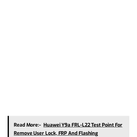
Read More:-
Huawei Y9a FRL-L22 Test Point For
Remove User Lock, FRP And Flashing