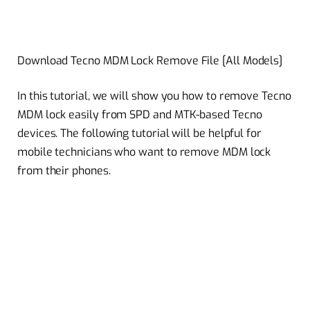
Download Tecno MDM Lock Remove File [All Models]
In this tutorial, we will show you how to remove Tecno
MDM lock easily from SPD and MTK-based Tecno
devices. The following tutorial will be helpful for
mobile technicians who want to remove MDM lock
from their phones.