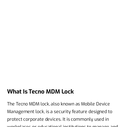
What Is Tecno MDM Lock
The Tecno MDM lock, also known as Mobile Device
Management lock, is a security feature designed to
protect corporate devices. It is commonly used in
workplaces or educational institutions to manage and