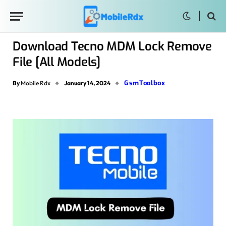
Download Tecno MDM Lock Remove
File [All Models]
GsmToolbox
By
Mobile Rdx
January 14, 2024