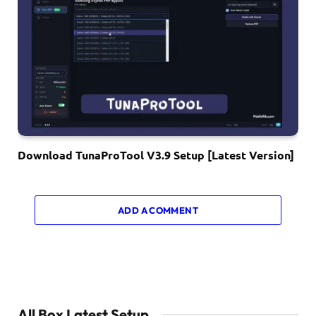
Download TunaProTool V3.9 Setup [Latest Version]
ADD A COMMENT
All Box Latest Setup