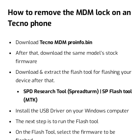
How to remove the MDM lock on an
Tecno phone
Download
Tecno
MDM proinfo.bin
After that, download the same model’s stock
firmware
Download & extract the flash tool for flashing your
device after that.
SPD Research Tool (Spreadturm) | SP Flash tool
(MTK)
Install the USB Driver on your Windows computer
The next step is to run the Flash tool
On the Flash Tool, select the firmware to be