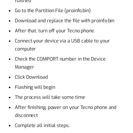
flashed
Go to the Partition File (proinfo.bin)
Download and replace the file with proinfo.bin
After that, turn off your Tecno phone.
Connect your device via a USB cable to your
computer
Check the COMPORT number in the Device
Manager
Click Download
Flashing will begin
The process will take some time
After finishing, power on your Tecno phone and
disconnect
Complete all initial steps.