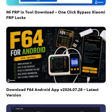
Mi FRP in Tool Download – One Click Bypass Xiaomi
FRP Locks
Download F64 Android App v2026.07.28 – Latest
Version