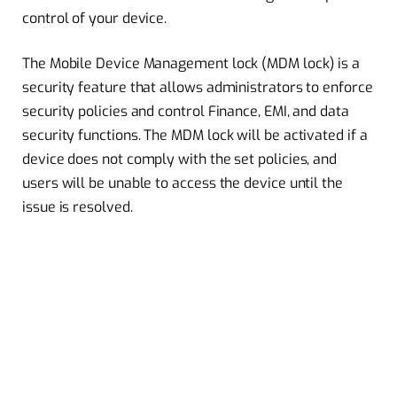
control of your device.
The Mobile Device Management lock (MDM lock) is a
security feature that allows administrators to enforce
security policies and control Finance, EMI, and data
security functions. The MDM lock will be activated if a
device does not comply with the set policies, and
users will be unable to access the device until the
issue is resolved.