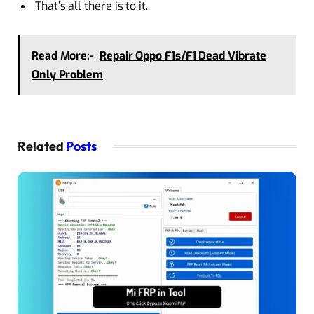
That’s all there is to it.
Read More:-
Repair Oppo F1s/F1 Dead Vibrate
Only Problem
Related
Posts