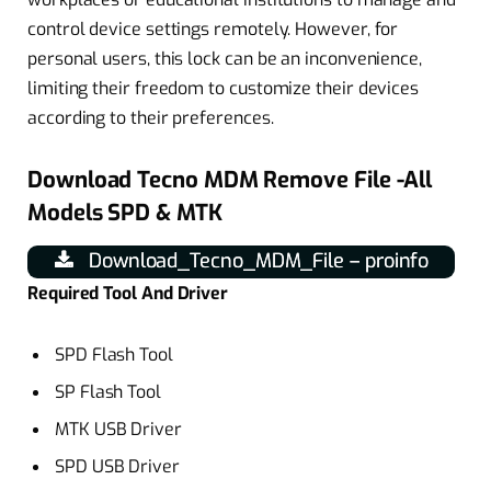
control device settings remotely. However, for
personal users, this lock can be an inconvenience,
limiting their freedom to customize their devices
according to their preferences.
Download Tecno MDM Remove File -All
Models SPD & MTK
Download_Tecno_MDM_File – proinfo
Required Tool And Driver
SPD Flash Tool
SP Flash Tool
MTK USB Driver
SPD USB Driver