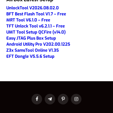
UnlockTool V2026.08.02.0
BFT Best Flash Tool V1.7 – Free
MRT Tool V6.1.0 – Free
TFT Unlock Tool v6.2.1.1 – Free
UMT Tool Setup QCFire (v14.0)
Easy JTAG Plus Box Setup
Android Utility Pro V202.00.1225
Z3x SamsTool Online V1.35
EFT Dongle V5.5.6 Setup
Facebook
Telegram
Pinterest
Instagram