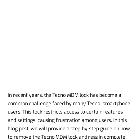
In recent years, the Tecno MDM lock has become a
common challenge faced by many Tecno smartphone
users. This lock restricts access to certain features
and settings, causing frustration among users. In this
blog post, we will provide a step-by-step guide on how
to remove the Tecno MDM lock and regain complete