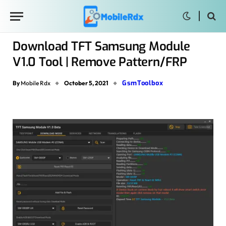
Download TFT Samsung Module
V1.0 Tool | Remove Pattern/FRP
GsmToolbox
By
Mobile Rdx
October 5, 2021