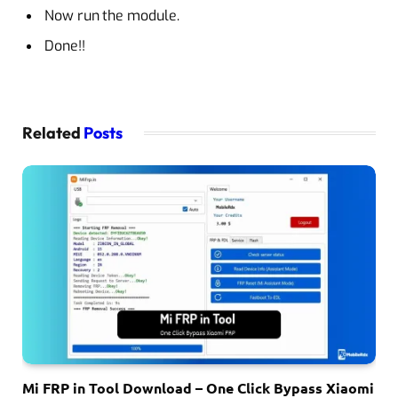
Now run the module.
Done!!
Related
Posts
Mi FRP in Tool Download – One Click Bypass Xiaomi