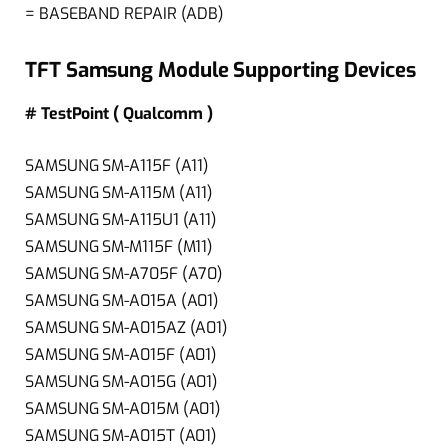
= BASEBAND REPAIR (ADB)
TFT Samsung Module Supporting Devices
# TestPoint ( Qualcomm )
SAMSUNG SM-A115F (A11)
SAMSUNG SM-A115M (A11)
SAMSUNG SM-A115U1 (A11)
SAMSUNG SM-M115F (M11)
SAMSUNG SM-A705F (A70)
SAMSUNG SM-A015A (A01)
SAMSUNG SM-A015AZ (A01)
SAMSUNG SM-A015F (A01)
SAMSUNG SM-A015G (A01)
SAMSUNG SM-A015M (A01)
SAMSUNG SM-A015T (A01)