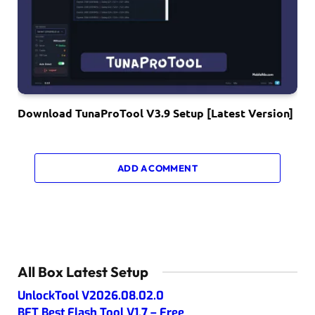
Download TunaProTool V3.9 Setup [Latest Version]
ADD A COMMENT
All Box Latest Setup
UnlockTool V2026.08.02.0
BFT Best Flash Tool V1.7 – Free