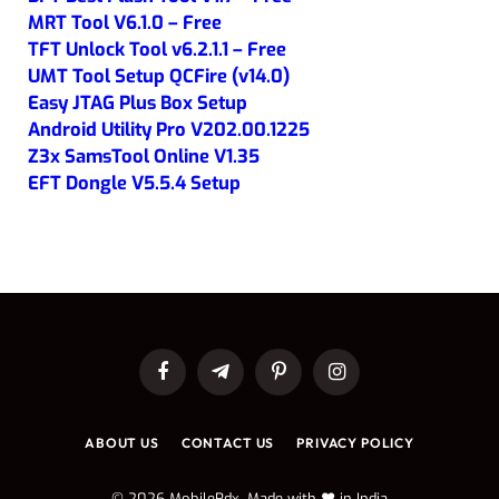
MRT Tool V6.1.0 – Free
TFT Unlock Tool v6.2.1.1 – Free
UMT Tool Setup QCFire (v14.0)
Easy JTAG Plus Box Setup
Android Utility Pro V202.00.1225
Z3x SamsTool Online V1.35
EFT Dongle V5.5.4 Setup
Facebook
Telegram
Pinterest
Instagram
ABOUT US
CONTACT US
PRIVACY POLICY
© 2026 MobileRdx. Made with ❤️ in India