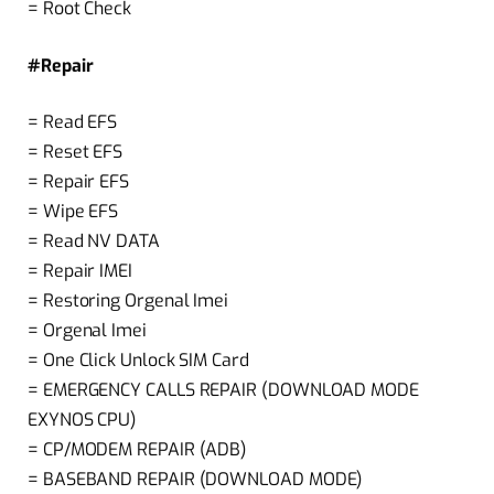
= Root Check
#Repair
= Read EFS
= Reset EFS
= Repair EFS
= Wipe EFS
= Read NV DATA
= Repair IMEI
= Restoring Orgenal Imei
= Orgenal Imei
= One Click Unlock SIM Card
= EMERGENCY CALLS REPAIR (DOWNLOAD MODE
EXYNOS CPU)
= CP/MODEM REPAIR (ADB)
= BASEBAND REPAIR (DOWNLOAD MODE)