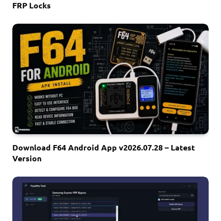
FRP Locks
Download F64 Android App v2026.07.28 – Latest
Version