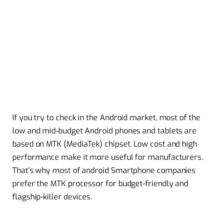
If you try to check in the Android market, most of the
low and mid-budget Android phones and tablets are
based on MTK (MediaTek) chipset. Low cost and high
performance make it more useful for manufacturers.
That’s why most of android Smartphone companies
prefer the MTK processor for budget-friendly and
flagship-killer devices.