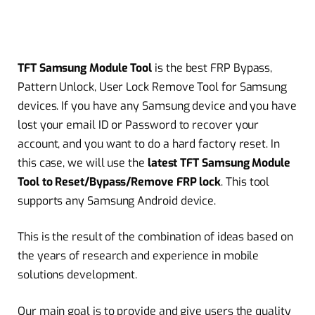
TFT Samsung Module Tool
is the best FRP Bypass,
Pattern Unlock, User Lock Remove Tool for Samsung
devices. If you have any Samsung device and you have
lost your email ID or Password to recover your
account, and you want to do a hard factory reset. In
this case, we will use the
latest TFT Samsung Module
Tool to Reset/Bypass/Remove FRP lock
. This tool
supports any Samsung Android device.
This is the result of the combination of ideas based on
the years of research and experience in mobile
solutions development.
Our main goal is to provide and give users the quality