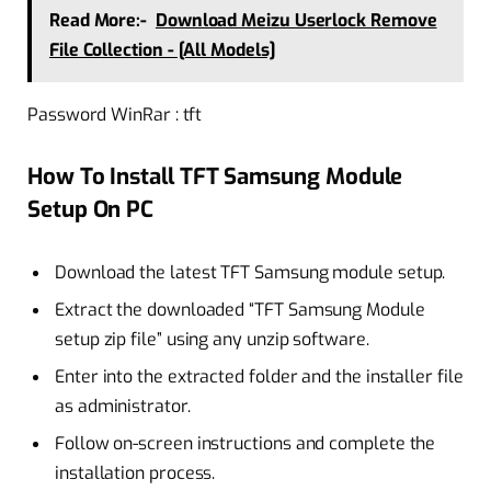
Read More:-
Download Meizu Userlock Remove
File Collection - [All Models]
Password WinRar : tft
How To Install TFT Samsung Module
Setup On PC
Download the latest TFT Samsung module setup.
Extract the downloaded “TFT Samsung Module
setup zip file” using any unzip software.
Enter into the extracted folder and the installer file
as administrator.
Follow on-screen instructions and complete the
installation process.