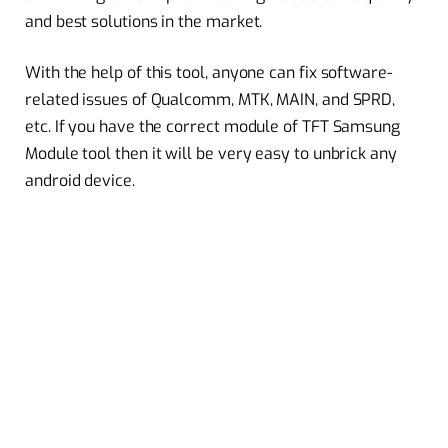
and best solutions in the market.
With the help of this tool, anyone can fix software-
related issues of Qualcomm, MTK, MAIN, and SPRD,
etc. If you have the correct module of TFT Samsung
Module tool then it will be very easy to unbrick any
android device.