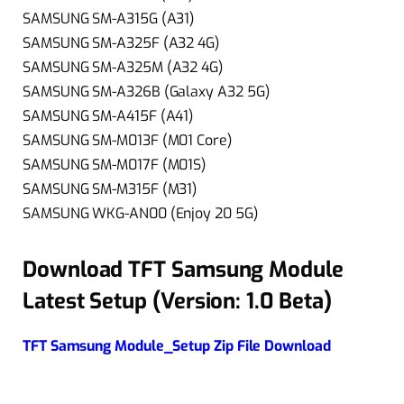
SAMSUNG SM-A315G (A31)
SAMSUNG SM-A325F (A32 4G)
SAMSUNG SM-A325M (A32 4G)
SAMSUNG SM-A326B (Galaxy A32 5G)
SAMSUNG SM-A415F (A41)
SAMSUNG SM-M013F (M01 Core)
SAMSUNG SM-M017F (M01S)
SAMSUNG SM-M315F (M31)
SAMSUNG WKG-AN00 (Enjoy 20 5G)
Download TFT Samsung Module
Latest Setup (
Version: 1.0 Beta
)
TFT Samsung Module_Setup Zip File Download