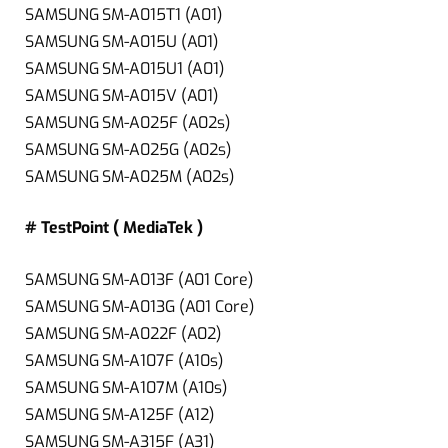
SAMSUNG SM-A015T1 (A01)
SAMSUNG SM-A015U (A01)
SAMSUNG SM-A015U1 (A01)
SAMSUNG SM-A015V (A01)
SAMSUNG SM-A025F (A02s)
SAMSUNG SM-A025G (A02s)
SAMSUNG SM-A025M (A02s)
# TestPoint ( MediaTek )
SAMSUNG SM-A013F (A01 Core)
SAMSUNG SM-A013G (A01 Core)
SAMSUNG SM-A022F (A02)
SAMSUNG SM-A107F (A10s)
SAMSUNG SM-A107M (A10s)
SAMSUNG SM-A125F (A12)
SAMSUNG SM-A315F (A31)