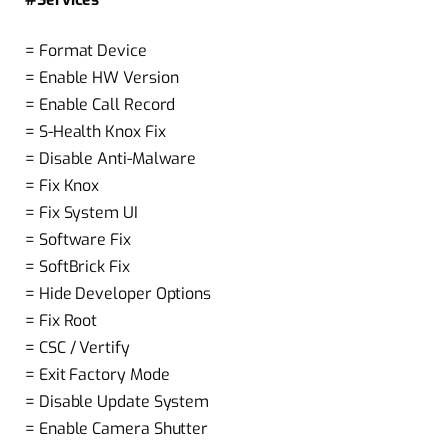
= Format Device
= Enable HW Version
= Enable Call Record
= S-Health Knox Fix
= Disable Anti-Malware
= Fix Knox
= Fix System UI
= Software Fix
= SoftBrick Fix
= Hide Developer Options
= Fix Root
= CSC / Vertify
= Exit Factory Mode
= Disable Update System
= Enable Camera Shutter