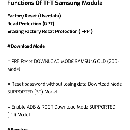
Functions Of TFT Samsung Module
Factory Reset (Userdata)
Read Protection (GPT)
Erasing Factory Reset Protection ( FRP )
#Download Mode
= FRP Reset DOWNLOAD MODE SAMSUNG OLD (200)
Model
= Reset password without losing data Download Mode
SUPPORTED (30) Model
= Enable ADB & ROOT Download Mode SUPPORTED
(20) Model
#Services