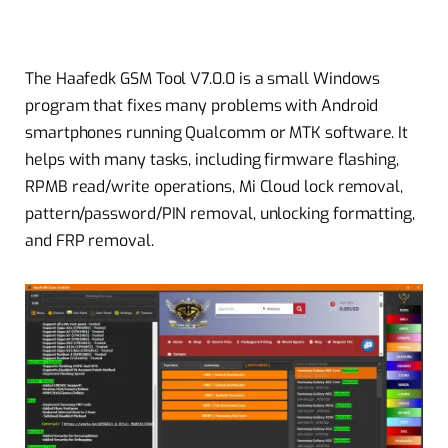
The Haafedk GSM Tool V7.0.0 is a small Windows
program that fixes many problems with Android
smartphones running Qualcomm or MTK software. It
helps with many tasks, including firmware flashing,
RPMB read/write operations, Mi Cloud lock removal,
pattern/password/PIN removal, unlocking formatting,
and FRP removal.