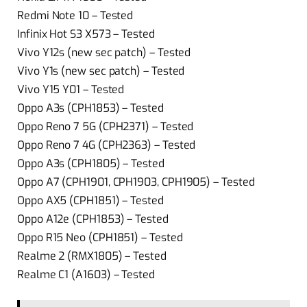
Redmi Note 10 – Tested
Infinix Hot S3 X573 – Tested
Vivo Y12s (new sec patch) – Tested
Vivo Y1s (new sec patch) – Tested
Vivo Y15 Y01 – Tested
Oppo A3s (CPH1853) – Tested
Oppo Reno 7 5G (CPH2371) – Tested
Oppo Reno 7 4G (CPH2363) – Tested
Oppo A3s (CPH1805) – Tested
Oppo A7 (CPH1901, CPH1903, CPH1905) – Tested
Oppo AX5 (CPH1851) – Tested
Oppo A12e (CPH1853) – Tested
Oppo R15 Neo (CPH1851) – Tested
Realme 2 (RMX1805) – Tested
Realme C1 (A1603) – Tested