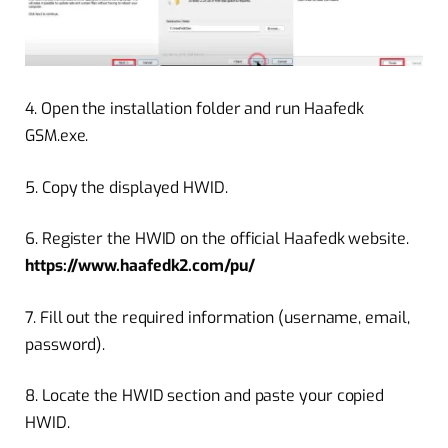
4.
Open the installation folder and run Haafedk
GSM.exe.
5.
Copy the displayed HWID.
6.
Register the HWID on the official Haafedk website.
https://www.haafedk2.com/pu/
7. Fill out the required information (username, email,
password).
8.
Locate the HWID section and paste your copied
HWID.