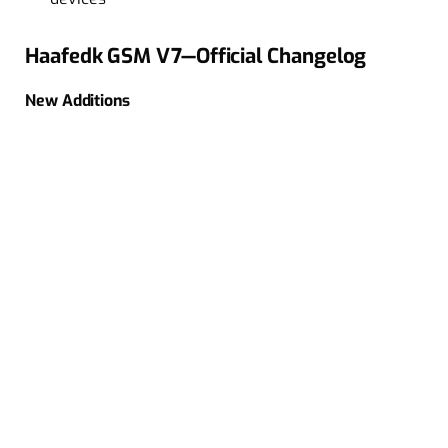
Haafedk GSM V7—Official Changelog
New Additions