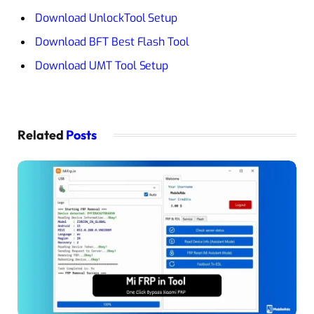
Download UnlockTool Setup
Download BFT Best Flash Tool
Download UMT Tool Setup
Related
Posts