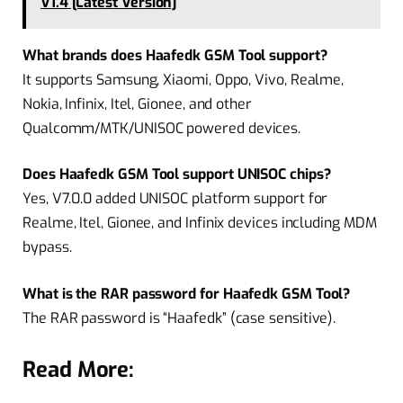
V1.4 [Latest Version]
What brands does Haafedk GSM Tool support?
It supports Samsung, Xiaomi, Oppo, Vivo, Realme,
Nokia, Infinix, Itel, Gionee, and other
Qualcomm/MTK/UNISOC powered devices.
Does Haafedk GSM Tool support UNISOC chips?
Yes, V7.0.0 added UNISOC platform support for
Realme, Itel, Gionee, and Infinix devices including MDM
bypass.
What is the RAR password for Haafedk GSM Tool?
The RAR password is “Haafedk” (case sensitive).
Read More: