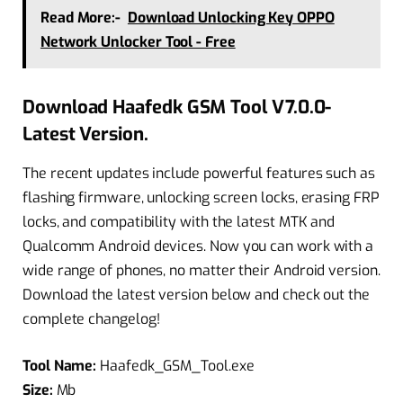
Read More:-
Download Unlocking Key OPPO
Network Unlocker Tool - Free
Download Haafedk GSM Tool V7.0.0-
Latest Version.
The recent updates include powerful features such as
flashing firmware, unlocking screen locks, erasing FRP
locks, and compatibility with the latest MTK and
Qualcomm Android devices. Now you can work with a
wide range of phones, no matter their Android version.
Download the latest version below and check out the
complete changelog!
Tool Name:
Haafedk_GSM_Tool.exe
Size:
Mb