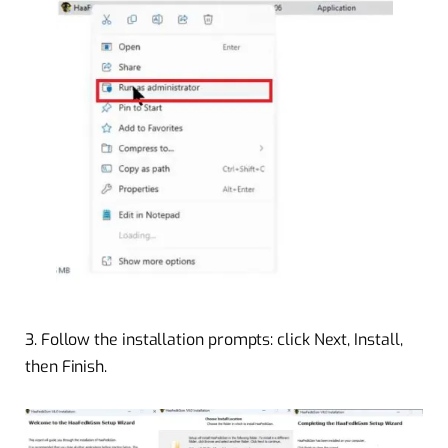
3.
Follow the installation prompts: click Next, Install,
then Finish.