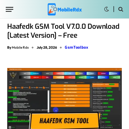
Haafedk GSM Tool V7.0.0 Download
[Latest Version] – Free
GsmToolbox
By
Mobile Rdx
July 28, 2026