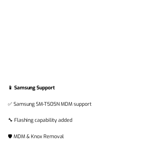
📱
Samsung Support
✅
Samsung SM-T505N MDM support
🔧
Flashing capability added
🛡️
MDM & Knox Removal