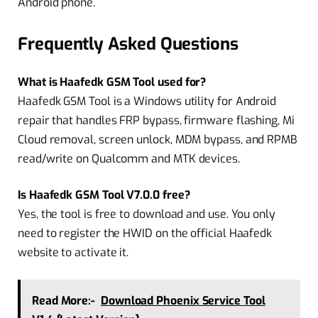
Android phone.
Frequently Asked Questions
What is Haafedk GSM Tool used for?
Haafedk GSM Tool is a Windows utility for Android
repair that handles FRP bypass, firmware flashing, Mi
Cloud removal, screen unlock, MDM bypass, and RPMB
read/write on Qualcomm and MTK devices.
Is Haafedk GSM Tool V7.0.0 free?
Yes, the tool is free to download and use. You only
need to register the HWID on the official Haafedk
website to activate it.
Read More:-
Download Phoenix Service Tool