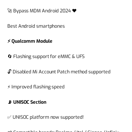
🚀
Bypass MDM Android 2024
❤️
Best Android smartphones
⚡
Qualcomm Module
🔄
Flashing support for eMMC & UFS
🔓
Disabled Mi Account Patch method supported
⚡
Improved flashing speed
📡
UNISOC Section
✅
UNISOC platform now supported!