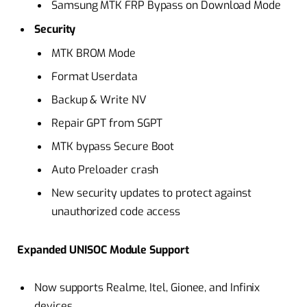
Samsung MTK FRP Bypass on Download Mode
Security
MTK BROM Mode
Format Userdata
Backup & Write NV
Repair GPT from SGPT
MTK bypass Secure Boot
Auto Preloader crash
New security updates to protect against
unauthorized code access
Expanded UNISOC Module Support
Now supports Realme, Itel, Gionee, and Infinix
devices