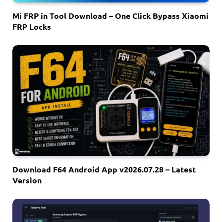
Mi FRP in Tool Download – One Click Bypass Xiaomi
FRP Locks
Download F64 Android App v2026.07.28 – Latest
Version