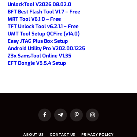
UnlockTool V2026.08.02.0
BFT Best Flash Tool V1.7 – Free
MRT Tool V6.1.0 – Free
TFT Unlock Tool v6.2.1.1 – Free
UMT Tool Setup QCFire (v14.0)
Easy JTAG Plus Box Setup
Android Utility Pro V202.00.1225
Z3x SamsTool Online V1.35
EFT Dongle V5.5.4 Setup
Facebook
Telegram
Pinterest
Instagram
ABOUT US
CONTACT US
PRIVACY POLICY