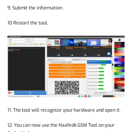
9.
Submit the information.
10
Restart the tool.
11.
The tool will recognize your hardware and open it.
12.
You can now use the Haafedk GSM Tool on your