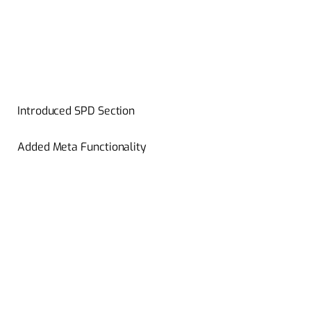
Introduced SPD Section
Added Meta Functionality