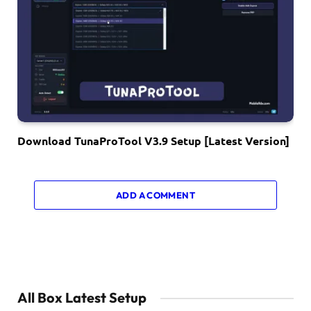
Download TunaProTool V3.9 Setup [Latest Version]
ADD A COMMENT
All Box Latest Setup