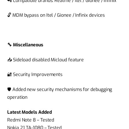
📲
Compatible brands:
Realme
/
Itel
/
Gionee
/
Infinix
🔓
MDM bypass on
Itel
/
Gionee
/
Infinix
devices
🔧
Miscellaneous
📥
Sideload disabled
Micloud
feature
🔐
Security Improvements
🛡️ Added new security mechanisms for debugging
operation
Latest Models Added
Redmi Note 8 – Tested
Nokia 2.1 TA-1080 – Tested