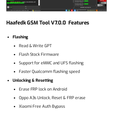
Haafedk GSM Tool V7.0.0 Features
Flashing
Read & Write GPT
Flash Stock Firmware
Support for eMMC and UFS flashing
Faster Qualcomm flashing speed
Unlocking & Resetting
Erase FRP lock on Android
Oppo A3s Unlock, Reset & FRP erase
Xiaomi Free Auth Bypass