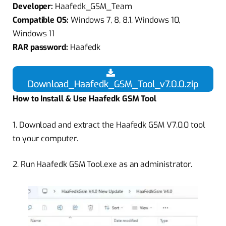
Developer:
Haafedk_GSM_Team
Compatible OS:
Windows 7, 8, 8.1, Windows 10,
Windows 11
RAR password:
Haafedk
Download_Haafedk_GSM_Tool_v7.0.0.zip
How to Install & Use Haafedk GSM Tool
1.
Download and extract the Haafedk GSM V7.0.0 tool
to your computer.
2.
Run Haafedk GSM Tool.exe as an administrator.