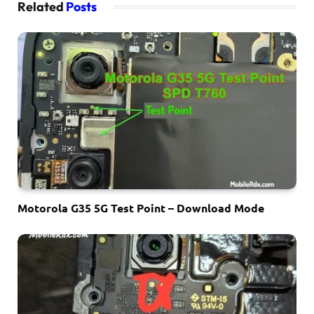
Related
Posts
Motorola G35 5G Test Point – Download Mode