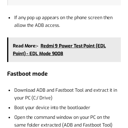
If any pop up appears on the phone screen then
allow the ADB access.
Read More:-
Redmi 9 Power Test Point (EDL
Point) - EDL Mode 9008
Fastboot mode
Download ADB and Fastboot Tool and extract it in
your PC (C:/ Drive)
Boot your device into the bootloader
Open the command window on your PC on the
same folder extracted (ADB and Fastboot Tool)