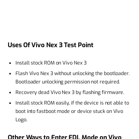
Uses Of Vivo Nex 3 Test Point
Install stock ROM on Vivo Nex 3
Flash Vivo Nex 3 without unlocking the bootloader.
Bootloader unlocking permission not required.
Recovery dead Vivo Nex 3 by flashing firmware.
Install stock ROM easily, if the device is not able to
boot into fastboot mode or device stuck on Vivo
Logo.
Other Ways to Enter EDL Mode on Vivo