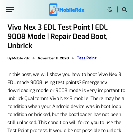
Vivo Nex 3 EDL Test Point | EDL
9008 Mode | Repair Dead Boot,
Unbrick
Test Point
By
Mobile Rdx
November 11, 2020
In this post, we will show you how to boot Vivo Nex 3
EDL mode 9008 using test points? Emergency
downloading mode or 9008 mode is very important to
unbrick Qualcomm Vivo Nex 3 mobile. There may be a
condition when your Android device was in boot loop
condition or bricked, but the bootloader has not been
still unlocked. This condition will force you to use the
Test Point process. It would be not possible to unlock