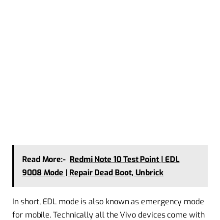
Read More:-
Redmi Note 10 Test Point | EDL
9008 Mode | Repair Dead Boot, Unbrick
In short, EDL mode is also known as emergency mode
for mobile. Technically all the Vivo devices come with