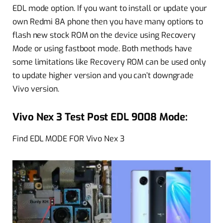
EDL mode option. If you want to install or update your
own Redmi 8A phone then you have many options to
flash new stock ROM on the device using Recovery
Mode or using fastboot mode. Both methods have
some limitations like Recovery ROM can be used only
to update higher version and you can’t downgrade
Vivo version.
Vivo Nex 3 Test Post EDL 9008 Mode:
Find EDL MODE FOR Vivo Nex 3