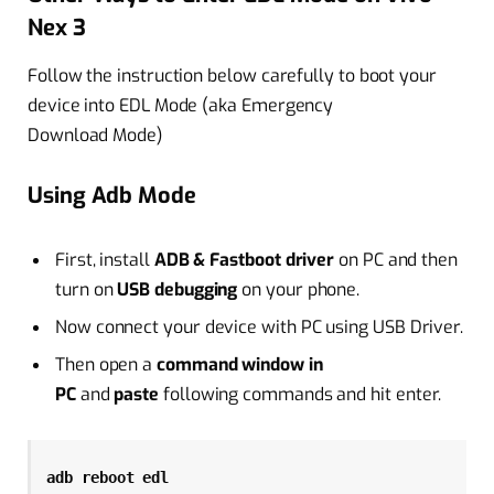
Nex 3
Follow the instruction below carefully to boot your
device into EDL Mode (aka Emergency
Download Mode)
Using Adb Mode
First, install
ADB & Fastboot driver
on PC and then
turn on
USB debugging
on your phone.
Now connect your device with PC using USB Driver.
Then open a
command window in
PC
and
paste
following commands and hit enter.
adb reboot edl