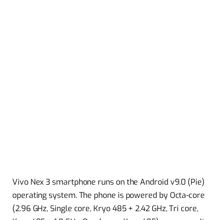
Vivo Nex 3 smartphone runs on the Android v9.0 (Pie)
operating system. The phone is powered by Octa-core
(2.96 GHz, Single core, Kryo 485 + 2.42 GHz, Tri core,