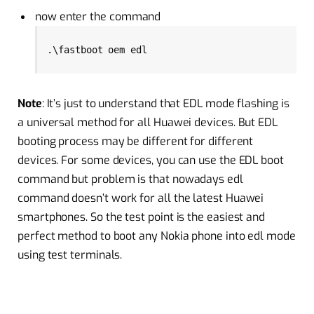
now enter the command
.\fastboot oem edl
Note
: It’s just to understand that EDL mode flashing is
a universal method for all Huawei devices. But EDL
booting process may be different for different
devices. For some devices, you can use the EDL boot
command but problem is that nowadays edl
command doesn’t work for all the latest Huawei
smartphones. So the test point is the easiest and
perfect method to boot any Nokia phone into edl mode
using test terminals.