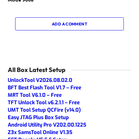
ADD A COMMENT
All Box Latest Setup
UnlockTool V2026.08.02.0
BFT Best Flash Tool V1.7 – Free
MRT Tool V6.1.0 – Free
TFT Unlock Tool v6.2.1.1 – Free
UMT Tool Setup QCFire (v14.0)
Easy JTAG Plus Box Setup
Android Utility Pro V202.00.1225
Z3x SamsTool Online V1.35