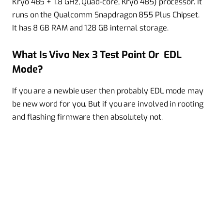
Kryo 485 + 1.8 GHz, Quad-core, Kryo 485) processor. It
runs on the Qualcomm Snapdragon 855 Plus Chipset.
It has 8 GB RAM and 128 GB internal storage.
What Is Vivo Nex 3 Test Point Or EDL
Mode?
If you are a newbie user then probably EDL mode may
be new word for you. But if you are involved in rooting
and flashing firmware then absolutely not.