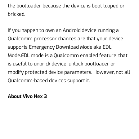
the bootloader because the device is boot looped or
bricked.
If you happen to own an Android device running a
Qualcomm processor chances are that your device
supports Emergency Download Mode aka EDL
Mode.EDL mode is a Qualcomm enabled feature, that
is useful to unbrick device, unlock bootloader or
modify protected device parameters. However, not all
Qualcomm-based devices support it.
About Vivo Nex 3