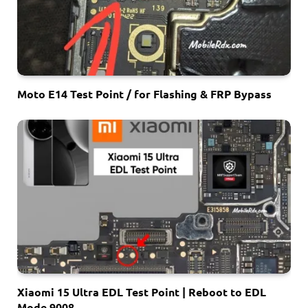
Moto E14 Test Point / for Flashing & FRP Bypass
Xiaomi 15 Ultra EDL Test Point | Reboot to EDL
Mode 9008