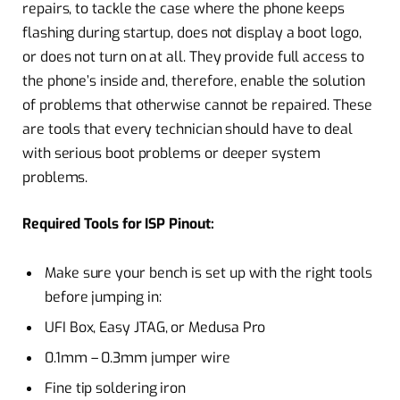
repairs, to tackle the case where the phone keeps
flashing during startup, does not display a boot logo,
or does not turn on at all. They provide full access to
the phone’s inside and, therefore, enable the solution
of problems that otherwise cannot be repaired. These
are tools that every technician should have to deal
with serious boot problems or deeper system
problems.
Required Tools for ISP Pinout:
Make sure your bench is set up with the right tools
before jumping in:
UFI Box, Easy JTAG, or Medusa Pro
0.1mm – 0.3mm jumper wire
Fine tip soldering iron