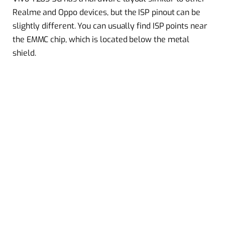
Realme and Oppo devices, but the ISP pinout can be
slightly different. You can usually find ISP points near
the EMMC chip, which is located below the metal
shield.