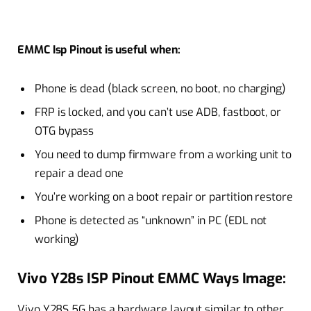
EMMC Isp Pinout is useful when:
Phone is dead (black screen, no boot, no charging)
FRP is locked, and you can’t use ADB, fastboot, or
OTG bypass
You need to dump firmware from a working unit to
repair a dead one
You’re working on a boot repair or partition restore
Phone is detected as “unknown” in PC (EDL not
working)
Vivo Y28s ISP Pinout EMMC Ways Image:
Vivo Y28S 5G has a hardware layout similar to other