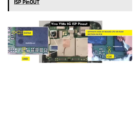
ISP PinOUT