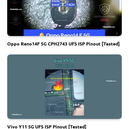
Oppo Reno14F 5G CPH2743 UFS ISP Pinout [Tested]
Vivo Y11 5G UFS ISP Pinout [Tested]