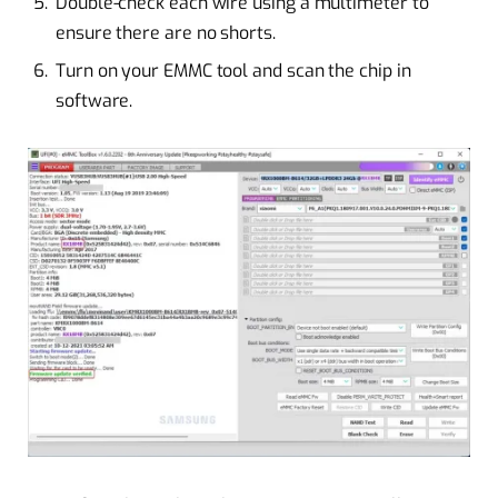
Double-check each wire using a multimeter to
ensure there are no shorts.
Turn on your EMMC tool and scan the chip in
software.