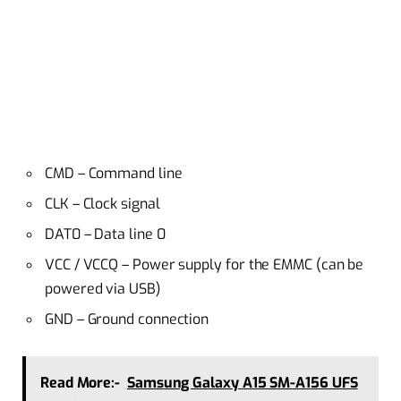
CMD – Command line
CLK – Clock signal
DAT0 – Data line 0
VCC / VCCQ – Power supply for the EMMC (can be
powered via USB)
GND – Ground connection
Read More:-
Samsung Galaxy A15 SM-A156 UFS