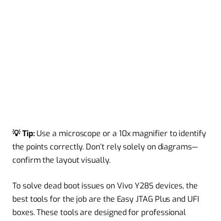
💡 Tip:
Use a microscope or a 10x magnifier to identify
the points correctly. Don’t rely solely on diagrams—
confirm the layout visually.
To solve dead boot issues on Vivo Y28S devices, the
best tools for the job are the Easy JTAG Plus and UFI
boxes. These tools are designed for professional