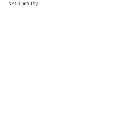
is still healthy.