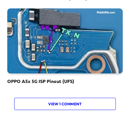
OPPO A5x 5G ISP Pinout (UFS)
VIEW 1 COMMENT