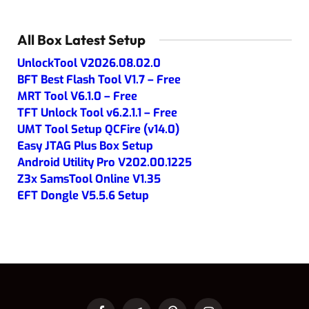
All Box Latest Setup
UnlockTool V2026.08.02.0
BFT Best Flash Tool V1.7 – Free
MRT Tool V6.1.0 – Free
TFT Unlock Tool v6.2.1.1 – Free
UMT Tool Setup QCFire (v14.0)
Easy JTAG Plus Box Setup
Android Utility Pro V202.00.1225
Z3x SamsTool Online V1.35
EFT Dongle V5.5.6 Setup