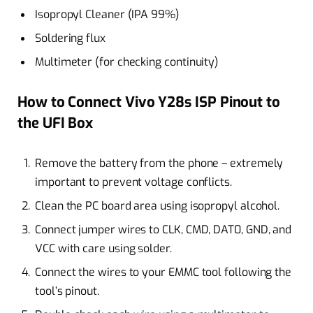
Isopropyl Cleaner (IPA 99%)
Soldering flux
Multimeter (for checking continuity)
How to Connect Vivo Y28s ISP Pinout to
the UFI Box
Remove the battery from the phone – extremely
important to prevent voltage conflicts.
Clean the PC board area using isopropyl alcohol.
Connect jumper wires to CLK, CMD, DAT0, GND, and
VCC with care using solder.
Connect the wires to your EMMC tool following the
tool’s pinout.