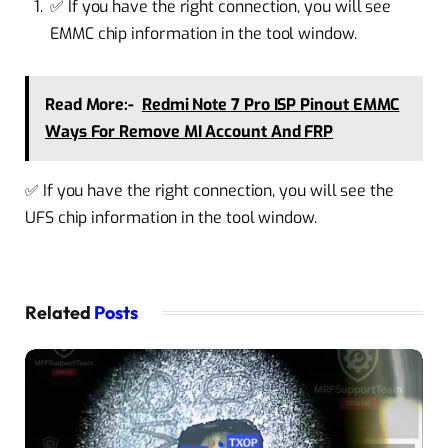
✅ If you have the right connection, you will see
EMMC chip information in the tool window.
Read More:-
Redmi Note 7 Pro ISP Pinout EMMC
Ways For Remove MI Account And FRP
✅ If you have the right connection, you will see the
UFS chip information in the tool window.
Related
Posts