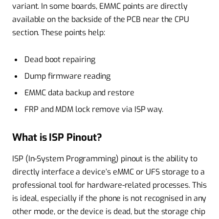
variant. In some boards, EMMC points are directly
available on the backside of the PCB near the CPU
section. These points help:
Dead boot repairing
Dump firmware reading
EMMC data backup and restore
FRP and MDM lock remove via ISP way.
What is ISP Pinout?
ISP (In-System Programming) pinout is the ability to
directly interface a device’s eMMC or UFS storage to a
professional tool for hardware-related processes. This
is ideal, especially if the phone is not recognised in any
other mode, or the device is dead, but the storage chip