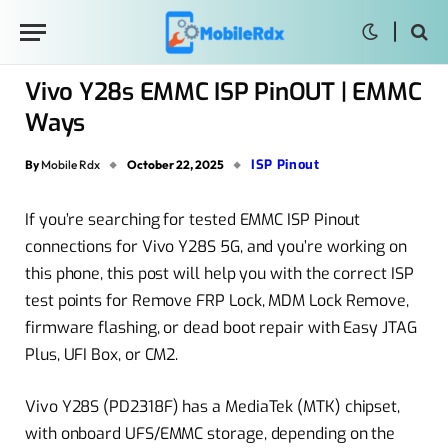
Vivo Y28s EMMC ISP PinOUT | EMMC
Ways
ISP Pinout
By
Mobile Rdx
October 22, 2025
If you’re searching for tested EMMC ISP Pinout
connections for Vivo Y28S 5G, and you’re working on
this phone, this post will help you with the correct ISP
test points for Remove FRP Lock, MDM Lock Remove,
firmware flashing, or dead boot repair with Easy JTAG
Plus, UFI Box, or CM2.
Vivo Y28S (PD2318F) has a MediaTek (MTK) chipset,
with onboard UFS/EMMC storage, depending on the