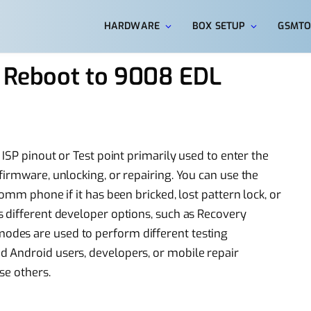
HARDWARE
BOX SETUP
GSMTO
t Reboot to 9008 EDL
 ISP pinout or Test point primarily used to enter the
firmware, unlocking, or repairing. You can use the
omm phone if it has been bricked, lost pattern lock, or
 different developer options, such as Recovery
des are used to perform different testing
 Android users, developers, or mobile repair
se others.