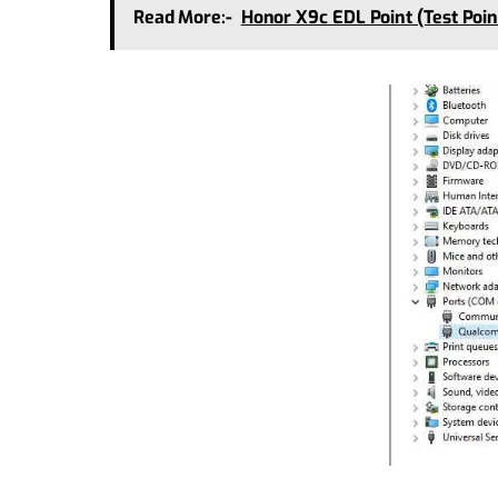
Read More:-
Honor X9c EDL Point (Test Poi