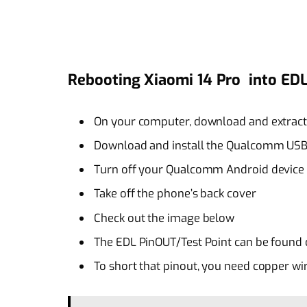
Rebooting Xiaomi 14 Pro into E
On your computer, download and extrac
Download and install the Qualcomm USB
Turn off your Qualcomm Android device 
Take off the phone’s back cover
Check out the image below
The EDL PinOUT/Test Point can be found 
To short that pinout, you need copper wi