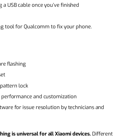
 a USB cable once you’ve finished
ng tool for Qualcomm to fix your phone.
re flashing
set
 pattern lock
d performance and customization
ware for issue resolution by technicians and
ing is universal for all Xiaomi devices.
Different