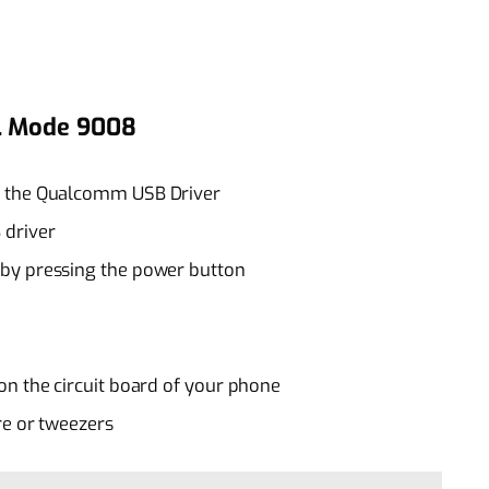
DL Mode 9008
t the Qualcomm USB Driver
 driver
by pressing the power button
on the circuit board of your phone
re or tweezers