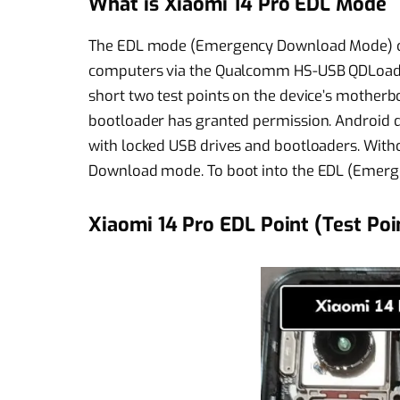
What is Xiaomi 14 Pro EDL Mode
The EDL mode (Emergency Download Mode) c
computers via the Qualcomm HS-USB QDLoader
short two test points on the device’s motherbo
bootloader has granted permission. Androi
with locked USB drives and bootloaders. Witho
Download mode. To boot into the EDL (Emerg
Xiaomi 14 Pro EDL Point (Test Poi