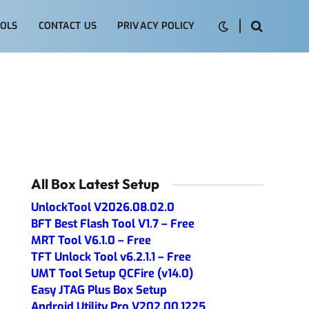
OLS
CONTACT US
PRIVACY POLICY
All Box Latest Setup
UnlockTool V2026.08.02.0
BFT Best Flash Tool V1.7 – Free
MRT Tool V6.1.0 – Free
TFT Unlock Tool v6.2.1.1 – Free
UMT Tool Setup QCFire (v14.0)
Easy JTAG Plus Box Setup
Android Utility Pro V202.00.1225