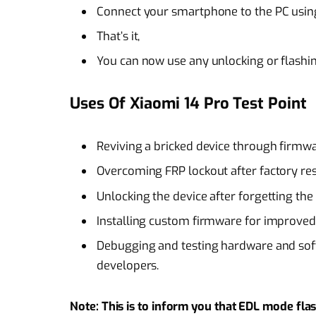
Connect your smartphone to the PC using
That’s it,
You can now use any unlocking or flashi
Uses Of Xiaomi 14 Pro Test Point
Reviving a bricked device through firmwa
Overcoming FRP lockout after factory re
Unlocking the device after forgetting the
Installing custom firmware for improve
Debugging and testing hardware and soft
developers.
Note: This is to inform you that EDL mode flash