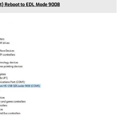
nt) Reboot to EDL Mode 9008