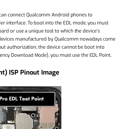
an connect Qualcomm Android phones to
 interface. To boot into the EDL mode, you must
ard or use a unique tool to which the device’s
d devices manufactured by Qualcomm nowadays come
ut authorization, the device cannot be boot into
ency Download Mode), you must use the EDL Point.
nt) ISP Pinout Image