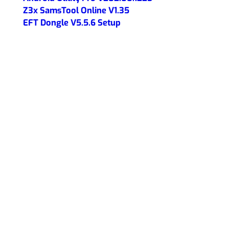
Z3x SamsTool Online V1.35
EFT Dongle V5.5.6 Setup