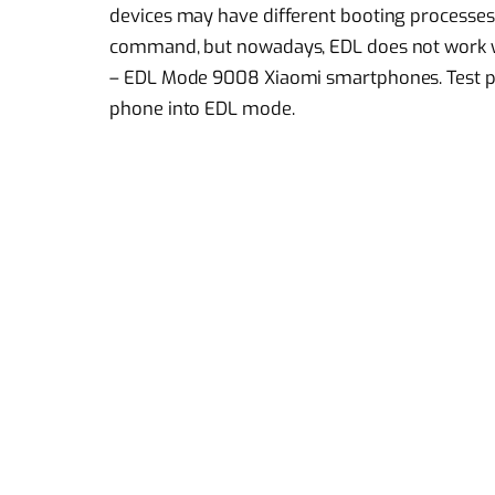
devices may have different booting processes
command, but nowadays, EDL does not work with
– EDL Mode 9008 Xiaomi smartphones. Test po
phone into EDL mode.