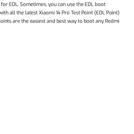
 for EDL. Sometimes, you can use the EDL boot
 all the latest Xiaomi 14 Pro Test Point (EDL Point)
ints are the easiest and best way to boot any Redmi